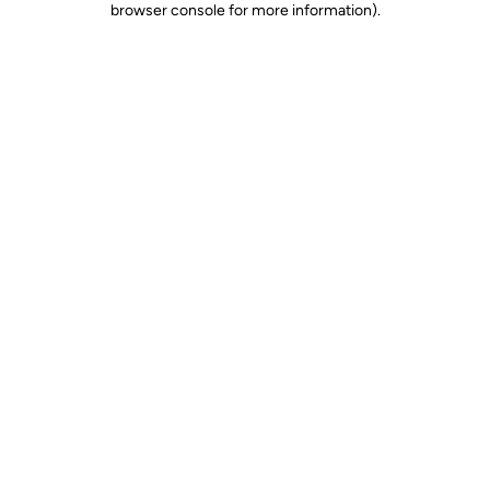
browser console for more information)
.