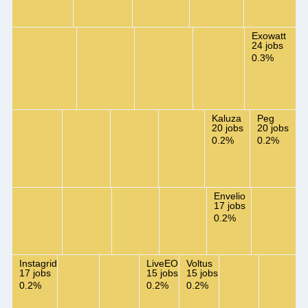
Exowatt
24 jobs
0.3%
Kaluza
Peg
20 jobs
20 jobs
0.2%
0.2%
Envelio
17 jobs
0.2%
Instagrid
LiveEO
Voltus
17 jobs
15 jobs
15 jobs
0.2%
0.2%
0.2%