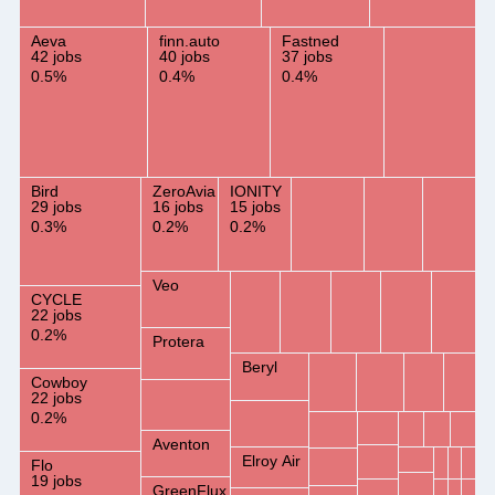
Aeva
finn.auto
Fastned
42 jobs
40 jobs
37 jobs
0.5%
0.4%
0.4%
Bird
ZeroAvia
IONITY
29 jobs
16 jobs
15 jobs
0.3%
0.2%
0.2%
Veo
CYCLE
22 jobs
0.2%
Protera
Beryl
Cowboy
22 jobs
0.2%
Aventon
Elroy Air
Flo
19 jobs
GreenFlux