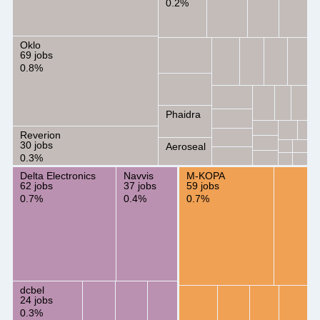
0.2%
Oklo
69 jobs
0.8%
Phaidra
Reverion
30 jobs
Aeroseal
0.3%
Delta Electronics
Navvis
M-KOPA
62 jobs
37 jobs
59 jobs
0.7%
0.4%
0.7%
dcbel
24 jobs
0.3%