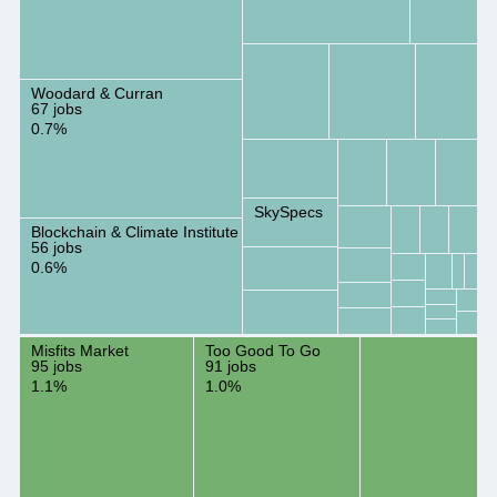
Woodard & Curran
67 jobs
0.7%
SkySpecs
Blockchain & Climate Institute
56 jobs
0.6%
Misfits Market
Too Good To Go
95 jobs
91 jobs
1.1%
1.0%