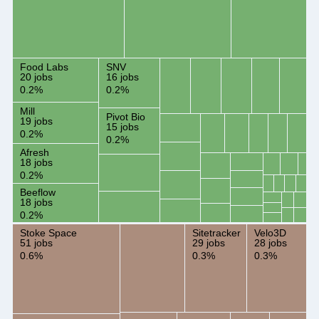
Food Labs
SNV
20 jobs
16 jobs
0.2%
0.2%
Mill
Pivot Bio
19 jobs
15 jobs
0.2%
0.2%
Afresh
18 jobs
0.2%
Beeflow
18 jobs
0.2%
Stoke Space
Sitetracker
Velo3D
51 jobs
29 jobs
28 jobs
0.6%
0.3%
0.3%