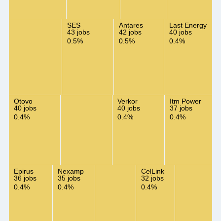
SES
Antares
Last Energy
43 jobs
42 jobs
40 jobs
0.5%
0.5%
0.4%
Otovo
Verkor
Itm Power
40 jobs
40 jobs
37 jobs
0.4%
0.4%
0.4%
Epirus
Nexamp
CelLink
36 jobs
35 jobs
32 jobs
0.4%
0.4%
0.4%