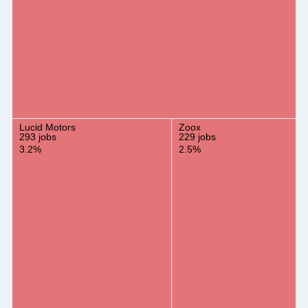
Lucid Motors
Zoox
293 jobs
229 jobs
3.2%
2.5%