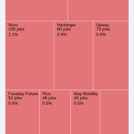
Nuro
Harbinger
Upway
100 jobs
80 jobs
73 jobs
1.1%
0.9%
0.8%
Faraday Future
Plus
May Mobility
52 jobs
48 jobs
45 jobs
0.6%
0.5%
0.5%