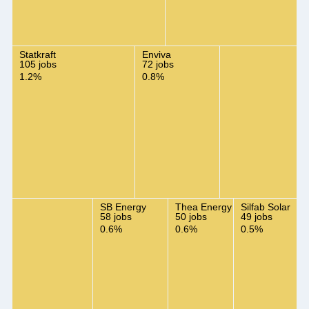
Statkraft
Enviva
105 jobs
72 jobs
1.2%
0.8%
SB Energy
Thea Energy
Silfab Solar
58 jobs
50 jobs
49 jobs
0.6%
0.6%
0.5%