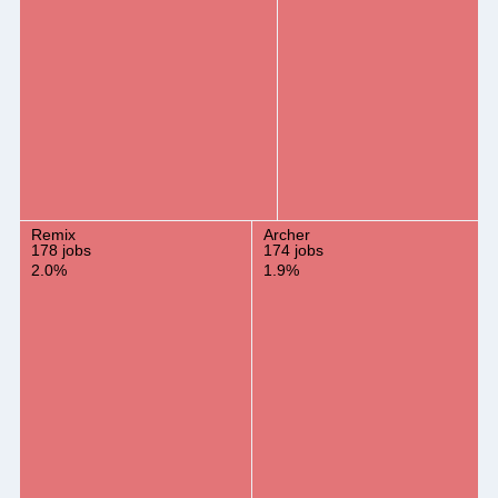
Remix
Archer
178 jobs
174 jobs
2.0%
1.9%