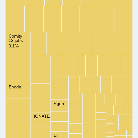
Comity
12 jobs
0.1%
Enode
Hgen
IONATE
Eli