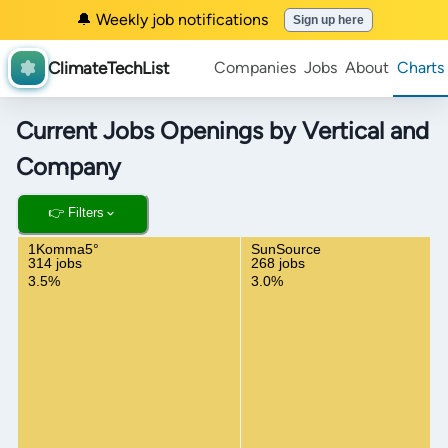
🔔 Weekly job notifications
Sign up here
ClimateTechList
Companies
Jobs
About
Charts
Current Jobs Openings by Vertical and
Company
👉 Filters
1Komma5°
SunSource
314 jobs
268 jobs
3.5%
3.0%