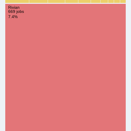
Rivian
669 jobs
7.4%