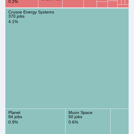
0.2%
Crusoe Energy Systems
370 jobs
4.1%
Planet
Muon Space
84 jobs
50 jobs
0.9%
0.6%