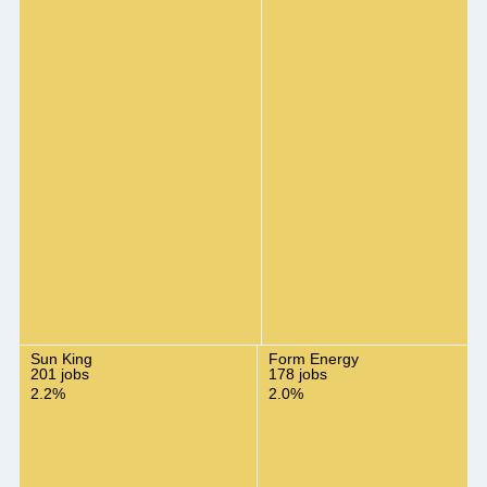
Sun King
Form Energy
201 jobs
178 jobs
2.2%
2.0%