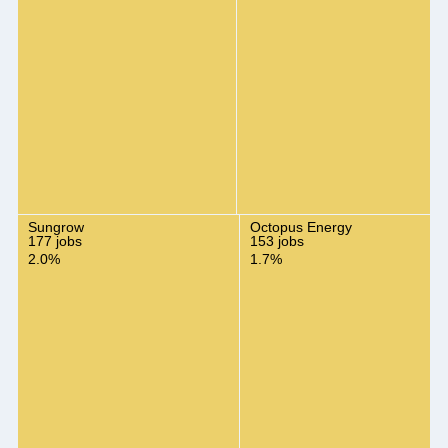
Sungrow
Octopus Energy
177 jobs
153 jobs
2.0%
1.7%