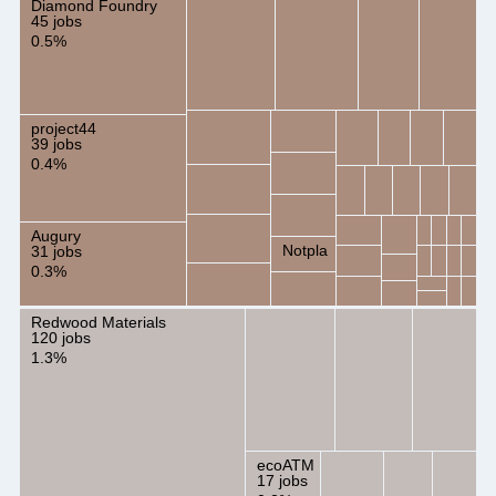
Diamond Foundry
45 jobs
0.5%
project44
39 jobs
0.4%
Augury
Notpla
31 jobs
0.3%
Redwood Materials
120 jobs
1.3%
ecoATM
17 jobs