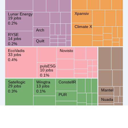
Xpansiv
Lunar Energy
19 jobs
0.2%
Climate X
Arch
RYSE
14 jobs
Quilt
0.2%
EcoVadis
Novisto
33 jobs
0.4%
pulsESG
10 jobs
0.1%
Satellogic
Wingtra
ConstellR
29 jobs
13 jobs
Mantel
0.3%
0.1%
PUR
Nuada
Svante
Key insights