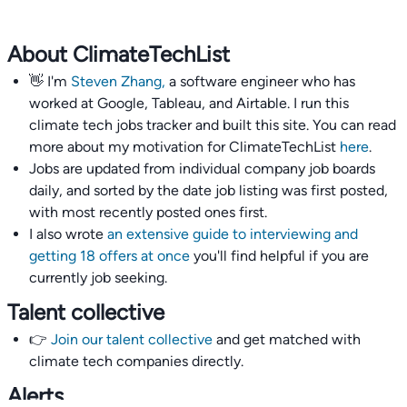
About ClimateTechList
👋 I'm
Steven Zhang,
a software engineer who has
worked at Google, Tableau, and Airtable. I run this
climate tech jobs tracker and built this site. You can read
more about my motivation for ClimateTechList
here
.
Jobs are updated from individual company job boards
daily, and sorted by the date job listing was first posted,
with most recently posted ones first.
I also wrote
an extensive guide to interviewing and
getting 18 offers at once
you'll find helpful if you are
currently job seeking.
Talent collective
👉
Join our talent collective
and get matched with
climate tech companies directly.
Alerts