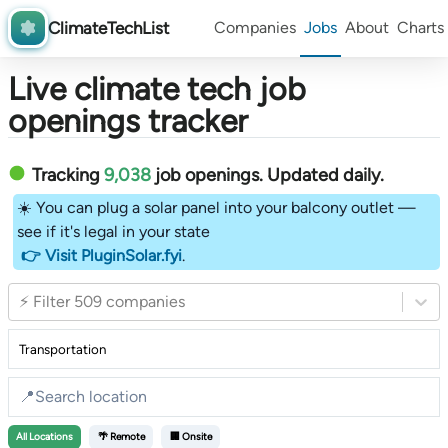
ClimateTechList
Companies
Jobs
About
Charts
Live climate tech job
openings tracker
Tracking
9,038
job openings
. Updated daily.
☀️ You can plug a solar panel into your balcony outlet —
see if it's legal in your state
👉 Visit PluginSolar.fyi
.
⚡ Filter 509 companies
All
Locations
🌴 Remote
🏢 Onsite