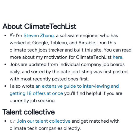
About ClimateTechList
👋 I'm
Steven Zhang,
a software engineer who has
worked at Google, Tableau, and Airtable. I run this
climate tech jobs tracker and built this site. You can read
more about my motivation for ClimateTechList
here
.
Jobs are updated from individual company job boards
daily, and sorted by the date job listing was first posted,
with most recently posted ones first.
I also wrote
an extensive guide to interviewing and
getting 18 offers at once
you'll find helpful if you are
currently job seeking.
Talent collective
👉
Join our talent collective
and get matched with
climate tech companies directly.