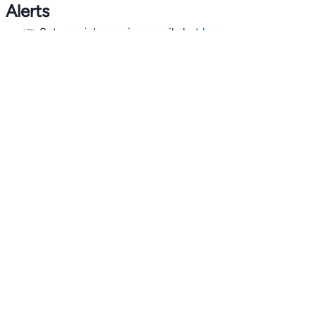
Alerts
👉 Set up a job opening email alert
here
.
For employers
👉
Hiring? Reach
30,000+
monthly climate job seekers
by
featuring your job opening
here
.
Subscribe to our mailing list: