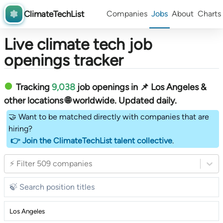
ClimateTechList
Companies
Jobs
About
Charts
Live climate tech job
openings tracker
Tracking
9,038
job openings in 📌 Los Angeles &
other locations 🌐 worldwide︎
. Updated daily.
🤝 Want to be matched directly with companies that are
hiring?
👉 Join the ClimateTechList talent collective
.
⚡ Filter 509 companies