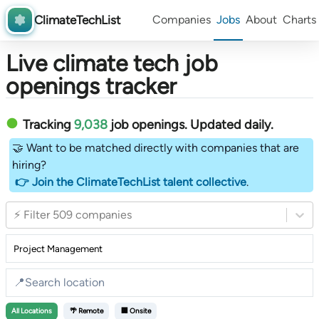
ClimateTechList
Companies
Jobs
About
Charts
Live climate tech job
openings tracker
Tracking
9,038
job openings
. Updated daily.
🤝 Want to be matched directly with companies that are
hiring?
👉 Join the ClimateTechList talent collective
.
⚡ Filter 509 companies
All
Locations
🌴 Remote
🏢 Onsite