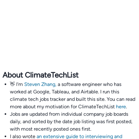
About ClimateTechList
👋 I'm
Steven Zhang,
a software engineer who has
worked at Google, Tableau, and Airtable. I run this
climate tech jobs tracker and built this site. You can read
more about my motivation for ClimateTechList
here
.
Jobs are updated from individual company job boards
daily, and sorted by the date job listing was first posted,
with most recently posted ones first.
I also wrote
an extensive guide to interviewing and