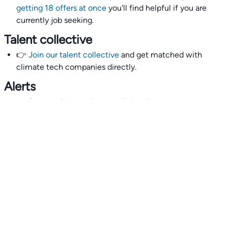
getting 18 offers at once
you'll find helpful if you are
currently job seeking.
Talent collective
👉
Join our talent collective
and get matched with
climate tech companies directly.
Alerts
👉 Set up a job opening email alert
here
.
For employers
👉
Hiring? Reach
30,000+
monthly climate job seekers
by
featuring your job opening
here
.
Subscribe to our mailing list: