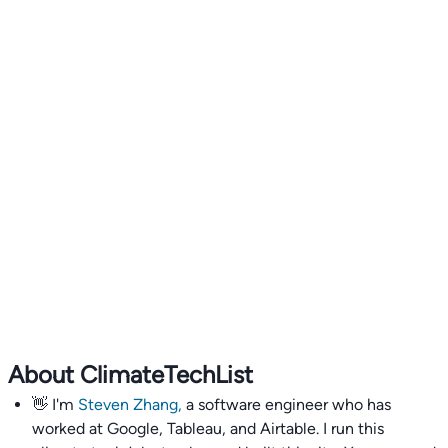
About ClimateTechList
👋 I'm
Steven Zhang,
a software engineer who has
worked at Google, Tableau, and Airtable. I run this