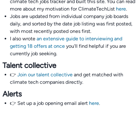
climate tech jobs tracker and built this site. You can read
more about my motivation for ClimateTechList
here
.
Jobs are updated from individual company job boards
daily, and sorted by the date job listing was first posted,
with most recently posted ones first.
I also wrote
an extensive guide to interviewing and
getting 18 offers at once
you'll find helpful if you are
currently job seeking.
Talent collective
👉
Join our talent collective
and get matched with
climate tech companies directly.
Alerts
👉 Set up a job opening email alert
here
.
For employers
👉
Hiring? Reach
30,000+
monthly climate job seekers
by
featuring your job opening
here
.