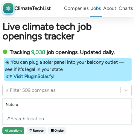
ClimateTechList
Companies
Jobs
About
Charts
Live climate tech job
openings tracker
Tracking
9,038
job openings
. Updated daily.
☀️ You can plug a solar panel into your balcony outlet —
see if it's legal in your state
👉 Visit PluginSolar.fyi
.
⚡ Filter 509 companies
All
Locations
🌴 Remote
🏢 Onsite