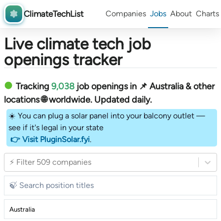
ClimateTechList
Companies
Jobs
About
Charts
Live climate tech job
openings tracker
Tracking
9,038
job openings in 📌 Australia & other
locations 🌐 worldwide︎
. Updated daily.
☀️ You can plug a solar panel into your balcony outlet —
see if it's legal in your state
👉 Visit PluginSolar.fyi
.
⚡ Filter 509 companies