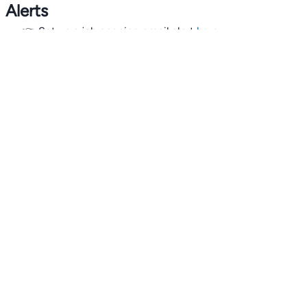
Alerts
👉 Set up a job opening email alert
here
.
For employers
👉
Hiring? Reach
30,000+
monthly climate job seekers
by
featuring your job opening
here
.
Subscribe to our mailing list: