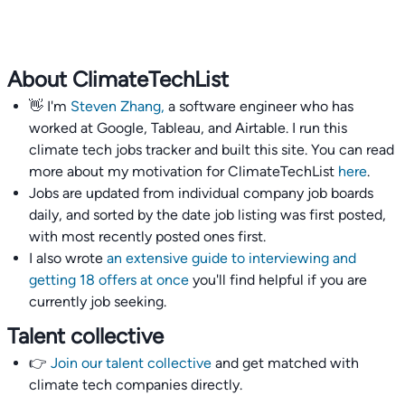
About ClimateTechList
👋 I'm
Steven Zhang,
a software engineer who has
worked at Google, Tableau, and Airtable. I run this
climate tech jobs tracker and built this site. You can read
more about my motivation for ClimateTechList
here
.
Jobs are updated from individual company job boards
daily, and sorted by the date job listing was first posted,
with most recently posted ones first.
I also wrote
an extensive guide to interviewing and
getting 18 offers at once
you'll find helpful if you are
currently job seeking.
Talent collective
👉
Join our talent collective
and get matched with
climate tech companies directly.