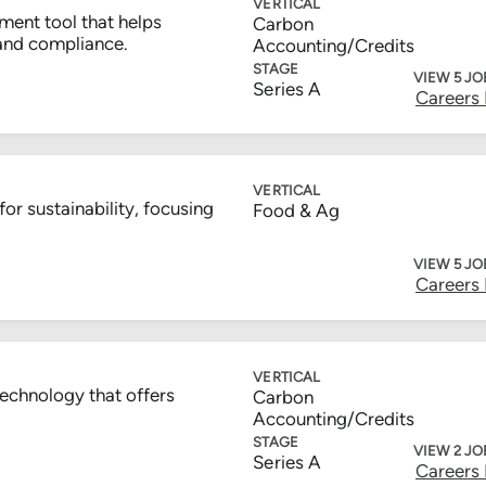
VERTICAL
ent tool that helps
Carbon
and compliance.
Accounting/Credits
STAGE
VIEW 5 JO
Series A
Careers
VERTICAL
or sustainability, focusing
Food & Ag
VIEW 5 JO
Careers
VERTICAL
technology that offers
Carbon
Accounting/Credits
STAGE
VIEW 2 JO
Series A
Careers