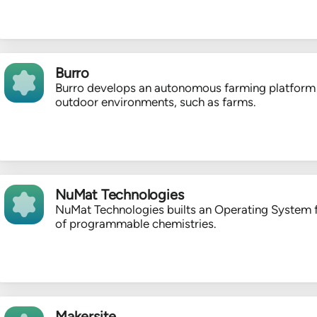
Burro
Burro develops an autonomous farming platform 
outdoor environments, such as farms.
NuMat Technologies
NuMat Technologies builts an Operating System 
of programmable chemistries.
Makersite