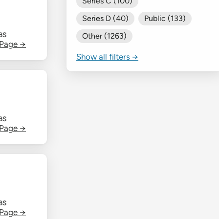
Series C (100)
Series D (40)
Public (133)
BS
Other (1263)
 Page →
Show all filters →
BS
 Page →
BS
 Page →