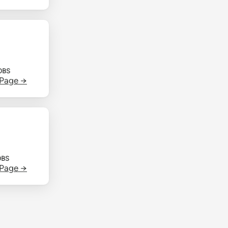
OBS
 Page →
OBS
 Page →