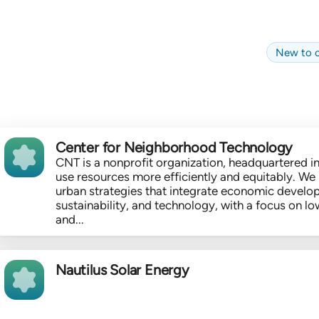
New to c
Center for Neighborhood Technology
CNT is a nonprofit organization, headquartered in
use resources more efficiently and equitably. We 
urban strategies that integrate economic develo
sustainability, and technology, with a focus on
and...
Nautilus Solar Energy