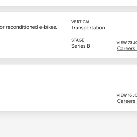
VERTICAL
or reconditioned e-bikes.
Transportation
STAGE
VIEW 73 J
Series B
Careers
VIEW 16 J
Careers