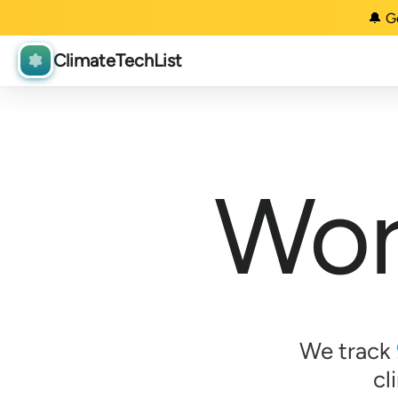
🔔 G
ClimateTechList
Wor
We track
cl