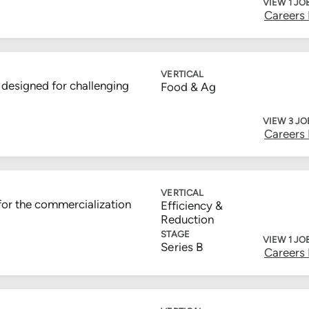
VIEW 1 JO
Careers
VERTICAL
designed for challenging
Food & Ag
VIEW 3 JO
Careers
VERTICAL
for the commercialization
Efficiency &
Reduction
STAGE
VIEW 1 JO
Series B
Careers