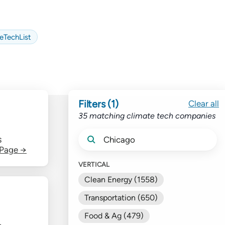
eTechList
Filters (1)
Clear all
35 matching climate tech companies
S
 Page →
VERTICAL
Clean Energy (1558)
Transportation (650)
Food & Ag (479)