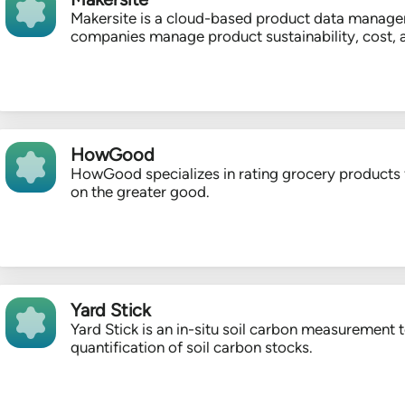
Makersite is a cloud-based product data managem
companies manage product sustainability, cost, 
HowGood
HowGood specializes in rating grocery products f
on the greater good.
Yard Stick
Yard Stick is an in-situ soil carbon measurement 
quantification of soil carbon stocks.