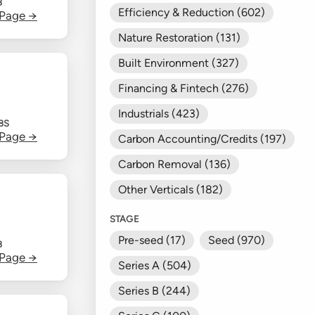
B
Efficiency & Reduction (602)
 Page →
Nature Restoration (131)
Built Environment (327)
Financing & Fintech (276)
Industrials (423)
BS
 Page →
Carbon Accounting/Credits (197)
Carbon Removal (136)
Other Verticals (182)
STAGE
Pre-seed (17)
Seed (970)
B
 Page →
Series A (504)
Series B (244)