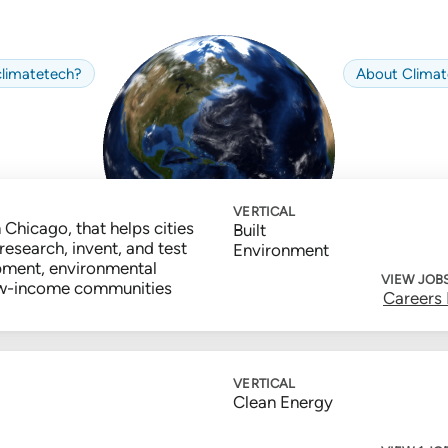
limate
tech
?
About
Climat
VERTICAL
 Chicago, that helps cities
Built
research, invent, and test
Environment
pment, environmental
VIEW JOB
 low-income communities
Careers
VERTICAL
Clean Energy