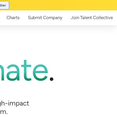
tter
Charts
Submit
Company
Join
Talent Collective
mate
.
gh-impact
em.