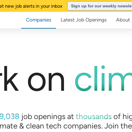
et new job alerts in your inbox
Sign up for our weekly newsle
Companies
Latest Job Openings
About
k on
cli
9,038
job openings at
thousands
of
hi
imate & clean tech companies. Join th