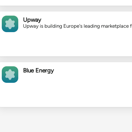
Upway
Upway is building Europe's leading marketplace f
Blue Energy