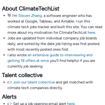
About ClimateTechList
👋 I'm
Steven Zhang,
a software engineer who has
worked at Google, Tableau, and Airtable. I run this
climate tech jobs tracker and built this site. You can read
more about my motivation for ClimateTechList
here
.
Jobs are updated from individual company job boards
daily, and sorted by the date job listing was first posted,
with most recently posted ones first.
I also wrote
an extensive guide to interviewing and
getting 18 offers at once
you'll find helpful if you are
currently job seeking.
Talent collective
👉
Join our talent collective
and get matched with
climate tech companies directly.
Alerts
👉 Set up a job opening email alert
here
.