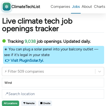
ClimateTechList
Companies
Jobs
About
Charts
Live climate tech job
openings tracker
Tracking
9,038
job openings
. Updated daily.
☀️ You can plug a solar panel into your balcony outlet —
see if it's legal in your state
👉 Visit PluginSolar.fyi
.
⚡ Filter 509 companies
All
Locations
🌴 Remote
🏢 Onsite