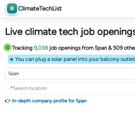
ClimateTechList
Live climate tech job openings
Tracking
9,038
job openings
from
Span &
509
oth
☀️ You can plug a solar panel into your balcony outlet 
Span
👉 In-depth company profile for Span