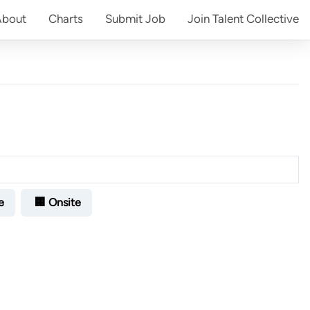
About
Charts
Submit
Job
Join
Talent Collective
e
🏢 Onsite