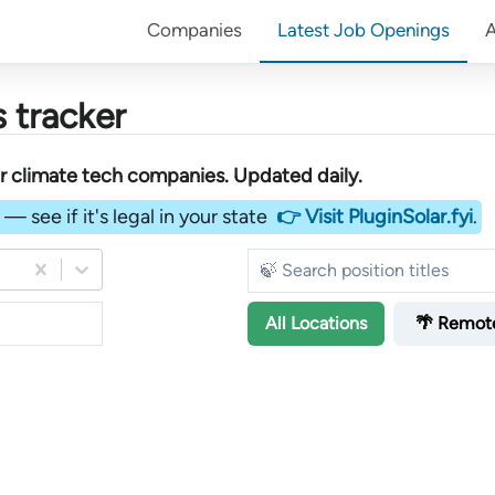
Companies
Latest Job Openings
 tracker
er
climate tech companies
. Updated daily.
— see if it's legal in your state
👉 Visit PluginSolar.fyi
.
All
Locations
🌴 Remot