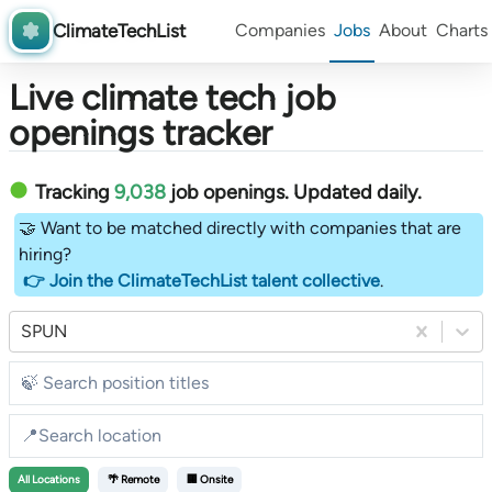
ClimateTechList
Companies
Jobs
About
Charts
Live climate tech job
openings tracker
Tracking
9,038
job openings
. Updated daily.
🤝 Want to be matched directly with companies that are
hiring?
👉 Join the ClimateTechList talent collective
.
SPUN
All
Locations
🌴 Remote
🏢 Onsite