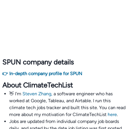
SPUN company details
👉 In-depth company profile for SPUN
About ClimateTechList
👋 I'm
Steven Zhang,
a software engineer who has
worked at Google, Tableau, and Airtable. I run this
climate tech jobs tracker and built this site. You can read
more about my motivation for ClimateTechList
here
.
Jobs are updated from individual company job boards
daily, and sorted by the date job listing was first posted,