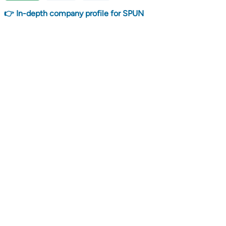
👉 In-depth company profile for SPUN