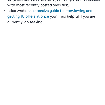
with most recently posted ones first.
I also wrote
an extensive guide to interviewing and
getting 18 offers at once
you'll find helpful if you are
currently job seeking.
Talent collective
👉
Join our talent collective
and get matched with
climate tech companies directly.
Alerts
👉 Set up a job opening email alert
here
.
For employers
👉
Hiring? Reach
30,000+
monthly climate job seekers
by
featuring your job opening
here
.
Subscribe to our mailing list: