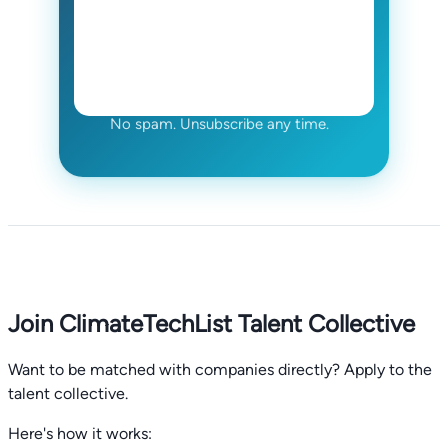
No spam. Unsubscribe any time.
Join ClimateTechList Talent Collective
Want to be matched with companies directly? Apply to the
talent collective.
Here's how it works: