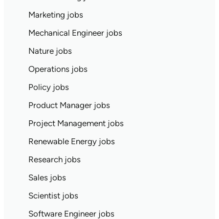
Marketing jobs
Mechanical Engineer jobs
Nature jobs
Operations jobs
Policy jobs
Product Manager jobs
Project Management jobs
Renewable Energy jobs
Research jobs
Sales jobs
Scientist jobs
Software Engineer jobs