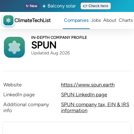
☀️ Balcony solar
✨ New
👉 Check here
ClimateTechList
Companies
Jobs
About
Charts
IN-DEPTH COMPANY PROFILE
SPUN
Updated Aug 2026
Website
https://www.spun.earth
LinkedIn page
SPUN LinkedIn page
Additional company
SPUN company tax, EIN & IRS
info
information