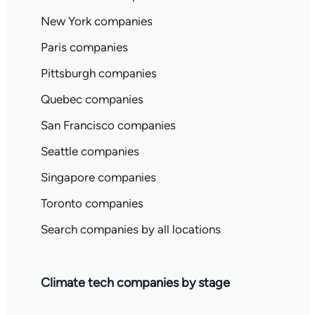
New York companies
Paris companies
Pittsburgh companies
Quebec companies
San Francisco companies
Seattle companies
Singapore companies
Toronto companies
Search companies by all locations
Climate tech companies by stage