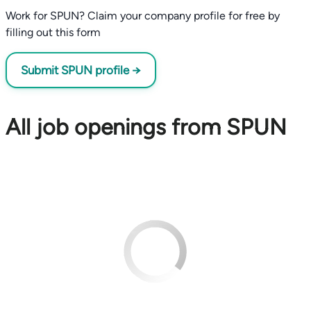
Work for SPUN? Claim your company profile for free by
filling out this form
Submit SPUN profile →
All job openings from SPUN