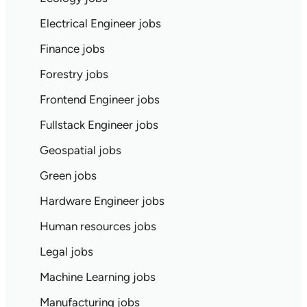
Electrical Engineer jobs
Finance jobs
Forestry jobs
Frontend Engineer jobs
Fullstack Engineer jobs
Geospatial jobs
Green jobs
Hardware Engineer jobs
Human resources jobs
Legal jobs
Machine Learning jobs
Manufacturing jobs