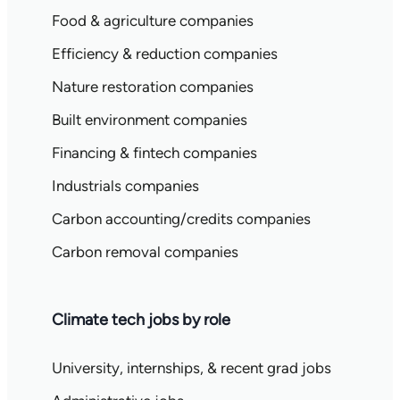
Food & agriculture companies
Efficiency & reduction companies
Nature restoration companies
Built environment companies
Financing & fintech companies
Industrials companies
Carbon accounting/credits companies
Carbon removal companies
Climate tech jobs by role
University, internships, & recent grad jobs