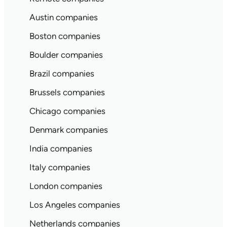
Austin companies
Boston companies
Boulder companies
Brazil companies
Brussels companies
Chicago companies
Denmark companies
India companies
Italy companies
London companies
Los Angeles companies
Netherlands companies