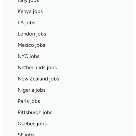
Italy jobs
Kenya jobs
LA jobs
London jobs
Mexico jobs
NYC jobs
Netherlands jobs
New Zealand jobs
Nigeria jobs
Paris jobs
Pittsburgh jobs
Quebec jobs
SF jobs