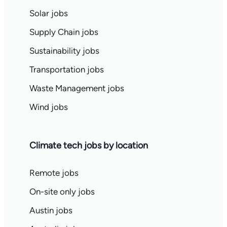
Solar jobs
Supply Chain jobs
Sustainability jobs
Transportation jobs
Waste Management jobs
Wind jobs
Climate tech jobs by location
Remote jobs
On-site only jobs
Austin jobs