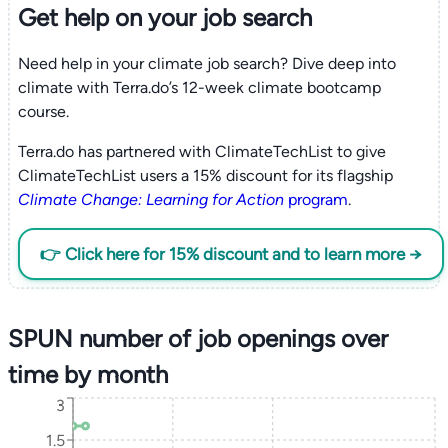
Get help on your
job search
Need help in your climate job search? Dive deep into
climate with Terra.do’s 12-week climate bootcamp
course.
Terra.do has partnered with ClimateTechList to give
ClimateTechList users a 15% discount for its flagship
Climate Change: Learning for Action
program
.
👉 Click here for 15% discount and to learn more →
SPUN number of job openings over
time by month
3
1.5