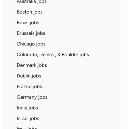
Australia jobs
Boston jobs
Brazil jobs
Brussels jobs
Chicago jobs
Colorado, Denver, & Boulder jobs
Denmark jobs
Dublin jobs
France jobs
Germany jobs
India jobs
Israel jobs