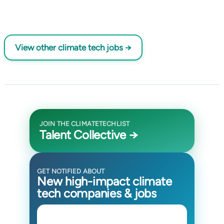
View other climate tech jobs →
JOIN THE CLIMATETECHLIST
Talent Collective →
GET NOTIFIED ABOUT
New high-impact climate
tech companies & jobs