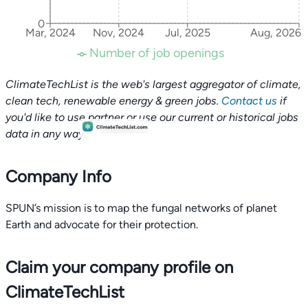
0
Mar, 2024
Nov, 2024
Jul, 2025
Aug, 2026
Number of job openings
ClimateTechList is the web's largest aggregator of climate,
clean tech, renewable energy & green jobs.
Contact us
if
you'd like to use partner or use our current or historical jobs
data in any way.
Company Info
SPUN’s mission is to map the fungal networks of planet
Claim your company profile on
ClimateTechList