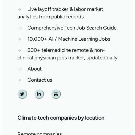
→
Live layoff tracker & labor market
analytics from public records
→
Comprehensive Tech Job Search Guide
→
10,000+ AI / Machine Learning Jobs
→
600+ telemedicine remote & non-
clinical physician jobs tracker, updated daily
→
About
→
Contact us
Twitter
Linkedin
Substack
Climate tech companies by location
Remote companies