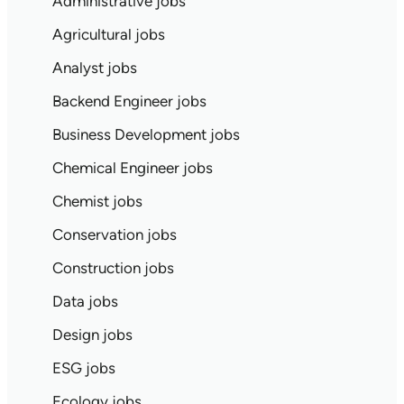
Administrative jobs
Agricultural jobs
Analyst jobs
Backend Engineer jobs
Business Development jobs
Chemical Engineer jobs
Chemist jobs
Conservation jobs
Construction jobs
Data jobs
Design jobs
ESG jobs
Ecology jobs