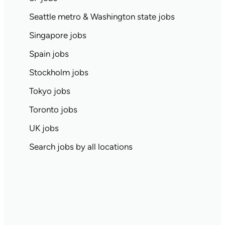
Seattle metro & Washington state jobs
Singapore jobs
Spain jobs
Stockholm jobs
Tokyo jobs
Toronto jobs
UK jobs
Search jobs by all locations