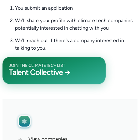
You submit an application
We'll share your profile with climate tech companies
potentially interested in chatting with you
We'll reach out if there's a company interested in
talking to you.
JOIN THE CLIMATETECHLIST
Talent Collective →
→
View companies