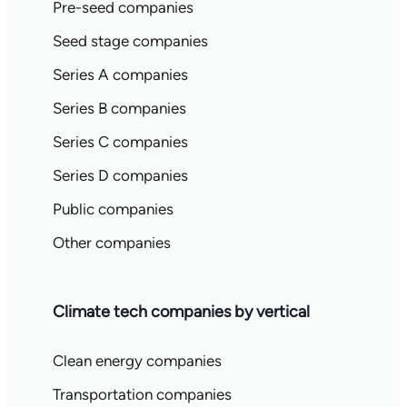
Pre-seed companies
Seed stage companies
Series A companies
Series B companies
Series C companies
Series D companies
Public companies
Other companies
Climate tech companies by vertical
Clean energy companies
Transportation companies