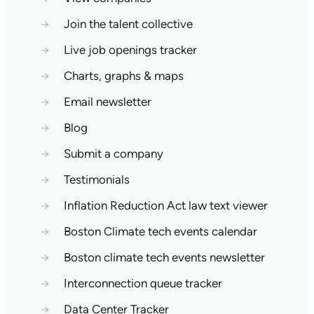
→
Join the talent collective
→
Live job openings tracker
→
Charts, graphs & maps
→
Email newsletter
→
Blog
→
Submit a company
→
Testimonials
→
Inflation Reduction Act law text viewer
→
Boston Climate tech events calendar
→
Boston climate tech events newsletter
→
Interconnection queue tracker
→
Data Center Tracker