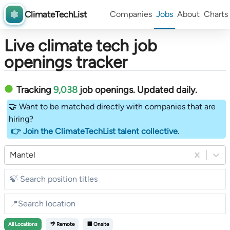
ClimateTechList
Companies
Jobs
About
Charts
Live climate tech job
openings tracker
Tracking
9,038
job openings
. Updated daily.
🤝 Want to be matched directly with companies that are
hiring?
👉 Join the ClimateTechList talent collective
.
Mantel
All
Locations
🌴 Remote
🏢 Onsite