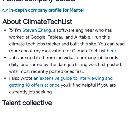
👉 In-depth company profile for Mantel
About ClimateTechList
👋 I'm
Steven Zhang,
a software engineer who has
worked at Google, Tableau, and Airtable. I run this
climate tech jobs tracker and built this site. You can read
more about my motivation for ClimateTechList
here
.
Jobs are updated from individual company job boards
daily, and sorted by the date job listing was first posted,
with most recently posted ones first.
I also wrote
an extensive guide to interviewing and
getting 18 offers at once
you'll find helpful if you are
currently job seeking.
Talent collective
👉
Join our talent collective
and get matched with
climate tech companies directly.