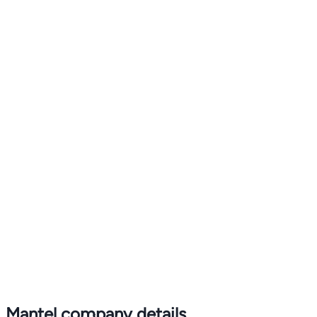
Mantel company details