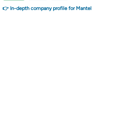
👉 In-depth company profile for Mantel