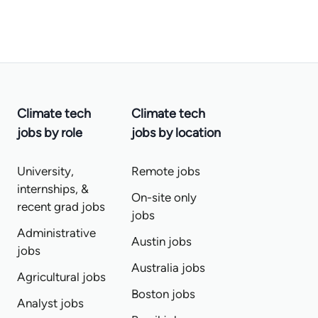
Climate tech
Climate tech
jobs by role
jobs by location
University,
Remote jobs
internships, &
On-site only
recent grad jobs
jobs
Administrative
Austin jobs
jobs
Australia jobs
Agricultural jobs
Boston jobs
Analyst jobs