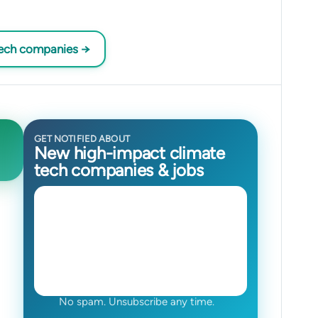
tech companies →
GET NOTIFIED ABOUT
New high-impact climate
tech companies & jobs
No spam. Unsubscribe any time.