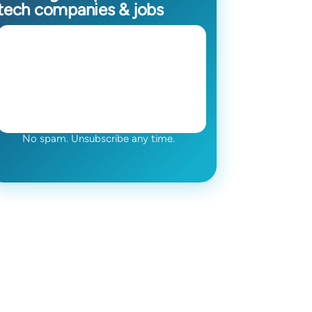
tech companies & jobs
No spam. Unsubscribe any time.