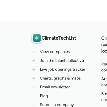
ClimateTechList
Cl
co
loc
→
View companies
→
Join the talent collective
Re
→
Live job openings tracker
co
→
Charts, graphs & maps
Aus
co
→
Email newsletter
Bo
→
Blog
co
→
Submit a company