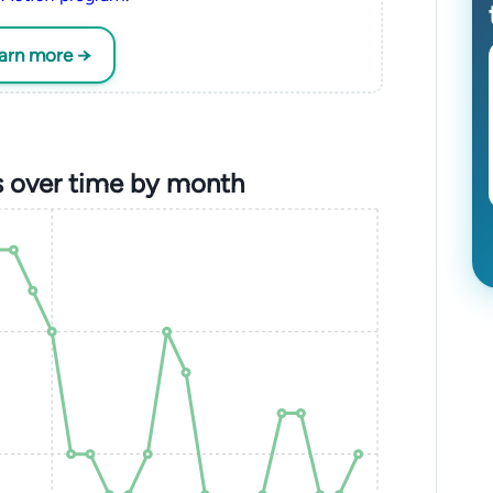
earn more →
s over time by month