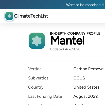
Want to be matched dir
ClimateTechList
IN-DEPTH COMPANY PROFILE
Mantel
Updated Aug 2026
Vertical
Carbon Removal
Subvertical
CCUS
Country
United States
Last Funding Date
August 2022