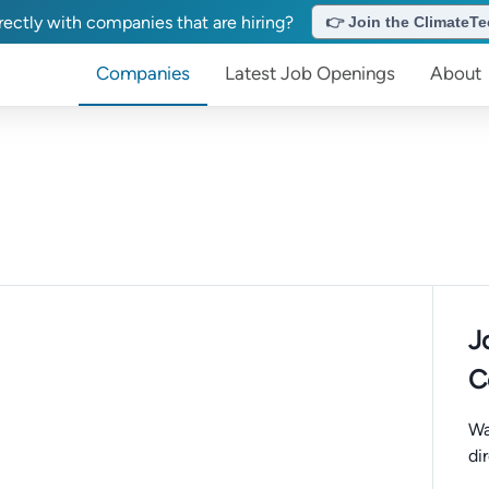
ectly with companies that are hiring?
👉 Join the ClimateTec
Companies
Latest Job Openings
About
J
C
Wa
di