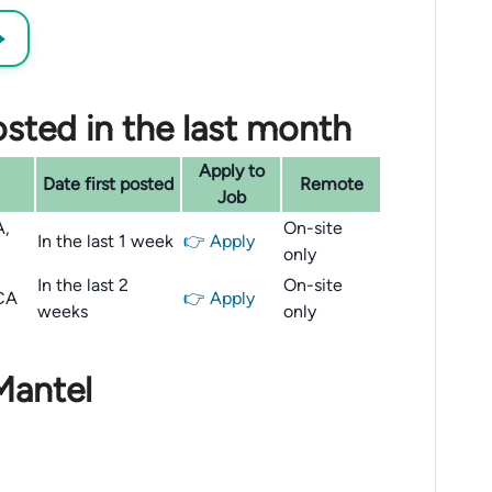
→
sted in the last month
Apply to
Date first posted
Remote
Job
A,
On-site
In the last 1 week
👉 Apply
only
In the last 2
On-site
 CA
👉 Apply
weeks
only
Mantel