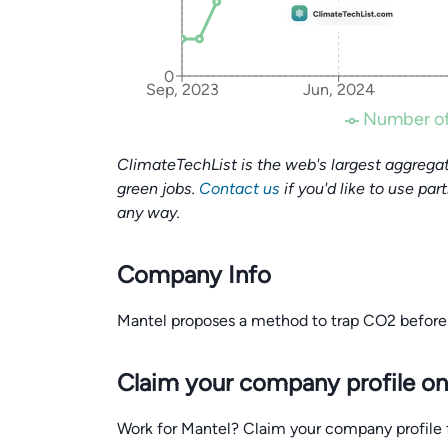
0
Sep, 2023
Jun, 2024
Number of
ClimateTechList is the web's largest aggregat
green jobs.
Contact us
if you'd like to use par
any way.
Company Info
Mantel proposes a method to trap CO2 before 
Claim your company profile on
Work for Mantel? Claim your company profile fo