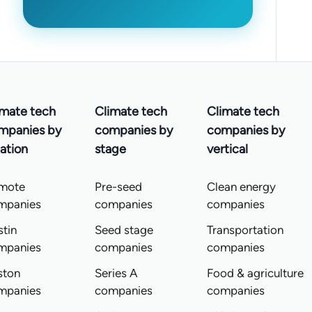
imate tech
Climate tech
Climate tech
mpanies by
companies by
companies by
ation
stage
vertical
mote
Pre-seed
Clean energy
mpanies
companies
companies
tin
Seed stage
Transportation
mpanies
companies
companies
ston
Series A
Food & agriculture
mpanies
companies
companies