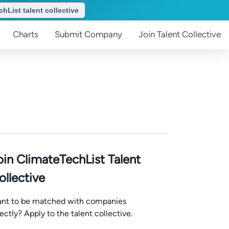
hList talent collective
Charts
Submit
Company
Join
Talent Collective
oin ClimateTechList Talent
ollective
nt to be matched with companies
rectly? Apply to the talent collective.