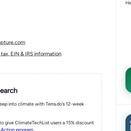
He
apture.com
ax, EIN & IRS information
search
eep into climate with Terra.do’s 12-week
to give ClimateTechList users a 15% discount
 Action
program
.