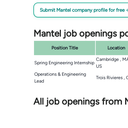
Submit Mantel company profile for free 
Mantel job openings po
Position Title
Location
Cambridge , M
Spring Engineering Internship
US
Operations & Engineering
Trois Rivieres ,
Lead
All job openings from 