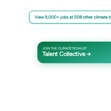
View 9,000+ jobs at 508 other climate 
JOIN THE CLIMATETECHLIST
Talent Collective →