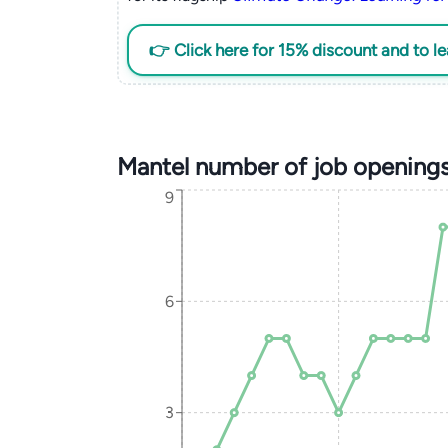
👉 Click here for 15% discount and to l
Mantel number of job opening
9
6
3