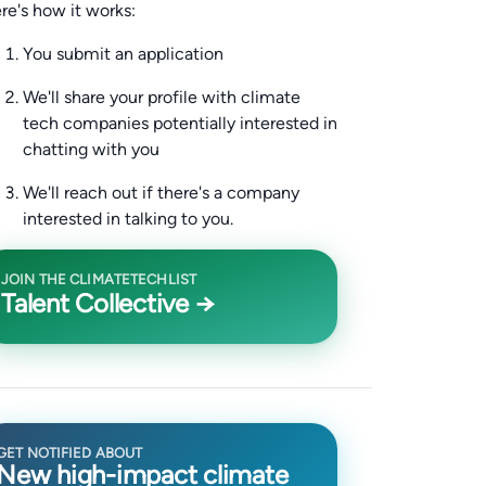
re's how it works:
You submit an application
We'll share your profile with climate
tech companies potentially interested in
chatting with you
We'll reach out if there's a company
interested in talking to you.
JOIN THE CLIMATETECHLIST
Talent Collective →
GET NOTIFIED ABOUT
New high-impact climate