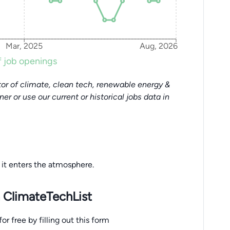
Mar, 2025
Aug, 2026
 job openings
or of climate, clean tech, renewable energy &
tner or use our current or historical jobs data in
it enters the atmosphere.
 ClimateTechList
r free by filling out this form