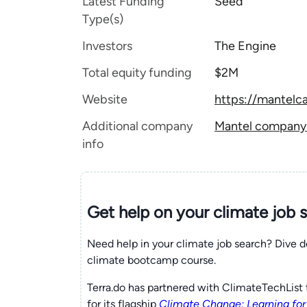
Latest Funding
Seed
Type(s)
Investors
The Engine
Total equity funding
$2M
Website
https://mantelc
Additional company
Mantel company t
info
Get help on your
climate
job 
Need help in your climate job search? Dive d
climate bootcamp course.
Terra.do has partnered with ClimateTechList 
for its flagship
Climate Change: Learning for