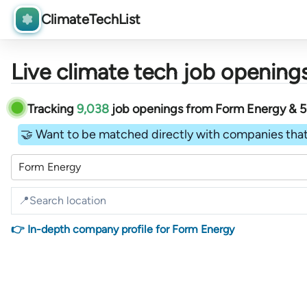
ClimateTechList
Live climate tech job openings
Tracking
9,038
job openings
from
Form Energy &
🤝 Want to be matched directly with companies that
Form Energy
👉 In-depth company profile for Form Energy