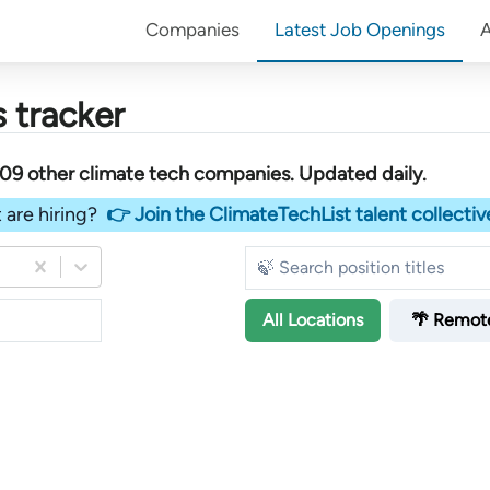
Companies
Latest Job Openings
 tracker
509
other
climate tech companies
. Updated daily.
 are hiring?
👉 Join the ClimateTechList talent collectiv
All
Locations
🌴 Remot