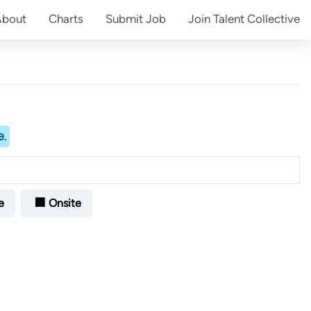
About
Charts
Submit
Job
Join
Talent Collective
e
.
e
🏢 Onsite