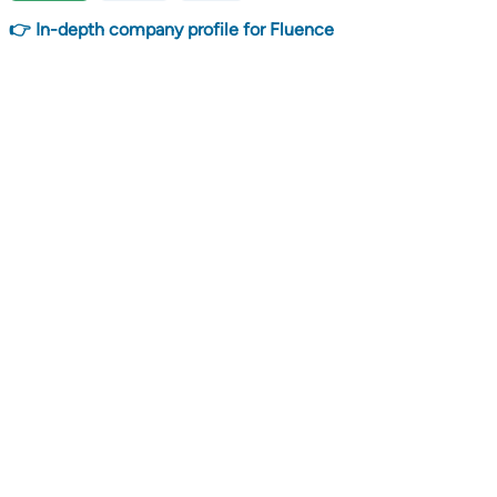
👉 In-depth company profile for Fluence