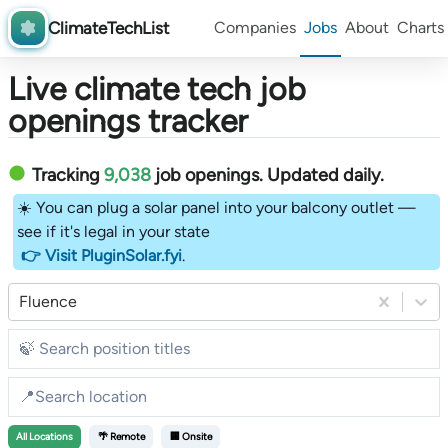
ClimateTechList
Companies
Jobs
About
Charts
Live climate tech job
openings tracker
Tracking
9,038
job openings
. Updated daily.
☀️ You can plug a solar panel into your balcony outlet —
see if it's legal in your state
👉 Visit PluginSolar.fyi
.
Fluence
All
Locations
🌴 Remote
🏢 Onsite