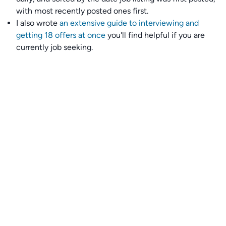
with most recently posted ones first.
I also wrote
an extensive guide to interviewing and
getting 18 offers at once
you'll find helpful if you are
currently job seeking.
Talent collective
👉
Join our talent collective
and get matched with
climate tech companies directly.
Alerts
👉 Set up a job opening email alert
here
.
For employers
👉
Hiring? Reach
30,000+
monthly climate job seekers
by
featuring your job opening
here
.
Subscribe to our mailing list: