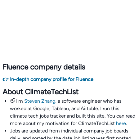
Fluence company details
👉 In-depth company profile for Fluence
About ClimateTechList
👋 I'm
Steven Zhang,
a software engineer who has
worked at Google, Tableau, and Airtable. I run this
climate tech jobs tracker and built this site. You can read
more about my motivation for ClimateTechList
here
.
Jobs are updated from individual company job boards
daily, and sorted by the date job listing was first posted,