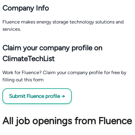
Company Info
Fluence makes energy storage technology solutions and
services.
Claim your company profile on
ClimateTechList
Work for Fluence? Claim your company profile for free by
filling out this form
Submit Fluence profile →
All job openings from Fluence