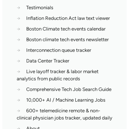
→
Testimonials
→
Inflation Reduction Act law text viewer
→
Boston Climate tech events calendar
→
Boston climate tech events newsletter
→
Interconnection queue tracker
→
Data Center Tracker
→
Live layoff tracker & labor market
analytics from public records
→
Comprehensive Tech Job Search Guide
→
10,000+ AI / Machine Learning Jobs
→
600+ telemedicine remote & non-
clinical physician jobs tracker, updated daily
→
About