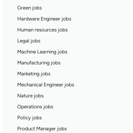
Green jobs
Hardware Engineer jobs
Human resources jobs
Legal jobs
Machine Learning jobs
Manufacturing jobs
Marketing jobs
Mechanical Engineer jobs
Nature jobs
Operations jobs
Policy jobs
Product Manager jobs