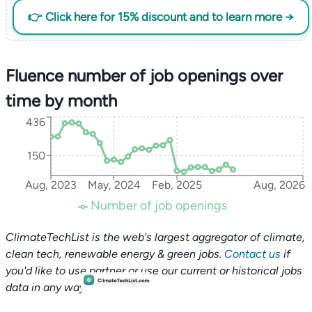
👉 Click here for 15% discount and to learn more →
Fluence number of job openings over
time by month
436
150
Aug, 2023
May, 2024
Feb, 2025
Aug, 2026
Number of job openings
ClimateTechList is the web's largest aggregator of climate,
clean tech, renewable energy & green jobs.
Contact us
if
you'd like to use partner or use our current or historical jobs
data in any way.