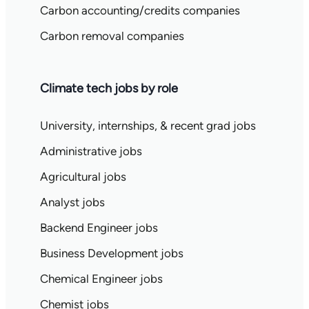
Carbon accounting/credits companies
Carbon removal companies
Climate tech jobs by role
University, internships, & recent grad jobs
Administrative jobs
Agricultural jobs
Analyst jobs
Backend Engineer jobs
Business Development jobs
Chemical Engineer jobs
Chemist jobs