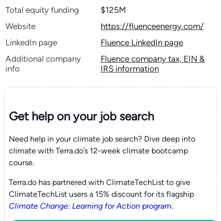
Total equity funding
$125M
Website
https://fluenceenergy.com/
LinkedIn page
Fluence LinkedIn page
Additional company
Fluence company tax, EIN &
info
IRS information
Get help on your
job search
Need help in your climate job search? Dive deep into
climate with Terra.do’s 12-week climate bootcamp
course.
Terra.do has partnered with ClimateTechList to give
ClimateTechList users a 15% discount for its flagship
Climate Change: Learning for Action
program
.