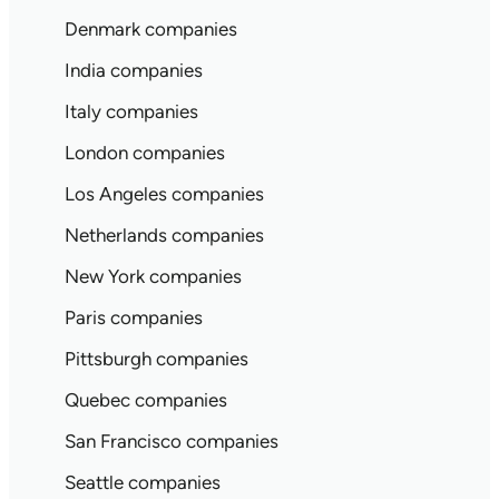
Denmark companies
India companies
Italy companies
London companies
Los Angeles companies
Netherlands companies
New York companies
Paris companies
Pittsburgh companies
Quebec companies
San Francisco companies
Seattle companies