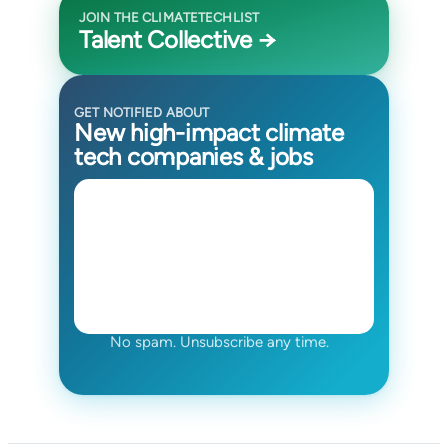
JOIN THE CLIMATETECHLIST
Talent Collective →
GET NOTIFIED ABOUT
New high-impact climate
tech companies & jobs
No spam. Unsubscribe any time.