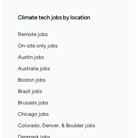
Climate tech jobs by location
Remote jobs
On-site only jobs
Austin jobs
Australia jobs
Boston jobs
Brazil jobs
Brussels jobs
Chicago jobs
Colorado, Denver, & Boulder jobs
Denmark jobs