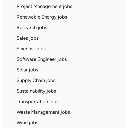
Project Management jobs
Renewable Energy jobs
Research jobs
Sales jobs
Scientist jobs
Software Engineer jobs
Solar jobs
Supply Chain jobs
Sustainability jobs
Transportation jobs
Waste Management jobs
Wind jobs