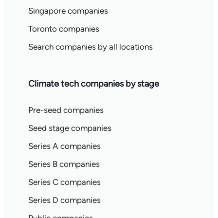
Singapore companies
Toronto companies
Search companies by all locations
Climate tech companies by stage
Pre-seed companies
Seed stage companies
Series A companies
Series B companies
Series C companies
Series D companies