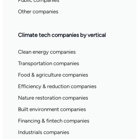
Public companies
Other companies
Climate tech companies by vertical
Clean energy companies
Transportation companies
Food & agriculture companies
Efficiency & reduction companies
Nature restoration companies
Built environment companies
Financing & fintech companies
Industrials companies