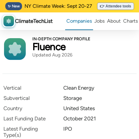
NY Climate Week: Sept 20-27
✨ New
👉 Attendee tools
ClimateTechList
Companies
Jobs
About
Charts
IN-DEPTH COMPANY PROFILE
Fluence
Updated Aug 2026
Vertical
Clean Energy
Subvertical
Storage
Country
United States
Last Funding Date
October 2021
Latest Funding
IPO
Type(s)