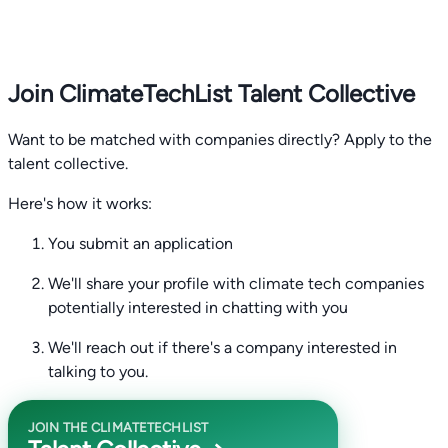
Join ClimateTechList Talent Collective
Want to be matched with companies directly? Apply to the
talent collective.
Here's how it works:
You submit an application
We'll share your profile with climate tech companies
potentially interested in chatting with you
We'll reach out if there's a company interested in
talking to you.
JOIN THE CLIMATETECHLIST