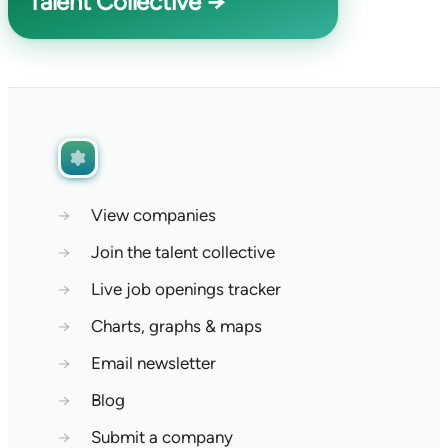
Talent Collective →
→
View companies
→
Join the talent collective
→
Live job openings tracker
→
Charts, graphs & maps
→
Email newsletter
→
Blog
→
Submit a company