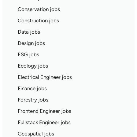
Conservation jobs
Construction jobs
Data jobs
Design jobs
ESG jobs
Ecology jobs
Electrical Engineer jobs
Finance jobs
Forestry jobs
Frontend Engineer jobs
Fullstack Engineer jobs
Geospatial jobs