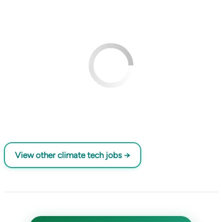
View other climate tech jobs →