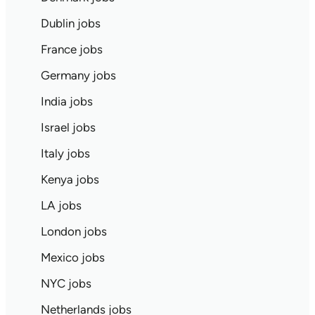
Dublin jobs
France jobs
Germany jobs
India jobs
Israel jobs
Italy jobs
Kenya jobs
LA jobs
London jobs
Mexico jobs
NYC jobs
Netherlands jobs