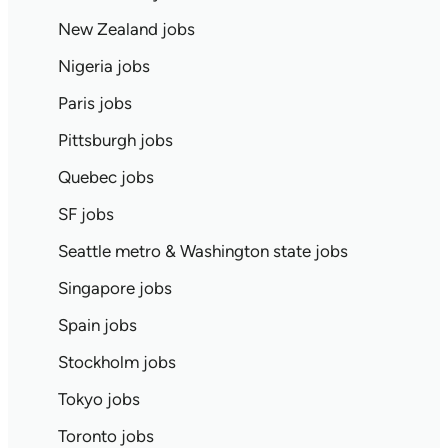
New Zealand jobs
Nigeria jobs
Paris jobs
Pittsburgh jobs
Quebec jobs
SF jobs
Seattle metro & Washington state jobs
Singapore jobs
Spain jobs
Stockholm jobs
Tokyo jobs
Toronto jobs