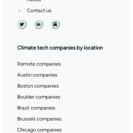
→
Contact us
Twitter
Linkedin
Substack
Climate tech companies by location
Remote companies
Austin companies
Boston companies
Boulder companies
Brazil companies
Brussels companies
Chicago companies