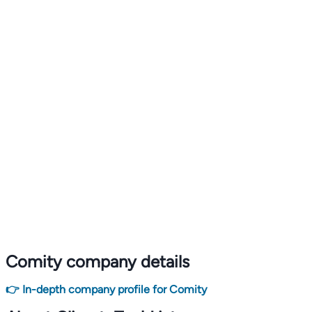
Comity company details
👉 In-depth company profile for Comity