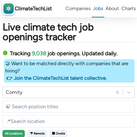
ClimateTechList
Companies
Jobs
About
Charts
Live climate tech job
openings tracker
Tracking
9,038
job openings
. Updated daily.
🤝 Want to be matched directly with companies that are
hiring?
👉 Join the ClimateTechList talent collective
.
Comity
All
Locations
🌴 Remote
🏢 Onsite