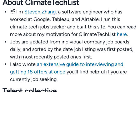
About ClimateTechList
👋 I'm
Steven Zhang,
a software engineer who has
worked at Google, Tableau, and Airtable. I run this
climate tech jobs tracker and built this site. You can read
more about my motivation for ClimateTechList
here
.
Jobs are updated from individual company job boards
daily, and sorted by the date job listing was first posted,
with most recently posted ones first.
I also wrote
an extensive guide to interviewing and
getting 18 offers at once
you'll find helpful if you are
currently job seeking.
Talent collective
👉
Join our talent collective
and get matched with
climate tech companies directly.
Alerts
👉 Set up a job opening email alert
here
.