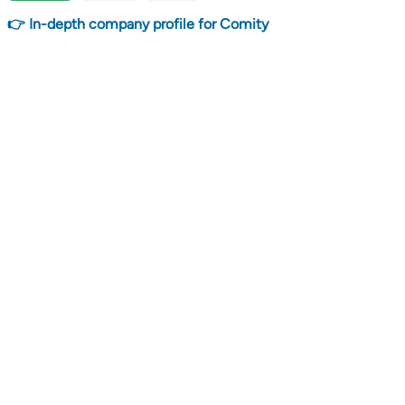
👉 In-depth company profile for Comity