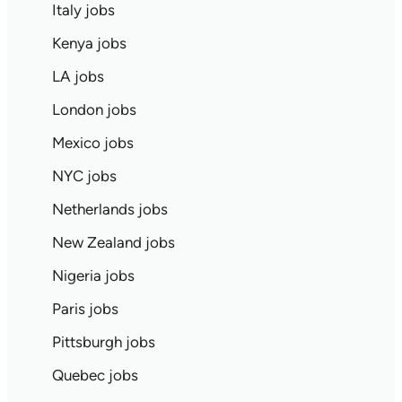
Italy jobs
Kenya jobs
LA jobs
London jobs
Mexico jobs
NYC jobs
Netherlands jobs
New Zealand jobs
Nigeria jobs
Paris jobs
Pittsburgh jobs
Quebec jobs