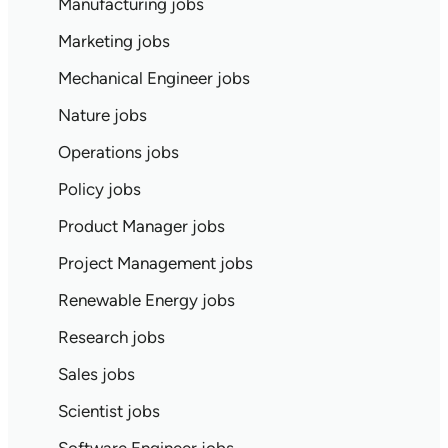
Manufacturing jobs
Marketing jobs
Mechanical Engineer jobs
Nature jobs
Operations jobs
Policy jobs
Product Manager jobs
Project Management jobs
Renewable Energy jobs
Research jobs
Sales jobs
Scientist jobs