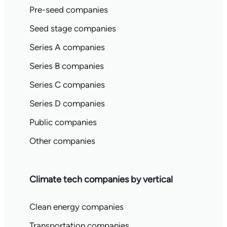
Pre-seed companies
Seed stage companies
Series A companies
Series B companies
Series C companies
Series D companies
Public companies
Other companies
Climate tech companies by vertical
Clean energy companies
Transportation companies