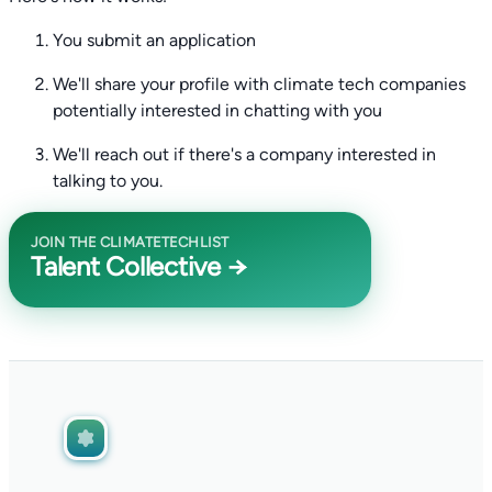
You submit an application
We'll share your profile with climate tech companies
potentially interested in chatting with you
We'll reach out if there's a company interested in
talking to you.
JOIN THE CLIMATETECHLIST
Talent Collective →