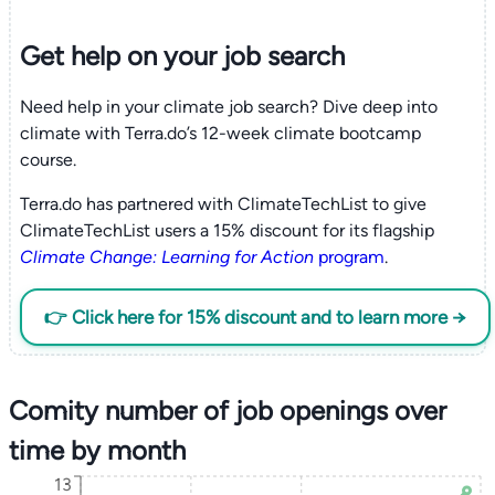
Get help on your
job search
Need help in your climate job search? Dive deep into
climate with Terra.do’s 12-week climate bootcamp
course.
Terra.do has partnered with ClimateTechList to give
ClimateTechList users a 15% discount for its flagship
Climate Change: Learning for Action
program
.
👉 Click here for 15% discount and to learn more →
Comity number of job openings over
time by month
13