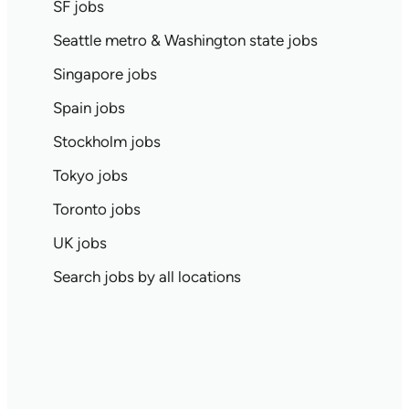
SF jobs
Seattle metro & Washington state jobs
Singapore jobs
Spain jobs
Stockholm jobs
Tokyo jobs
Toronto jobs
UK jobs
Search jobs by all locations