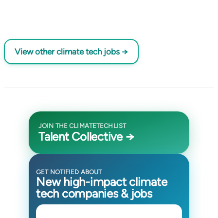
View other climate tech jobs →
JOIN THE CLIMATETECHLIST
Talent Collective →
GET NOTIFIED ABOUT
New high-impact climate
tech companies & jobs