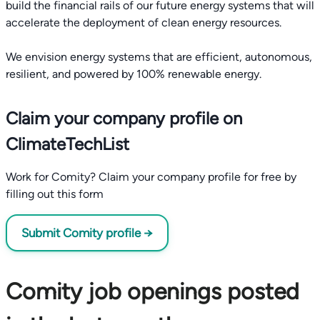
build the financial rails of our future energy systems that will
accelerate the deployment of clean energy resources.
We envision energy systems that are efficient, autonomous,
Claim your company profile on
ClimateTechList
Work for Comity? Claim your company profile for free by
filling out this form
Submit Comity profile →
Comity job openings posted