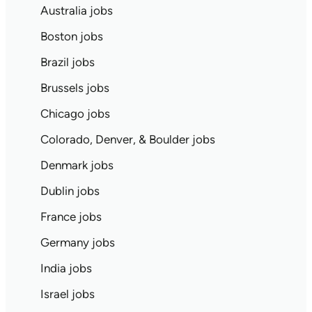
Australia jobs
Boston jobs
Brazil jobs
Brussels jobs
Chicago jobs
Colorado, Denver, & Boulder jobs
Denmark jobs
Dublin jobs
France jobs
Germany jobs
India jobs
Israel jobs