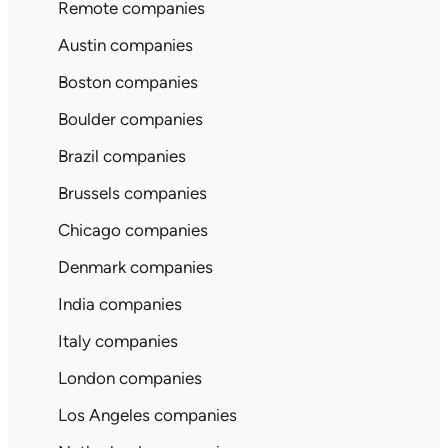
Remote companies
Austin companies
Boston companies
Boulder companies
Brazil companies
Brussels companies
Chicago companies
Denmark companies
India companies
Italy companies
London companies
Los Angeles companies