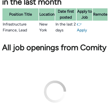
in the last month
Date first
Apply to
Position Title
Location
Remote
posted
Job
Infrastructure
New
In the last 2
👉
Finance, Lead
York
days
Apply
All job openings from Comity