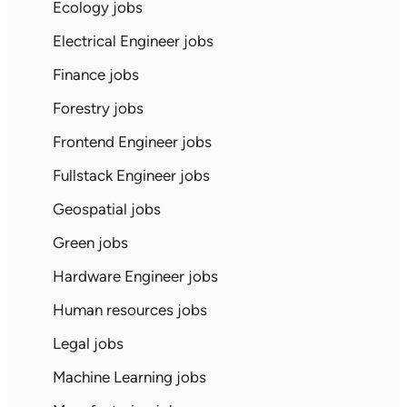
Ecology jobs
Electrical Engineer jobs
Finance jobs
Forestry jobs
Frontend Engineer jobs
Fullstack Engineer jobs
Geospatial jobs
Green jobs
Hardware Engineer jobs
Human resources jobs
Legal jobs
Machine Learning jobs