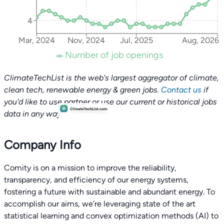
4
Mar, 2024
Nov, 2024
Jul, 2025
Aug, 2026
Number of job openings
ClimateTechList is the web's largest aggregator of climate,
clean tech, renewable energy & green jobs.
Contact us
if
you'd like to use partner or use our current or historical jobs
data in any way.
Company Info
Comity is on a mission to improve the reliability,
transparency, and efficiency of our energy systems,
fostering a future with sustainable and abundant energy. To
accomplish our aims, we’re leveraging state of the art
statistical learning and convex optimization methods (AI) to