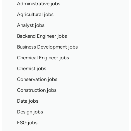
Administrative jobs
Agricultural jobs
Analyst jobs
Backend Engineer jobs
Business Development jobs
Chemical Engineer jobs
Chemist jobs
Conservation jobs
Construction jobs
Data jobs
Design jobs
ESG jobs