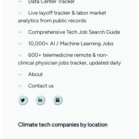
→
Data Center Tracker
→
Live layoff tracker & labor market
analytics from public records
→
Comprehensive Tech Job Search Guide
→
10,000+ AI / Machine Learning Jobs
→
600+ telemedicine remote & non-
clinical physician jobs tracker, updated daily
→
About
→
Contact us
Twitter
Linkedin
Substack
Climate tech companies by location