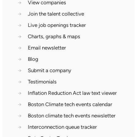
→
View companies
→
Join the talent collective
→
Live job openings tracker
→
Charts, graphs & maps
→
Email newsletter
→
Blog
→
Submit a company
→
Testimonials
→
Inflation Reduction Act law text viewer
→
Boston Climate tech events calendar
→
Boston climate tech events newsletter
→
Interconnection queue tracker