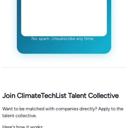
No spam. Unsubscribe any time.
Join ClimateTechList Talent Collective
Want to be matched with companies directly? Apply to the
talent collective.
Here's how it works: