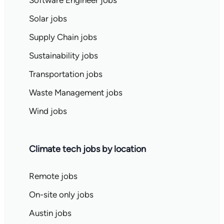
Software Engineer jobs
Solar jobs
Supply Chain jobs
Sustainability jobs
Transportation jobs
Waste Management jobs
Wind jobs
Climate tech jobs by location
Remote jobs
On-site only jobs
Austin jobs