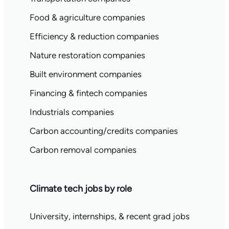
Food & agriculture companies
Efficiency & reduction companies
Nature restoration companies
Built environment companies
Financing & fintech companies
Industrials companies
Carbon accounting/credits companies
Carbon removal companies
Climate tech jobs by role
University, internships, & recent grad jobs