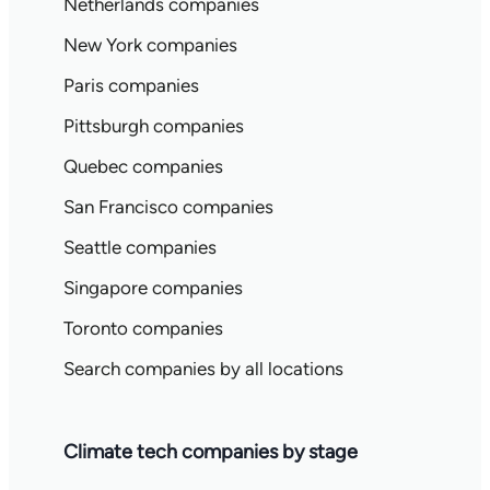
Netherlands companies
New York companies
Paris companies
Pittsburgh companies
Quebec companies
San Francisco companies
Seattle companies
Singapore companies
Toronto companies
Search companies by all locations
Climate tech companies by stage