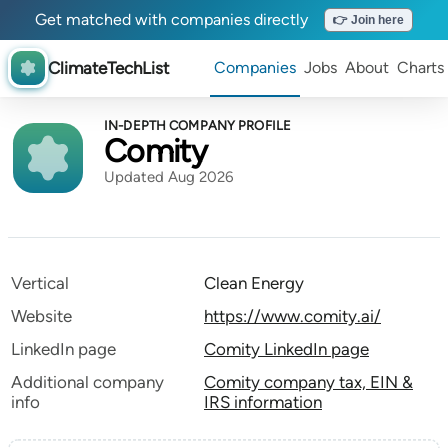
Get matched with companies directly
👉 Join here
ClimateTechList
Companies
Jobs
About
Charts
IN-DEPTH COMPANY PROFILE
Comity
Updated Aug 2026
Vertical
Clean Energy
Website
https://www.comity.ai/
LinkedIn page
Comity LinkedIn page
Additional company
Comity company tax, EIN &
info
IRS information