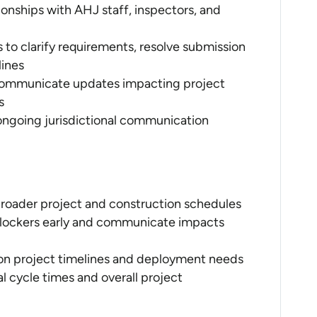
ionships with AHJ staff, inspectors, and
s to clarify requirements, resolve submission
lines
 communicate updates impacting project
s
ongoing jurisdictional communication
 broader project and construction schedules
r blockers early and communicate impacts
 on project timelines and deployment needs
 cycle times and overall project