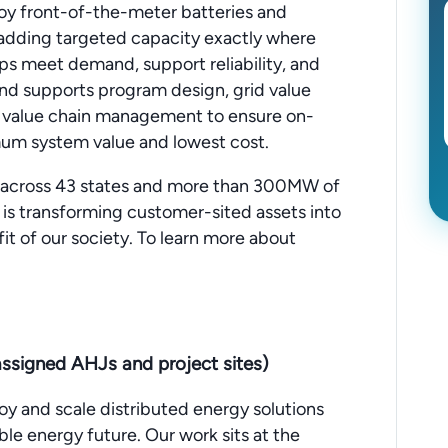
oy front-of-the-meter batteries and
y adding targeted capacity exactly where
ps meet demand, support reliability, and
nd supports program design, grid value
 value chain management to ensure on-
m system value and lowest cost.
 across 43 states and more than 300MW of
is transforming customer-sited assets into
fit of our society. To learn more about
ssigned AHJs and project sites)
oy and scale distributed energy solutions
ble energy future. Our work sits at the