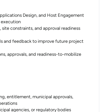
 Applications Design, and Host Engagement
 execution
site constraints, and approval readiness
nds and feedback to improve future project
ons, approvals, and readiness-to-mobilize
ng, entitlement, municipal approvals,
perations
ipal agencies, or regulatory bodies