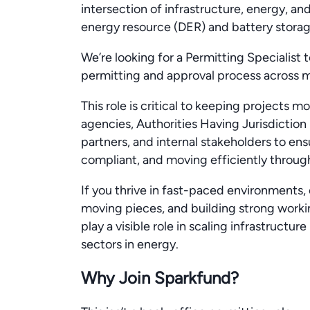
intersection of infrastructure, energy, a
energy resource (DER) and battery stora
We’re looking for a Permitting Specialist 
permitting and approval process across mu
This role is critical to keeping projects m
agencies, Authorities Having Jurisdiction
partners, and internal stakeholders to ens
compliant, and moving efficiently through
If you thrive in fast-paced environments,
moving pieces, and building strong working
play a visible role in scaling infrastructu
sectors in energy.
Why Join Sparkfund?