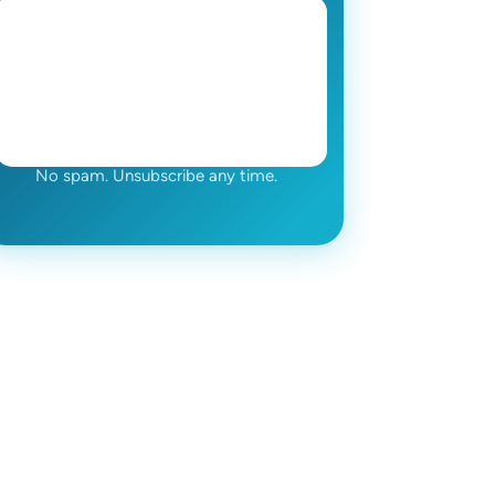
No spam. Unsubscribe any time.