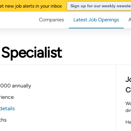
et new job alerts in your inbox
Sign up for our weekly newsle
Companies
Latest Job Openings
Specialist
J
,000 annually
C
rience
Wa
details
di
ths
He