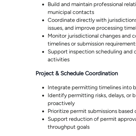
Build and maintain professional relat
municipal contacts
Coordinate directly with jurisdiction
issues, and improve processing time
Monitor jurisdictional changes and
timelines or submission requirement
Support inspection scheduling and 
activities
Project & Schedule Coordination
Integrate permitting timelines into
Identify permitting risks, delays, o
proactively
Prioritize permit submissions based
Support reduction of permit approval
throughput goals