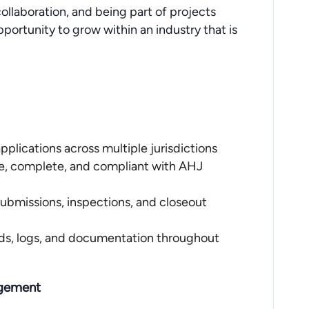
ollaboration, and being part of projects
pportunity to grow within an industry that is
pplications across multiple jurisdictions
e, complete, and compliant with AHJ
esubmissions, inspections, and closeout
rds, logs, and documentation throughout
agement