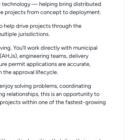
nd technology — helping bring distributed
ge projects from concept to deployment.
to help drive projects through the
ltiple jurisdictions.
oving. You’ll work directly with municipal
 (AHJs), engineering teams, delivery
ure permit applications are accurate,
 the approval lifecycle.
 enjoy solving problems, coordinating
 relationships, this is an opportunity to
re projects within one of the fastest-growing