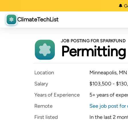
🔔 G
ClimateTechList
JOB POSTING FOR SPARKFUND
Permitting 
Location
Minneapolis, MN
Salary
$103,500 - $130
Years of Experience
5+ years of expe
Remote
See job post for 
First listed
In the last 2 mon