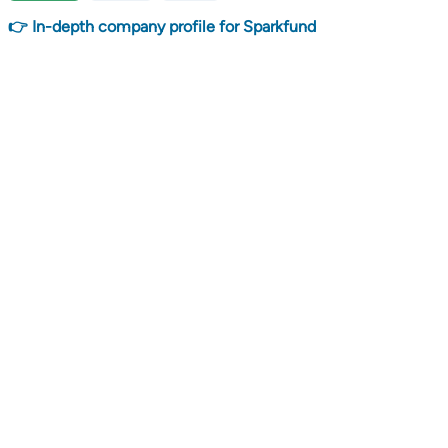
👉 In-depth company profile for Sparkfund