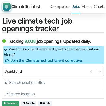
ClimateTechList
Companies
Jobs
About
Charts
Live climate tech job
openings tracker
Tracking
9,038
job openings
. Updated daily.
🤝 Want to be matched directly with companies that are
hiring?
👉 Join the ClimateTechList talent collective
.
Sparkfund
All
Locations
🌴 Remote
🏢 Onsite