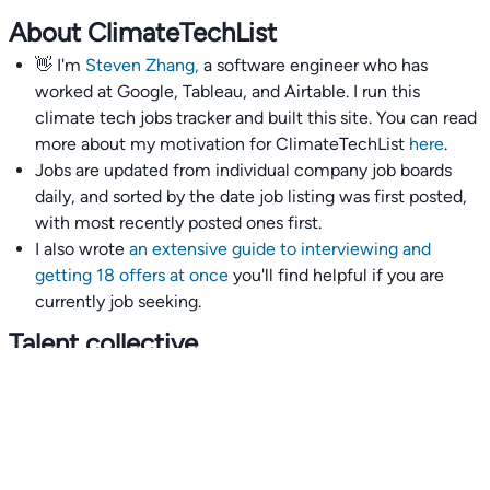
About ClimateTechList
👋 I'm
Steven Zhang,
a software engineer who has
worked at Google, Tableau, and Airtable. I run this
climate tech jobs tracker and built this site. You can read
more about my motivation for ClimateTechList
here
.
Jobs are updated from individual company job boards
daily, and sorted by the date job listing was first posted,
with most recently posted ones first.
I also wrote
an extensive guide to interviewing and
getting 18 offers at once
you'll find helpful if you are
currently job seeking.
Talent collective
👉
Join our talent collective
and get matched with
climate tech companies directly.
Alerts
👉 Set up a job opening email alert
here
.