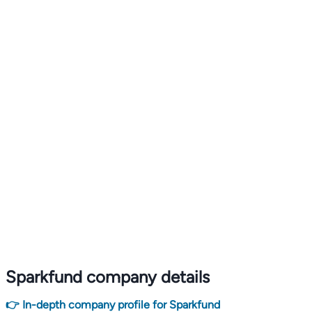
Sparkfund company details
👉 In-depth company profile for Sparkfund