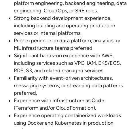
platform engineering, backend engineering, data
engineering, CloudOps, or SRE roles.
Strong backend development experience,
including building and operating production
services or internal platforms.
Prior experience on data platform, analytics, or
ML infrastructure teams preferred.
Significant hands-on experience with AWS,
including services such as VPC, IAM, EKS/ECS,
RDS, S3, and related managed services.
Familiarity with event-driven architectures,
messaging systems, or streaming data patterns
preferred.
Experience with Infrastructure as Code
(Terraform and/or CloudFormation).
Experience operating containerized workloads
using Docker and Kubernetes in production