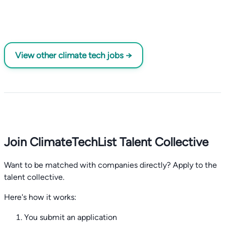
View other climate tech jobs →
Join ClimateTechList Talent Collective
Want to be matched with companies directly? Apply to the
talent collective.
Here's how it works:
You submit an application