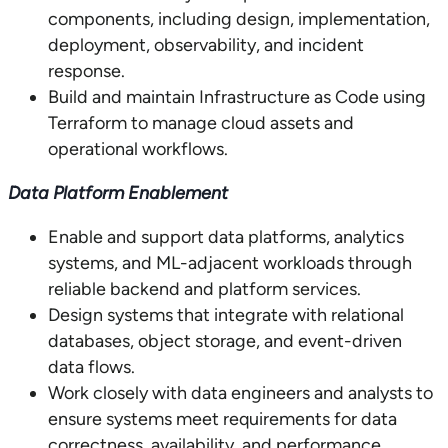
components, including design, implementation,
deployment, observability, and incident
response.
Build and maintain Infrastructure as Code using
Terraform to manage cloud assets and
operational workflows.
Data Platform Enablement
Enable and support data platforms, analytics
systems, and ML-adjacent workloads through
reliable backend and platform services.
Design systems that integrate with relational
databases, object storage, and event-driven
data flows.
Work closely with data engineers and analysts to
ensure systems meet requirements for data
correctness, availability, and performance.