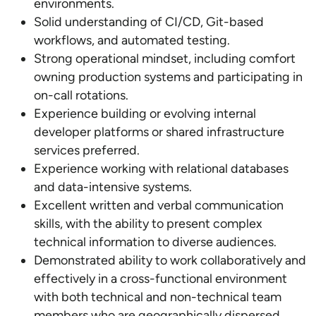
environments.
Solid understanding of CI/CD, Git-based
workflows, and automated testing.
Strong operational mindset, including comfort
owning production systems and participating in
on-call rotations.
Experience building or evolving internal
developer platforms or shared infrastructure
services preferred.
Experience working with relational databases
and data-intensive systems.
Excellent written and verbal communication
skills, with the ability to present complex
technical information to diverse audiences.
Demonstrated ability to work collaboratively and
effectively in a cross-functional environment
with both technical and non-technical team
members who are geographically dispersed