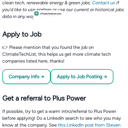
clean tech, renewable energy & green jobs.
Contact us
if
you'd like to use partner or use our current or historical jobs
data in any way.
Apply to Job
👉 Please mention that you found the job on
ClimateTechList, this helps us get more climate tech
companies listed here, thanks!
Company Info →
Apply to Job Posting →
Get a referral to Plus Power
If possible, try to get a warm intro/referral to Plus Power
before applying! Do a LinkedIn search to see who you may
know at the company. See
this LinkedIn post from Steven