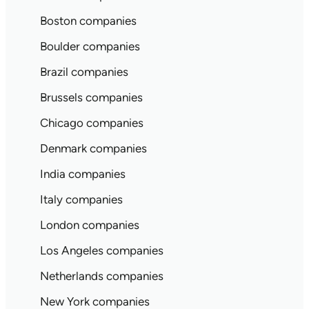
Boston companies
Boulder companies
Brazil companies
Brussels companies
Chicago companies
Denmark companies
India companies
Italy companies
London companies
Los Angeles companies
Netherlands companies
New York companies