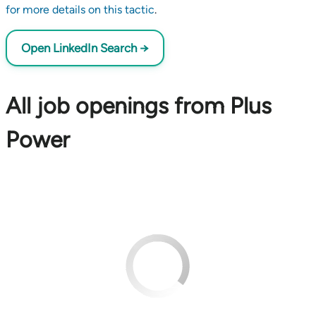
for more details on this tactic
.
Open LinkedIn Search →
All job openings from Plus
Power