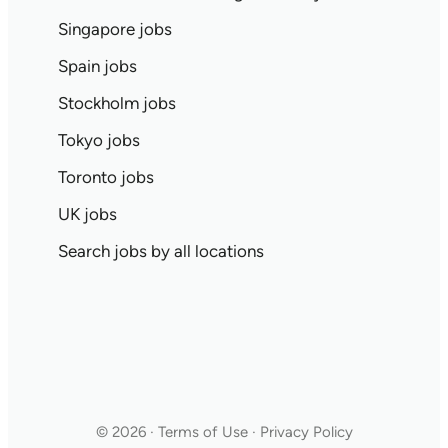
Singapore jobs
Spain jobs
Stockholm jobs
Tokyo jobs
Toronto jobs
UK jobs
Search jobs by all locations
© 2026 · Terms of Use · Privacy Policy