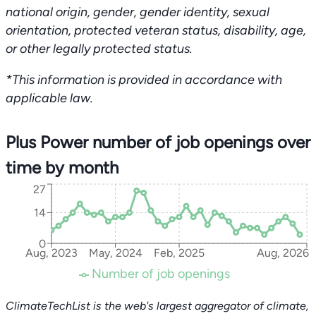
national origin, gender, gender identity, sexual
orientation, protected veteran status, disability, age,
or other legally protected status.
*This information is provided in accordance with
applicable law.
Plus Power number of job openings over
time by month
27
14
0
Aug, 2023
May, 2024
Feb, 2025
Aug, 2026
Number of job openings
ClimateTechList is the web's largest aggregator of climate,