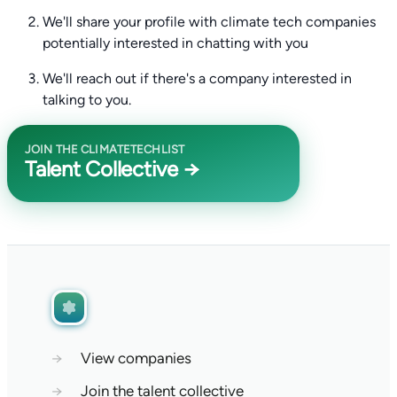
We'll share your profile with climate tech companies
potentially interested in chatting with you
We'll reach out if there's a company interested in
talking to you.
JOIN THE CLIMATETECHLIST
Talent Collective →
→
View companies
→
Join the talent collective