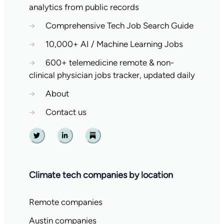
analytics from public records
→
Comprehensive Tech Job Search Guide
→
10,000+ AI / Machine Learning Jobs
→
600+ telemedicine remote & non-
clinical physician jobs tracker, updated daily
→
About
→
Contact us
Twitter
Linkedin
Substack
Climate tech companies by location
Remote companies
Austin companies