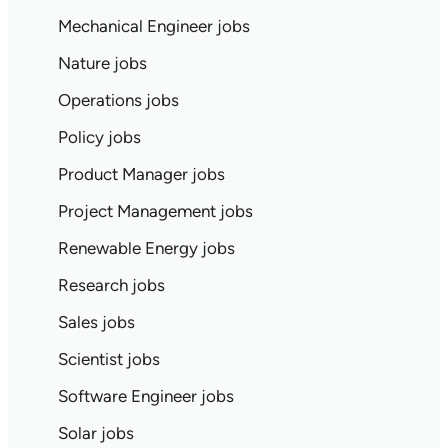
Mechanical Engineer jobs
Nature jobs
Operations jobs
Policy jobs
Product Manager jobs
Project Management jobs
Renewable Energy jobs
Research jobs
Sales jobs
Scientist jobs
Software Engineer jobs
Solar jobs