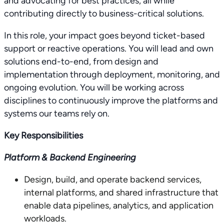
and advocating for best practices, all while
contributing directly to business-critical solutions.
In this role, your impact goes beyond ticket-based
support or reactive operations. You will lead and own
solutions end-to-end, from design and
implementation through deployment, monitoring, and
ongoing evolution. You will be working across
disciplines to continuously improve the platforms and
systems our teams rely on.
Key Responsibilities
Platform & Backend Engineering
Design, build, and operate backend services,
internal platforms, and shared infrastructure that
enable data pipelines, analytics, and application
workloads.