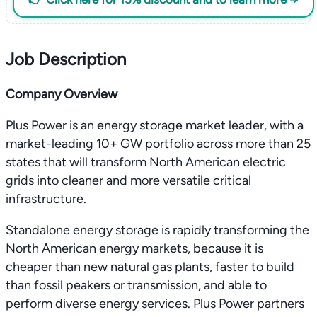
Job Description
Company Overview
Plus Power is an energy storage market leader, with a
market-leading 10+ GW portfolio across more than 25
states that will transform North American electric
grids into cleaner and more versatile critical
infrastructure.
Standalone energy storage is rapidly transforming the
North American energy markets, because it is
cheaper than new natural gas plants, faster to build
than fossil peakers or transmission, and able to
perform diverse energy services. Plus Power partners