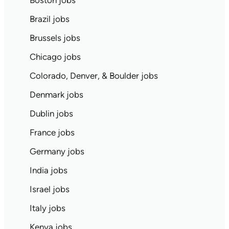
Boston jobs
Brazil jobs
Brussels jobs
Chicago jobs
Colorado, Denver, & Boulder jobs
Denmark jobs
Dublin jobs
France jobs
Germany jobs
India jobs
Israel jobs
Italy jobs
Kenya jobs