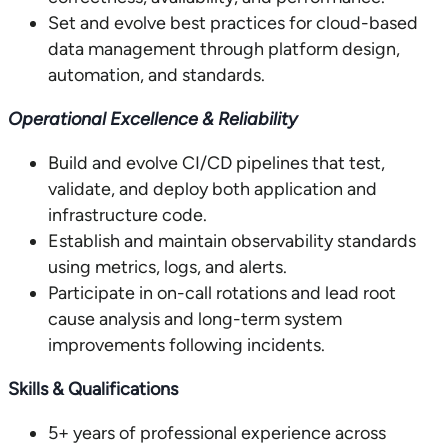
Set and evolve best practices for cloud-based
data management through platform design,
automation, and standards.
Operational Excellence & Reliability
Build and evolve CI/CD pipelines that test,
validate, and deploy both application and
infrastructure code.
Establish and maintain observability standards
using metrics, logs, and alerts.
Participate in on-call rotations and lead root
cause analysis and long-term system
improvements following incidents.
Skills & Qualifications
5+ years of professional experience across