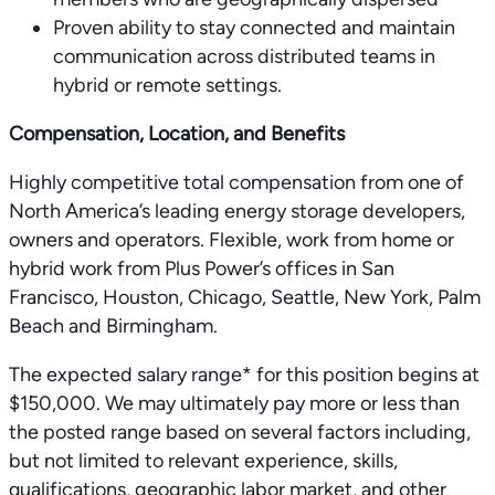
Proven ability to stay connected and maintain
communication across distributed teams in
hybrid or remote settings.
Compensation, Location, and Benefits
Highly competitive total compensation from one of
North America’s leading energy storage developers,
owners and operators. Flexible, work from home or
hybrid work from Plus Power’s offices in San
Francisco, Houston, Chicago, Seattle, New York, Palm
Beach and Birmingham.
The expected salary range* for this position begins at
$150,000. We may ultimately pay more or less than
the posted range based on several factors including,
but not limited to relevant experience, skills,
qualifications, geographic labor market, and other