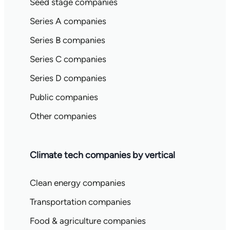
Seed stage companies
Series A companies
Series B companies
Series C companies
Series D companies
Public companies
Other companies
Climate tech companies by vertical
Clean energy companies
Transportation companies
Food & agriculture companies