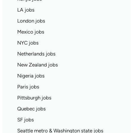
LA jobs
London jobs
Mexico jobs
NYC jobs
Netherlands jobs
New Zealand jobs
Nigeria jobs
Paris jobs
Pittsburgh jobs
Quebec jobs
SF jobs
Seattle metro & Washington state jobs