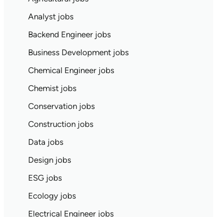
Analyst jobs
Backend Engineer jobs
Business Development jobs
Chemical Engineer jobs
Chemist jobs
Conservation jobs
Construction jobs
Data jobs
Design jobs
ESG jobs
Ecology jobs
Electrical Engineer jobs