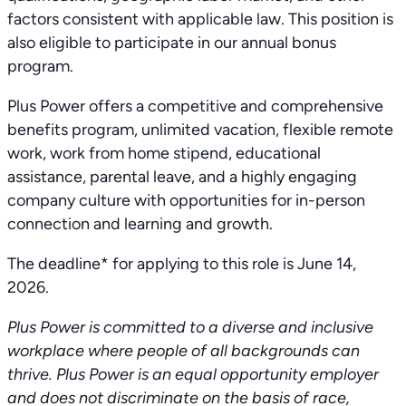
factors consistent with applicable law. This position is
also eligible to participate in our annual bonus
program.
Plus Power offers a competitive and comprehensive
benefits program, unlimited vacation, flexible remote
work, work from home stipend, educational
assistance, parental leave, and a highly engaging
company culture with opportunities for in-person
connection and learning and growth.
The deadline* for applying to this role is June 14,
2026.
Plus Power is committed to a diverse and inclusive
workplace where people of all backgrounds can
thrive. Plus Power is an equal opportunity employer
and does not discriminate on the basis of race,