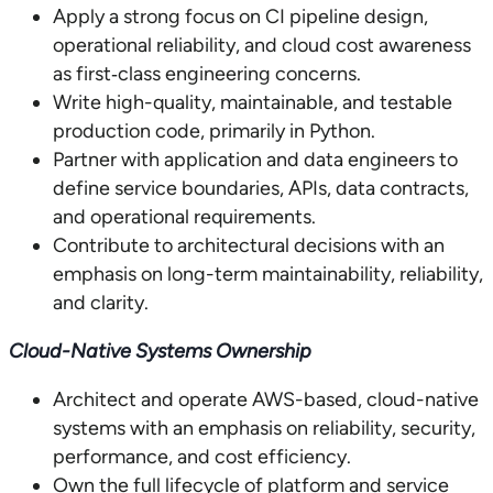
Apply a strong focus on CI pipeline design,
operational reliability, and cloud cost awareness
as first‑class engineering concerns.
Write high-quality, maintainable, and testable
production code, primarily in Python.
Partner with application and data engineers to
define service boundaries, APIs, data contracts,
and operational requirements.
Contribute to architectural decisions with an
emphasis on long-term maintainability, reliability,
and clarity.
Cloud-Native Systems Ownership
Architect and operate AWS-based, cloud-native
systems with an emphasis on reliability, security,
performance, and cost efficiency.
Own the full lifecycle of platform and service