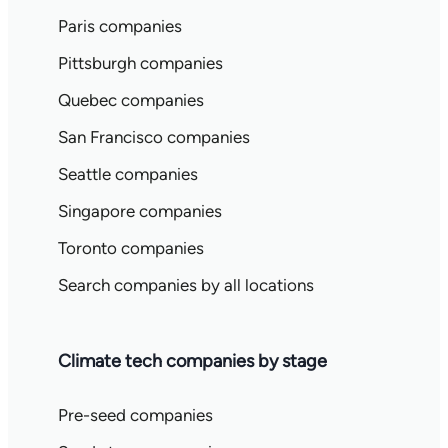
Paris companies
Pittsburgh companies
Quebec companies
San Francisco companies
Seattle companies
Singapore companies
Toronto companies
Search companies by all locations
Climate tech companies by stage
Pre-seed companies