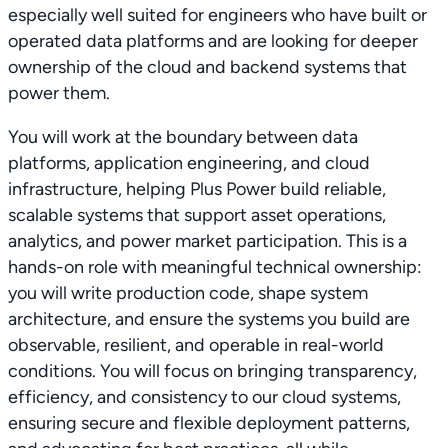
especially well suited for engineers who have built or
operated data platforms and are looking for deeper
ownership of the cloud and backend systems that
power them.
You will work at the boundary between data
platforms, application engineering, and cloud
infrastructure, helping Plus Power build reliable,
scalable systems that support asset operations,
analytics, and power market participation. This is a
hands-on role with meaningful technical ownership:
you will write production code, shape system
architecture, and ensure the systems you build are
observable, resilient, and operable in real-world
conditions. You will focus on bringing transparency,
efficiency, and consistency to our cloud systems,
ensuring secure and flexible deployment patterns,