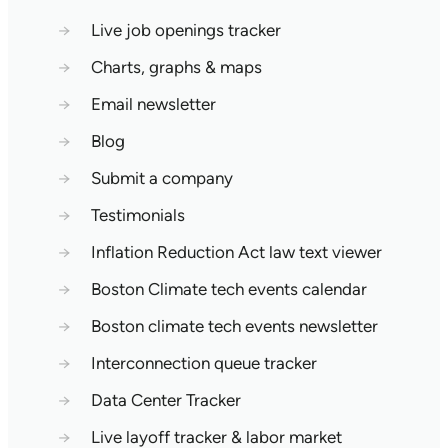
→
Live job openings tracker
→
Charts, graphs & maps
→
Email newsletter
→
Blog
→
Submit a company
→
Testimonials
→
Inflation Reduction Act law text viewer
→
Boston Climate tech events calendar
→
Boston climate tech events newsletter
→
Interconnection queue tracker
→
Data Center Tracker
→
Live layoff tracker & labor market