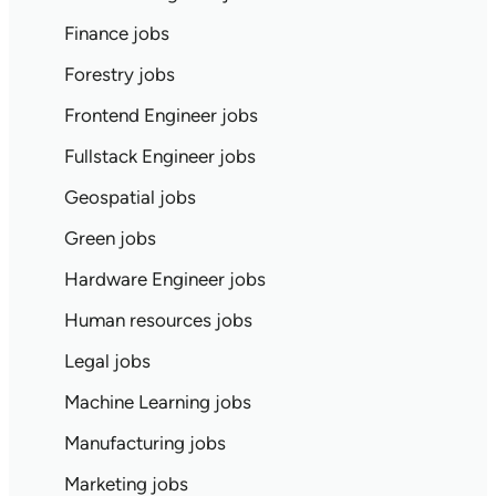
Finance jobs
Forestry jobs
Frontend Engineer jobs
Fullstack Engineer jobs
Geospatial jobs
Green jobs
Hardware Engineer jobs
Human resources jobs
Legal jobs
Machine Learning jobs
Manufacturing jobs
Marketing jobs