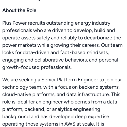
About the Role
Plus Power recruits outstanding energy industry
professionals who are driven to develop, build and
operate assets safely and reliably to decarbonize the
power markets while growing their careers. Our team
looks for data-driven and fact-based mindsets,
engaging and collaborative behaviors, and personal
growth-focused professionals.
We are seeking a Senior Platform Engineer to join our
technology team, with a focus on backend systems,
cloud-native platforms, and data infrastructure. This
role is ideal for an engineer who comes from a data
platform, backend, or analytics engineering
background and has developed deep expertise
operating those systems in AWS at scale. It is