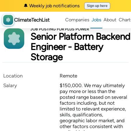
🔔 Weekly job notifications
Sign up here
ClimateTechList
Companies
Jobs
About
Chart
JOB POSTING FOR PLUS POWER
Senior Platform Backend
Engineer - Battery
Storage
Location
Remote
Salary
$150,000. We may ultimately
pay more or less than the
posted range based on several
factors including, but not
limited to relevant experience,
skills, qualifications,
geographic labor market, and
other factors consistent with