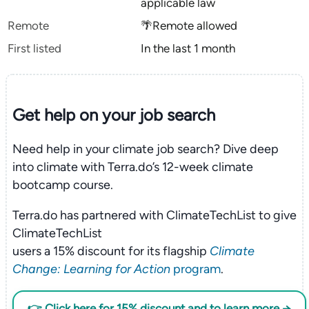
applicable law
Remote
🌴Remote allowed
First listed
In the last 1 month
Get help on your
job search
Need help in your climate job search? Dive deep
into climate with Terra.do’s 12-week climate
bootcamp course.
Terra.do has partnered with ClimateTechList to give
ClimateTechList
users a 15% discount for its flagship
Climate
Change: Learning for Action
program
.
👉 Click here for 15% discount and to learn more →