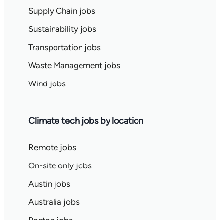
Supply Chain jobs
Sustainability jobs
Transportation jobs
Waste Management jobs
Wind jobs
Climate tech jobs by location
Remote jobs
On-site only jobs
Austin jobs
Australia jobs