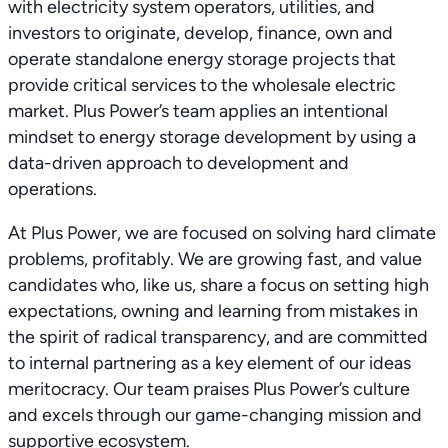
with electricity system operators, utilities, and
investors to originate, develop, finance, own and
operate standalone energy storage projects that
provide critical services to the wholesale electric
market. Plus Power’s team applies an intentional
mindset to energy storage development by using a
data-driven approach to development and
operations.
At Plus Power, we are focused on solving hard climate
problems, profitably. We are growing fast, and value
candidates who, like us, share a focus on setting high
expectations, owning and learning from mistakes in
the spirit of radical transparency, and are committed
to internal partnering as a key element of our ideas
meritocracy. Our team praises Plus Power’s culture
and excels through our game-changing mission and
supportive ecosystem.