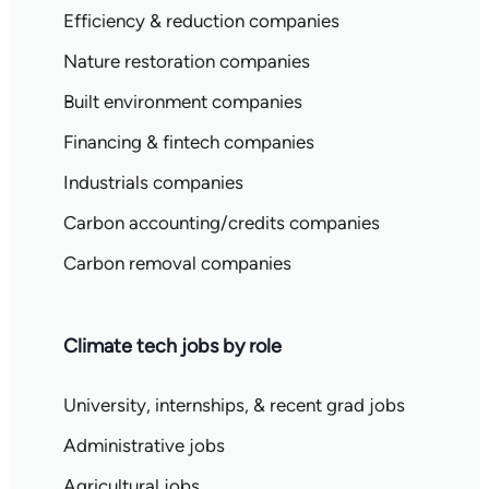
Efficiency & reduction companies
Nature restoration companies
Built environment companies
Financing & fintech companies
Industrials companies
Carbon accounting/credits companies
Carbon removal companies
Climate tech jobs by role
University, internships, & recent grad jobs
Administrative jobs
Agricultural jobs