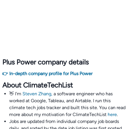
Plus Power company details
👉 In-depth company profile for Plus Power
About ClimateTechList
👋 I'm
Steven Zhang,
a software engineer who has
worked at Google, Tableau, and Airtable. I run this
climate tech jobs tracker and built this site. You can read
more about my motivation for ClimateTechList
here
.
Jobs are updated from individual company job boards
daily, and sorted by the date job listing was first posted,