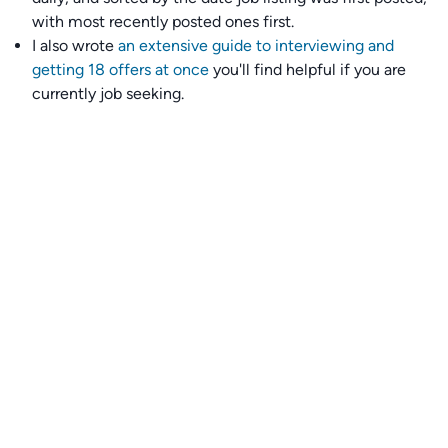
with most recently posted ones first.
I also wrote
an extensive guide to interviewing and
getting 18 offers at once
you'll find helpful if you are
currently job seeking.
Talent collective
👉
Join our talent collective
and get matched with
climate tech companies directly.
Alerts
👉 Set up a job opening email alert
here
.
For employers
👉
Hiring? Reach
30,000+
monthly climate job seekers
by
featuring your job opening
here
.
Subscribe to our mailing list: