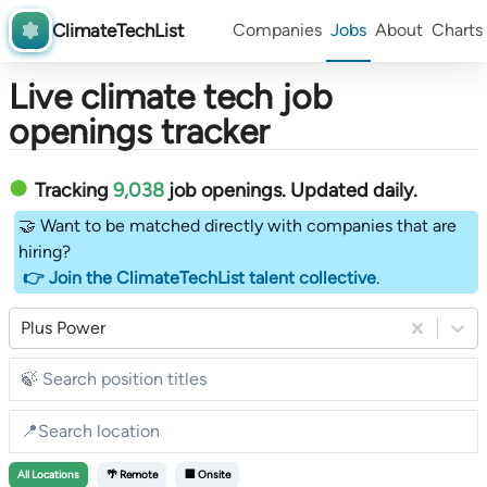
ClimateTechList
Companies
Jobs
About
Charts
Live climate tech job
openings tracker
Tracking
9,038
job openings
. Updated daily.
🤝 Want to be matched directly with companies that are
hiring?
👉 Join the ClimateTechList talent collective
.
Plus Power
All
Locations
🌴 Remote
🏢 Onsite