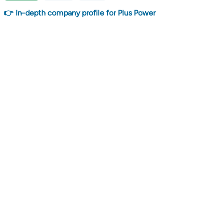
👉 In-depth company profile for Plus Power