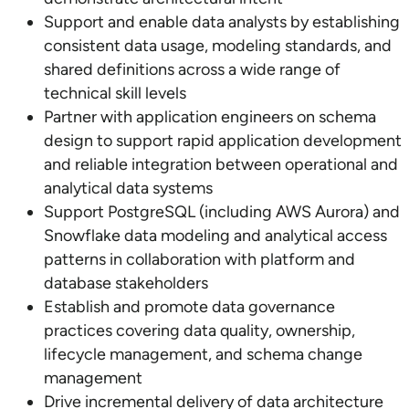
Support and enable data analysts by establishing
consistent data usage, modeling standards, and
shared definitions across a wide range of
technical skill levels
Partner with application engineers on schema
design to support rapid application development
and reliable integration between operational and
analytical data systems
Support PostgreSQL (including AWS Aurora) and
Snowflake data modeling and analytical access
patterns in collaboration with platform and
database stakeholders
Establish and promote data governance
practices covering data quality, ownership,
lifecycle management, and schema change
management
Drive incremental delivery of data architecture