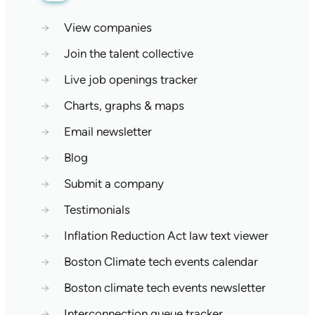
→
View companies
→
Join the talent collective
→
Live job openings tracker
→
Charts, graphs & maps
→
Email newsletter
→
Blog
→
Submit a company
→
Testimonials
→
Inflation Reduction Act law text viewer
→
Boston Climate tech events calendar
→
Boston climate tech events newsletter
→
Interconnection queue tracker