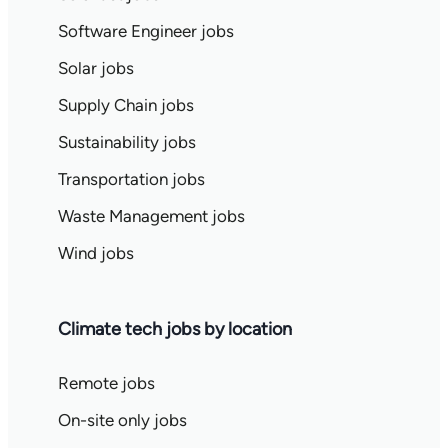
Software Engineer jobs
Solar jobs
Supply Chain jobs
Sustainability jobs
Transportation jobs
Waste Management jobs
Wind jobs
Climate tech jobs by location
Remote jobs
On-site only jobs