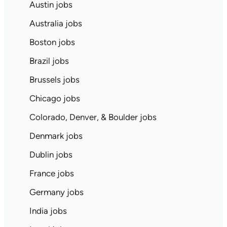
Austin jobs
Australia jobs
Boston jobs
Brazil jobs
Brussels jobs
Chicago jobs
Colorado, Denver, & Boulder jobs
Denmark jobs
Dublin jobs
France jobs
Germany jobs
India jobs