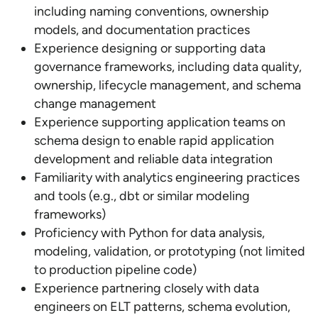
including naming conventions, ownership
models, and documentation practices
Experience designing or supporting data
governance frameworks, including data quality,
ownership, lifecycle management, and schema
change management
Experience supporting application teams on
schema design to enable rapid application
development and reliable data integration
Familiarity with analytics engineering practices
and tools (e.g., dbt or similar modeling
frameworks)
Proficiency with Python for data analysis,
modeling, validation, or prototyping (not limited
to production pipeline code)
Experience partnering closely with data
engineers on ELT patterns, schema evolution,