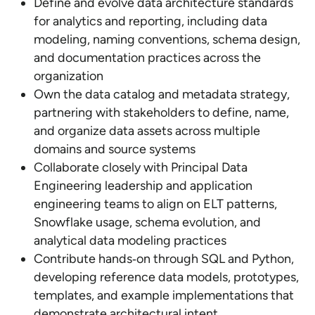
Define and evolve data architecture standards
for analytics and reporting, including data
modeling, naming conventions, schema design,
and documentation practices across the
organization
Own the data catalog and metadata strategy,
partnering with stakeholders to define, name,
and organize data assets across multiple
domains and source systems
Collaborate closely with Principal Data
Engineering leadership and application
engineering teams to align on ELT patterns,
Snowflake usage, schema evolution, and
analytical data modeling practices
Contribute hands‑on through SQL and Python,
developing reference data models, prototypes,
templates, and example implementations that
demonstrate architectural intent