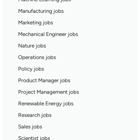
Manufacturing jobs
Marketing jobs
Mechanical Engineer jobs
Nature jobs
Operations jobs
Policy jobs
Product Manager jobs
Project Management jobs
Renewable Energy jobs
Research jobs
Sales jobs
Scientist jobs