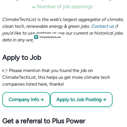
Number of job openings
ClimateTechList is the web's largest aggregator of climate,
clean tech, renewable energy & green jobs.
Contact us
if
you'd like to use partner or use our current or historical jobs
data in any way.
Apply to Job
👉 Please mention that you found the job on
ClimateTechList, this helps us get more climate tech
companies listed here, thanks!
Company Info →
Apply to Job Posting →
Get a referral to Plus Power