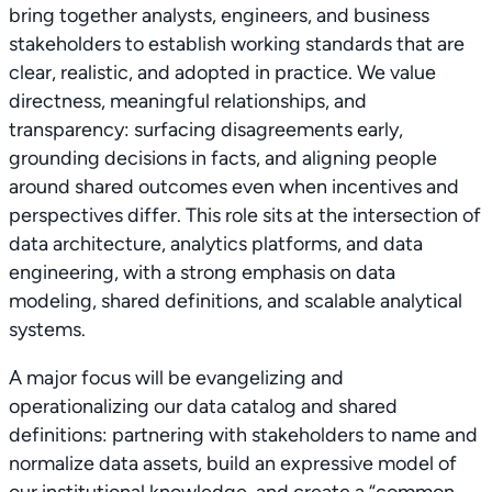
bring together analysts, engineers, and business
stakeholders to establish working standards that are
clear, realistic, and adopted in practice. We value
directness, meaningful relationships, and
transparency: surfacing disagreements early,
grounding decisions in facts, and aligning people
around shared outcomes even when incentives and
perspectives differ. This role sits at the intersection of
data architecture, analytics platforms, and data
engineering, with a strong emphasis on data
modeling, shared definitions, and scalable analytical
systems.
A major focus will be evangelizing and
operationalizing our data catalog and shared
definitions: partnering with stakeholders to name and
normalize data assets, build an expressive model of