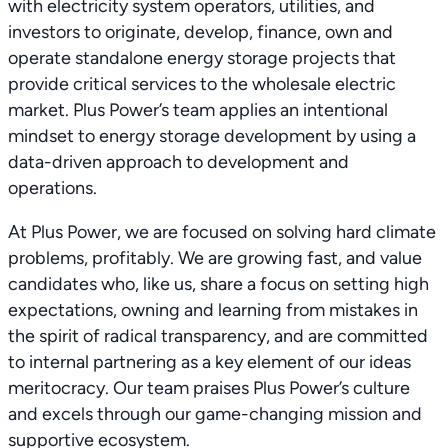
with electricity system operators, utilities, and
investors to originate, develop, finance, own and
operate standalone energy storage projects that
provide critical services to the wholesale electric
market. Plus Power’s team applies an intentional
mindset to energy storage development by using a
data-driven approach to development and
operations.
At Plus Power, we are focused on solving hard climate
problems, profitably. We are growing fast, and value
candidates who, like us, share a focus on setting high
expectations, owning and learning from mistakes in
the spirit of radical transparency, and are committed
to internal partnering as a key element of our ideas
meritocracy. Our team praises Plus Power’s culture
and excels through our game-changing mission and
supportive ecosystem.