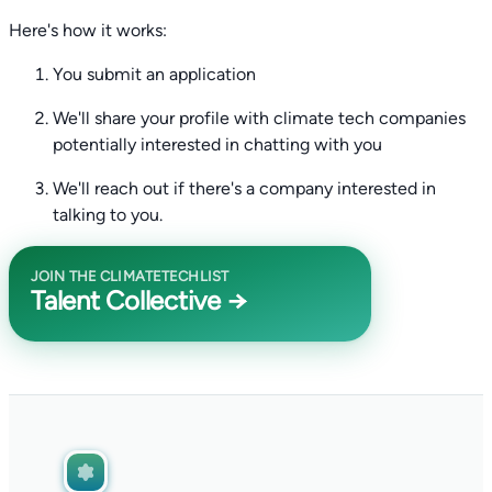
Here's how it works:
You submit an application
We'll share your profile with climate tech companies
potentially interested in chatting with you
We'll reach out if there's a company interested in
talking to you.
JOIN THE CLIMATETECHLIST
Talent Collective →