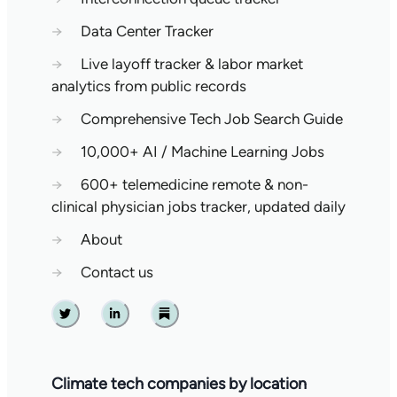
→
Data Center Tracker
→
Live layoff tracker & labor market
analytics from public records
→
Comprehensive Tech Job Search Guide
→
10,000+ AI / Machine Learning Jobs
→
600+ telemedicine remote & non-
clinical physician jobs tracker, updated daily
→
About
→
Contact us
Twitter
Linkedin
Substack
Climate tech companies by location