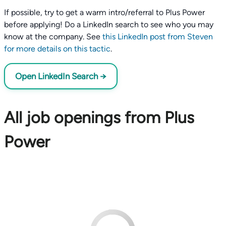
If possible, try to get a warm intro/referral to Plus Power
before applying! Do a LinkedIn search to see who you may
know at the company. See
this LinkedIn post from Steven
for more details on this tactic
.
Open LinkedIn Search →
All job openings from Plus
Power