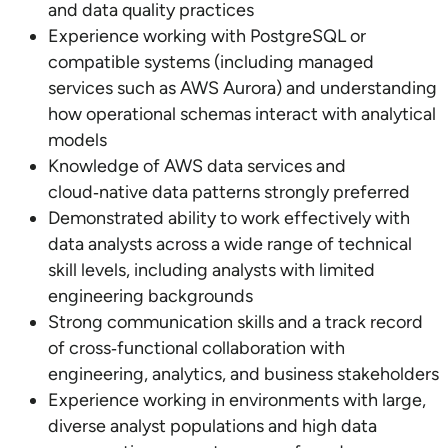
and data quality practices
Experience working with PostgreSQL or
compatible systems (including managed
services such as AWS Aurora) and understanding
how operational schemas interact with analytical
models
Knowledge of AWS data services and
cloud‑native data patterns strongly preferred
Demonstrated ability to work effectively with
data analysts across a wide range of technical
skill levels, including analysts with limited
engineering backgrounds
Strong communication skills and a track record
of cross‑functional collaboration with
engineering, analytics, and business stakeholders
Experience working in environments with large,
diverse analyst populations and high data