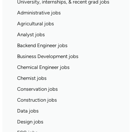
University, internships, & recent grad jobs
Administrative jobs
Agricultural jobs
Analyst jobs
Backend Engineer jobs
Business Development jobs
Chemical Engineer jobs
Chemist jobs
Conservation jobs
Construction jobs
Data jobs
Design jobs