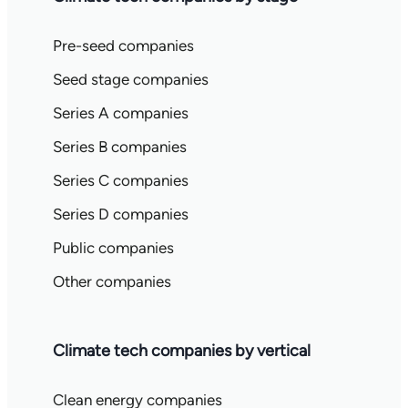
Pre-seed companies
Seed stage companies
Series A companies
Series B companies
Series C companies
Series D companies
Public companies
Other companies
Climate tech companies by vertical
Clean energy companies