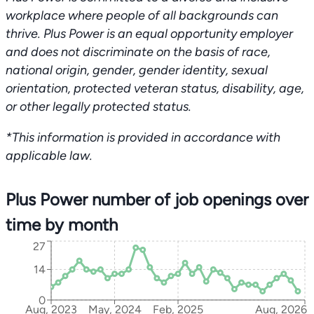
workplace where people of all backgrounds can
thrive. Plus Power is an equal opportunity employer
and does not discriminate on the basis of race,
national origin, gender, gender identity, sexual
orientation, protected veteran status, disability, age,
or other legally protected status.
*This information is provided in accordance with
applicable law.
Plus Power number of job openings over
time by month
27
14
0
Aug, 2023
May, 2024
Feb, 2025
Aug, 2026