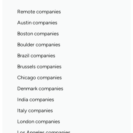
Remote companies
Austin companies
Boston companies
Boulder companies
Brazil companies
Brussels companies
Chicago companies
Denmark companies
India companies
Italy companies
London companies
Los Angeles companies