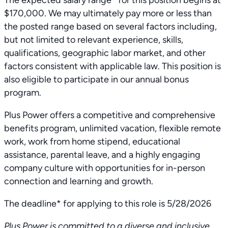
The expected salary range* for this position begins at
$170,000. We may ultimately pay more or less than
the posted range based on several factors including,
but not limited to relevant experience, skills,
qualifications, geographic labor market, and other
factors consistent with applicable law. This position is
also eligible to participate in our annual bonus
program.
Plus Power offers a competitive and comprehensive
benefits program, unlimited vacation, flexible remote
work, work from home stipend, educational
assistance, parental leave, and a highly engaging
company culture with opportunities for in-person
connection and learning and growth.
The deadline* for applying to this role is 5/28/2026
Plus Power is committed to a diverse and inclusive