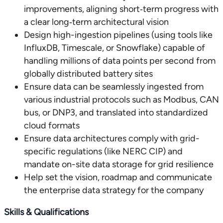
improvements, aligning short‑term progress with
a clear long‑term architectural vision
Design high-ingestion pipelines (using tools like
InfluxDB, Timescale, or Snowflake) capable of
handling millions of data points per second from
globally distributed battery sites
Ensure data can be seamlessly ingested from
various industrial protocols such as Modbus, CAN
bus, or DNP3, and translated into standardized
cloud formats
Ensure data architectures comply with grid-
specific regulations (like NERC CIP) and
mandate on-site data storage for grid resilience
Help set the vision, roadmap and communicate
the enterprise data strategy for the company
Skills & Qualifications