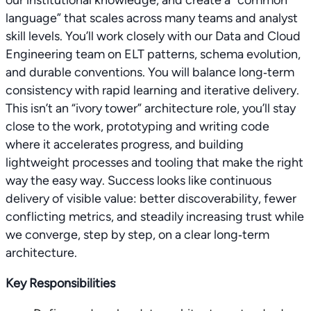
our institutional knowledge, and create a “common
language” that scales across many teams and analyst
skill levels. You’ll work closely with our Data and Cloud
Engineering team on ELT patterns, schema evolution,
and durable conventions. You will balance long‑term
consistency with rapid learning and iterative delivery.
This isn’t an “ivory tower” architecture role, you’ll stay
close to the work, prototyping and writing code
where it accelerates progress, and building
lightweight processes and tooling that make the right
way the easy way. Success looks like continuous
delivery of visible value: better discoverability, fewer
conflicting metrics, and steadily increasing trust while
we converge, step by step, on a clear long‑term
architecture.
Key Responsibilities