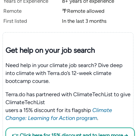
Years of Experience
8+ years of experience
Remote
🌴Remote allowed
First listed
In the last 3 months
Get help on your
job search
Need help in your climate job search? Dive deep
into climate with Terra.do’s 12-week climate
bootcamp course.
Terra.do has partnered with ClimateTechList to give
ClimateTechList
users a 15% discount for its flagship
Climate
Change: Learning for Action
program
.
👉 Click here for 15% discount and to learn more →