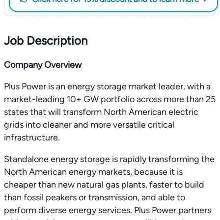
Job Description
Company Overview
Plus Power is an energy storage market leader, with a
market-leading 10+ GW portfolio across more than 25
states that will transform North American electric
grids into cleaner and more versatile critical
infrastructure.
Standalone energy storage is rapidly transforming the
North American energy markets, because it is
cheaper than new natural gas plants, faster to build
than fossil peakers or transmission, and able to
perform diverse energy services. Plus Power partners