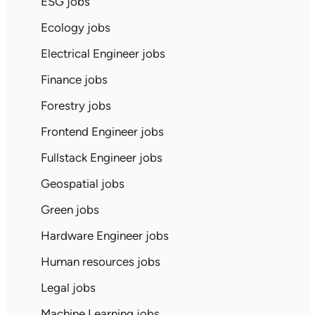
ESG jobs
Ecology jobs
Electrical Engineer jobs
Finance jobs
Forestry jobs
Frontend Engineer jobs
Fullstack Engineer jobs
Geospatial jobs
Green jobs
Hardware Engineer jobs
Human resources jobs
Legal jobs
Machine Learning jobs