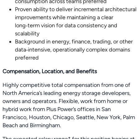
consumption across teams preferred
Proven ability to deliver incremental architectural
improvements while maintaining a clear
long‑term vision for data consistency and
scalability
Background in energy, finance, trading, or other
data‑intensive, operationally complex domains
preferred
Compensation, Location, and Benefits
Highly competitive total compensation from one of
North America’s leading energy storage developers,
owners and operators. Flexible, work from home or
hybrid work from Plus Power’s offices in San
Francisco, Houston, Chicago, Seattle, New York, Palm
Beach and Birmingham.