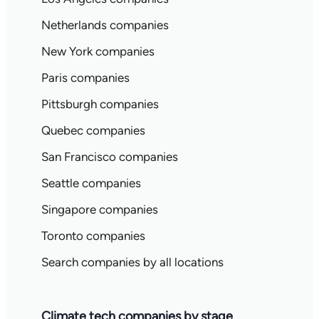
Netherlands companies
New York companies
Paris companies
Pittsburgh companies
Quebec companies
San Francisco companies
Seattle companies
Singapore companies
Toronto companies
Search companies by all locations
Climate tech companies by stage