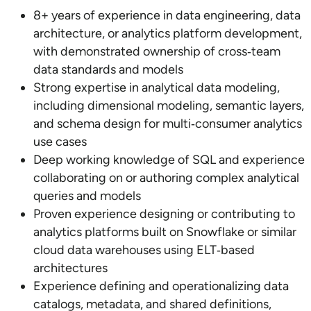
8+ years of experience in data engineering, data
architecture, or analytics platform development,
with demonstrated ownership of cross‑team
data standards and models
Strong expertise in analytical data modeling,
including dimensional modeling, semantic layers,
and schema design for multi‑consumer analytics
use cases
Deep working knowledge of SQL and experience
collaborating on or authoring complex analytical
queries and models
Proven experience designing or contributing to
analytics platforms built on Snowflake or similar
cloud data warehouses using ELT‑based
architectures
Experience defining and operationalizing data
catalogs, metadata, and shared definitions,