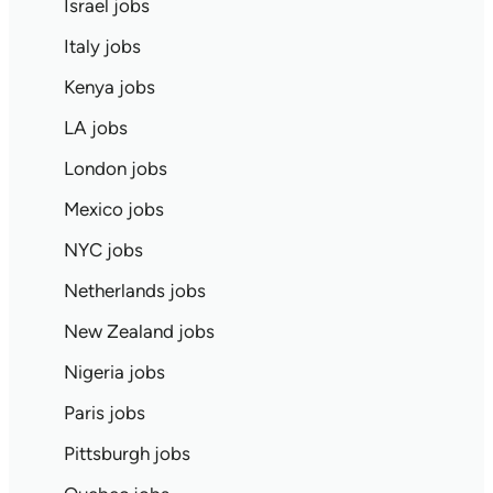
Israel jobs
Italy jobs
Kenya jobs
LA jobs
London jobs
Mexico jobs
NYC jobs
Netherlands jobs
New Zealand jobs
Nigeria jobs
Paris jobs
Pittsburgh jobs