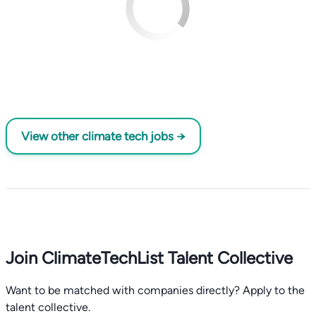
View other climate tech jobs →
Join ClimateTechList Talent Collective
Want to be matched with companies directly? Apply to the
talent collective.