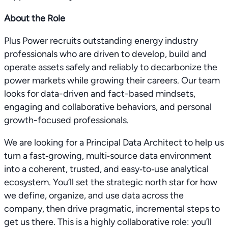
About the Role
Plus Power recruits outstanding energy industry
professionals who are driven to develop, build and
operate assets safely and reliably to decarbonize the
power markets while growing their careers. Our team
looks for data-driven and fact-based mindsets,
engaging and collaborative behaviors, and personal
growth-focused professionals.
We are looking for a Principal Data Architect to help us
turn a fast‑growing, multi‑source data environment
into a coherent, trusted, and easy‑to‑use analytical
ecosystem. You’ll set the strategic north star for how
we define, organize, and use data across the
company, then drive pragmatic, incremental steps to
get us there. This is a highly collaborative role: you’ll