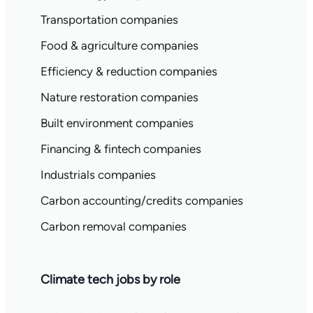
Transportation companies
Food & agriculture companies
Efficiency & reduction companies
Nature restoration companies
Built environment companies
Financing & fintech companies
Industrials companies
Carbon accounting/credits companies
Carbon removal companies
Climate tech jobs by role