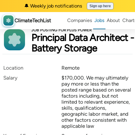
🔔 Weekly job notifications
Sign up here
ClimateTechList
Companies
Jobs
About
Chart
JOB POSTING FOR PLUS POWER
Principal Data Architect -
Battery Storage
Location
Remote
Salary
$170,000. We may ultimately
pay more or less than the
posted range based on several
factors including, but not
limited to relevant experience,
skills, qualifications,
geographic labor market, and
other factors consistent with
applicable law