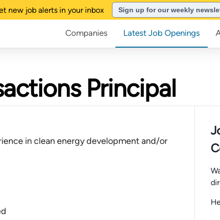
et new job alerts in your inbox
Sign up for our weekly newsle
Companies
Latest Job Openings
actions Principal
J
rience in clean energy development and/or
C
Wa
di
He
ed