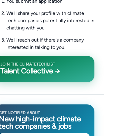
You submit an application
We'll share your profile with climate
tech companies potentially interested in
chatting with you
We'll reach out if there's a company
interested in talking to you.
JOIN THE CLIMATETECHLIST
Talent Collective →
GET NOTIFIED ABOUT
New high-impact climate
tech companies & jobs