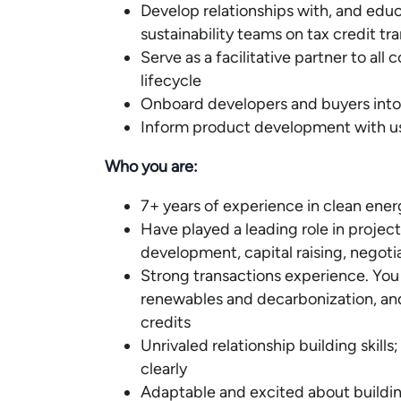
Develop relationships with, and educ
sustainability teams on tax credit tr
Serve as a facilitative partner to al
lifecycle
Onboard developers and buyers into 
Inform product development with use
Who you are:
7+ years of experience in clean ene
Have played a leading role in project o
development, capital raising, negoti
Strong transactions experience. You
renewables and decarbonization, and 
credits
Unrivaled relationship building skill
clearly
Adaptable and excited about building 