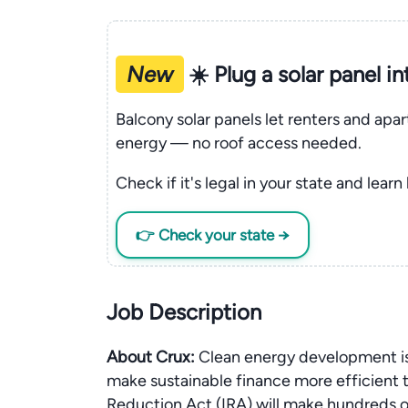
New
☀️ Plug a solar panel i
Balcony solar panels let renters and apa
energy — no roof access needed.
Check if it's legal in your state and learn
👉 Check your state →
Job Description
About Crux:
Clean energy development is
make sustainable finance more efficient t
Reduction Act (IRA) will make hundreds of b