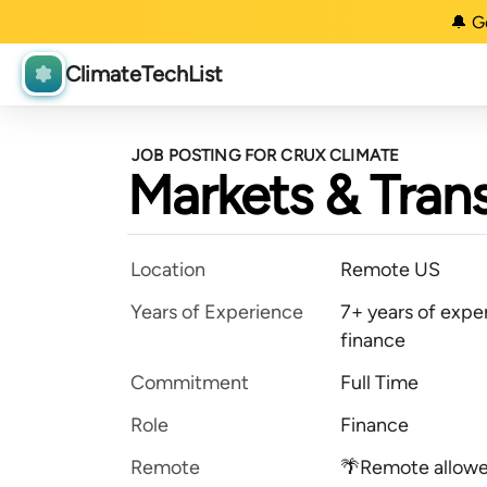
🔔 G
ClimateTechList
JOB POSTING FOR CRUX CLIMATE
Markets & Trans
Location
Remote US
Years of Experience
7+ years of expe
finance
Commitment
Full Time
Role
Finance
Remote
🌴Remote allow