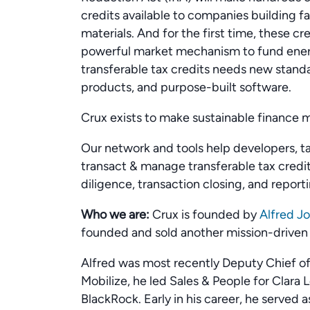
credits available to companies building f
materials. And for the first time, these cr
powerful market mechanism to fund energ
transferable tax credits needs new stand
products, and purpose-built software.
Crux exists to make sustainable finance 
Our network and tools help developers, tax
transact & manage transferable tax credit
diligence, transaction closing, and reporti
Who we are:
Crux is founded by
Alfred J
founded and sold another mission-drive
Alfred was most recently Deputy Chief of
Mobilize, he led Sales & People for Clara 
BlackRock. Early in his career, he served a