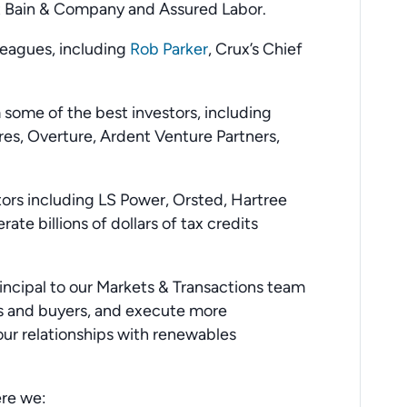
at Bain & Company and Assured Labor.
lleagues, including
Rob Parker
, Crux’s Chief
some of the best investors, including
s, Overture, Ardent Venture Partners,
tors including LS Power, Orsted, Hartree
ate billions of dollars of tax credits
incipal to our Markets & Transactions team
rs and buyers, and execute more
 our relationships with renewables
ere we: