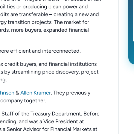
acilities or producing clean power and
edits are transferable – creating a new and
y transition projects. The market for
ards, more buyers, expanded financial
more efficient and interconnected.
 credit buyers, and financial institutions
s by streamlining price discovery, project
ng.
ohnson
&
Allen Kramer
. They previously
n company together.
 Staff of the Treasury Department. Before
Lending, and was a Vice President at
s a Senior Advisor for Financial Markets at