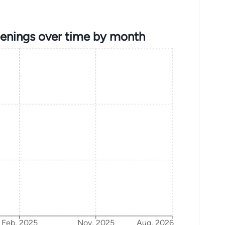
penings over time by month
Feb, 2025
Nov, 2025
Aug, 2026