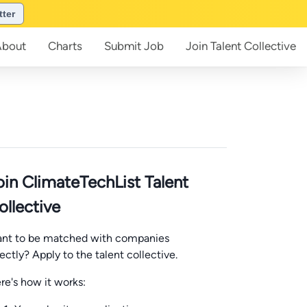
tter
About
Charts
Submit
Job
Join
Talent Collective
oin ClimateTechList Talent
ollective
nt to be matched with companies
rectly? Apply to the talent collective.
re's how it works: