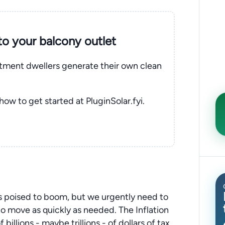
nto your balcony outlet
rtment dwellers generate their own clean
 how to get started at PluginSolar.fyi.
 poised to boom, but we urgently need to
o move as quickly as needed. The Inflation
illions - maybe trillions - of dollars of tax