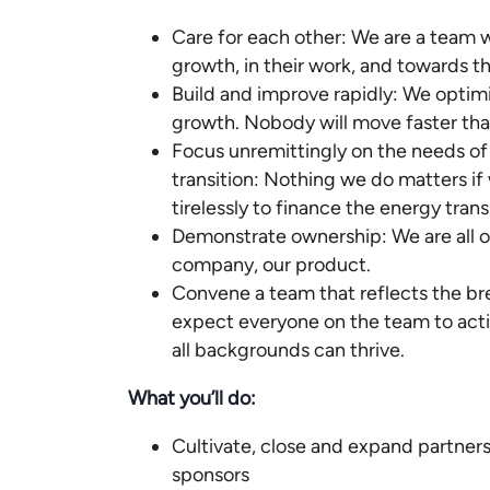
Care for each other: We are a team w
growth, in their work, and towards t
Build and improve rapidly: We optimiz
growth. Nobody will move faster tha
Focus unremittingly on the needs of
transition: Nothing we do matters i
tirelessly to finance the energy trans
Demonstrate ownership: We are all ow
company, our product.
Convene a team that reflects the br
expect everyone on the team to acti
all backgrounds can thrive.
What you’ll do:
Cultivate, close and expand partner
sponsors