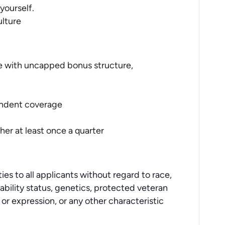
yourself.
ulture
 with uncapped bonus structure,
endent coverage
her at least once a quarter
s to all applicants without regard to race,
disability status, genetics, protected veteran
 or expression, or any other characteristic