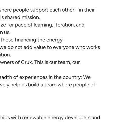
here people support each other - in their
his shared mission.
e for pace of learning, iteration, and
n us.
 those financing the energy
f we do not add value to everyone who works
ition.
ners of Crux. This is our team, our
eadth of experiences in the country: We
vely help us build a team where people of
ships with renewable energy developers and