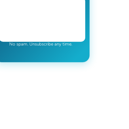
No spam. Unsubscribe any time.