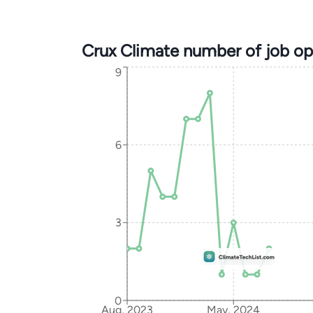
Crux Climate number of job o
9
6
3
0
Aug, 2023
May, 2024