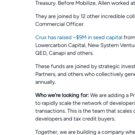
Treasury. Before Mobilize, Allen worked 
They are joined by 12 other incredible co
Commercial Officer.
Crux has raised ~$9M in seed capital
from 
Lowercarbon Capital, New System Venture
QED, Canapi and others.
These funds are joined by strategic inves
Partners, and others who collectively gener
annually.
Who we’re looking for:
We are adding a Pr
to rapidly scale the network of develope
transactions. This is the team that scales
developers and tax credit buyers.
Together, we are building a company wh