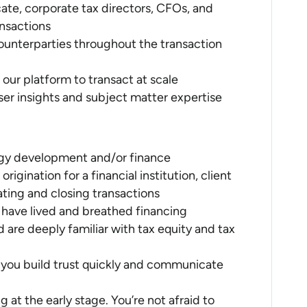
ate, corporate tax directors, CFOs, and
ansactions
l counterparties throughout the transaction
our platform to transact at scale
r insights and subject matter expertise
rgy development and/or finance
rigination for a financial institution, client
ating and closing transactions
 have lived and breathed financing
are deeply familiar with tax equity and tax
s; you build trust quickly and communicate
at the early stage. You’re not afraid to