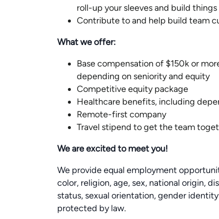
roll-up your sleeves and build things 
Contribute to and help build team c
What we offer:
Base compensation of $150k or more
depending on seniority and equity
Competitive equity package
Healthcare benefits, including dep
Remote-first company
Travel stipend to get the team toget
We are excited to meet you!
We provide equal employment opportunitie
color, religion, age, sex, national origin, 
status, sexual orientation, gender identity
protected by law.