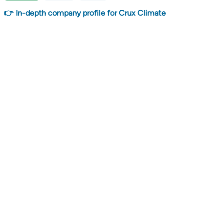
👉 In-depth company profile for Crux Climate