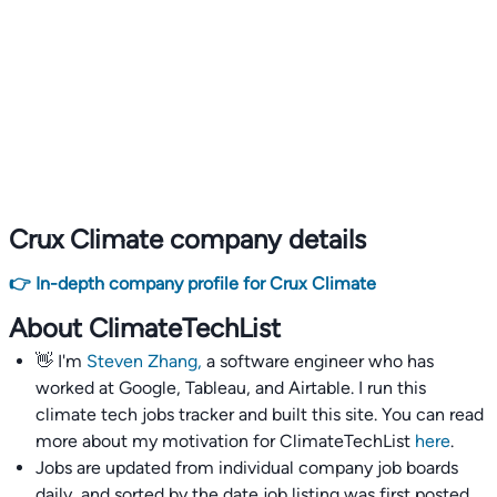
Crux Climate company details
👉 In-depth company profile for Crux Climate
About ClimateTechList
👋 I'm
Steven Zhang,
a software engineer who has
worked at Google, Tableau, and Airtable. I run this
climate tech jobs tracker and built this site. You can read
more about my motivation for ClimateTechList
here
.
Jobs are updated from individual company job boards
daily, and sorted by the date job listing was first posted,