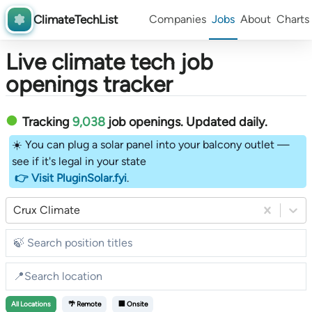
ClimateTechList
Companies
Jobs
About
Charts
Live climate tech job
openings tracker
Tracking
9,038
job openings
. Updated daily.
☀️ You can plug a solar panel into your balcony outlet —
see if it's legal in your state
👉 Visit PluginSolar.fyi
.
Crux Climate
All
Locations
🌴 Remote
🏢 Onsite