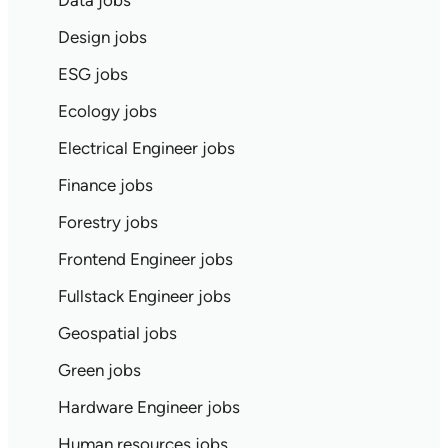
Data jobs
Design jobs
ESG jobs
Ecology jobs
Electrical Engineer jobs
Finance jobs
Forestry jobs
Frontend Engineer jobs
Fullstack Engineer jobs
Geospatial jobs
Green jobs
Hardware Engineer jobs
Human resources jobs