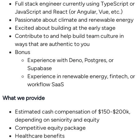
Full stack engineer currently using TypeScript or
JavaScript and React (or Angular, Vue, etc.)
Passionate about climate and renewable energy
Excited about building at the early stage
Contribute to and help build team culture in
ways that are authentic to you
Experience with Deno, Postgres, or
Supabase
Experience in renewable energy, fintech, or
workflow SaaS
What we provide
Estimated cash compensation of $150-$200k,
depending on seniority and equity
Competitive equity package
Healthcare benefits