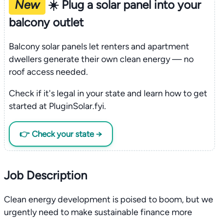
New
☀️ Plug a solar panel into your
balcony outlet
Balcony solar panels let renters and apartment
dwellers generate their own clean energy — no
roof access needed.
Check if it's legal in your state and learn how to get
started at PluginSolar.fyi.
👉 Check your state →
Job Description
Clean energy development is poised to boom, but we
urgently need to make sustainable finance more