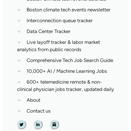
→
Boston climate tech events newsletter
→
Interconnection queue tracker
→
Data Center Tracker
→
Live layoff tracker & labor market
analytics from public records
→
Comprehensive Tech Job Search Guide
→
10,000+ AI / Machine Learning Jobs
→
600+ telemedicine remote & non-
clinical physician jobs tracker, updated daily
→
About
→
Contact us
Twitter
Linkedin
Substack