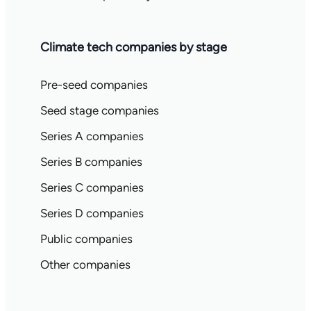
Climate tech companies by stage
Pre-seed companies
Seed stage companies
Series A companies
Series B companies
Series C companies
Series D companies
Public companies
Other companies