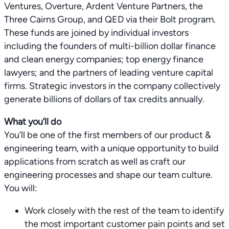
Ventures, Overture, Ardent Venture Partners, the
Three Cairns Group, and QED via their Bolt program.
These funds are joined by individual investors
including the founders of multi-billion dollar finance
and clean energy companies; top energy finance
lawyers; and the partners of leading venture capital
firms. Strategic investors in the company collectively
generate billions of dollars of tax credits annually.
What you’ll do
You’ll be one of the first members of our product &
engineering team, with a unique opportunity to build
applications from scratch as well as craft our
engineering processes and shape our team culture.
You will:
Work closely with the rest of the team to identify
the most important customer pain points and set