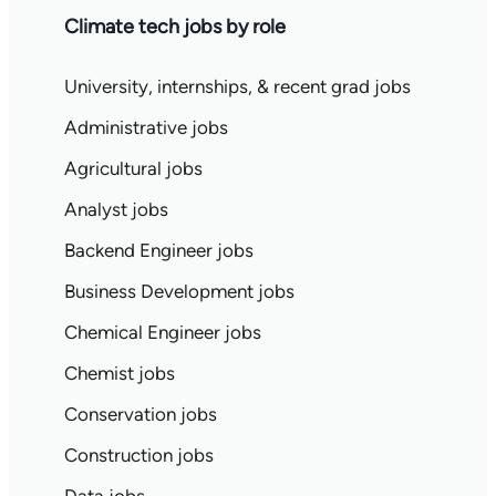
Climate tech jobs by role
University, internships, & recent grad jobs
Administrative jobs
Agricultural jobs
Analyst jobs
Backend Engineer jobs
Business Development jobs
Chemical Engineer jobs
Chemist jobs
Conservation jobs
Construction jobs