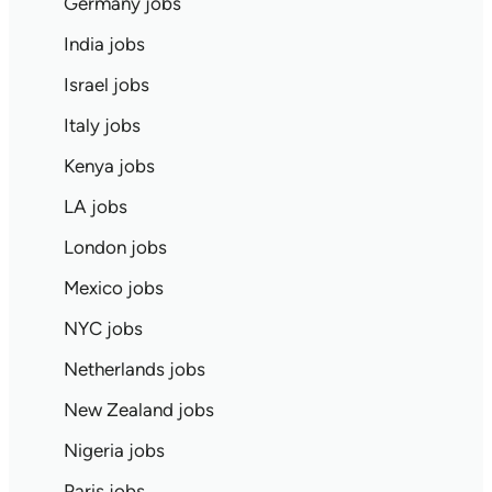
Germany jobs
India jobs
Israel jobs
Italy jobs
Kenya jobs
LA jobs
London jobs
Mexico jobs
NYC jobs
Netherlands jobs
New Zealand jobs
Nigeria jobs
Paris jobs