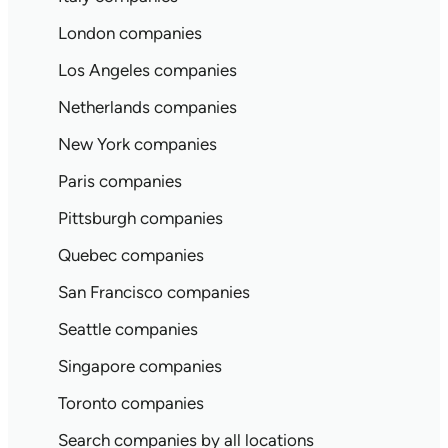
London companies
Los Angeles companies
Netherlands companies
New York companies
Paris companies
Pittsburgh companies
Quebec companies
San Francisco companies
Seattle companies
Singapore companies
Toronto companies
Search companies by all locations