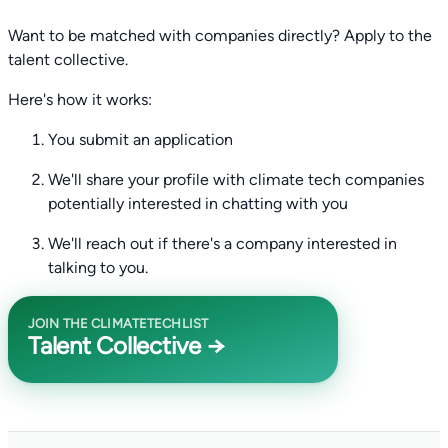
Want to be matched with companies directly? Apply to the
talent collective.
Here's how it works:
You submit an application
We'll share your profile with climate tech companies
potentially interested in chatting with you
We'll reach out if there's a company interested in
talking to you.
JOIN THE CLIMATETECHLIST
Talent Collective →