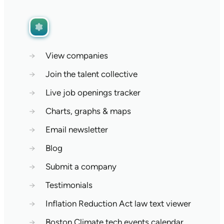
→
View companies
→
Join the talent collective
→
Live job openings tracker
→
Charts, graphs & maps
→
Email newsletter
→
Blog
→
Submit a company
→
Testimonials
→
Inflation Reduction Act law text viewer
→
Boston Climate tech events calendar