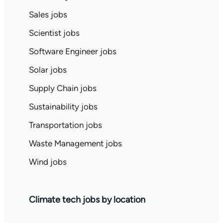
Sales jobs
Scientist jobs
Software Engineer jobs
Solar jobs
Supply Chain jobs
Sustainability jobs
Transportation jobs
Waste Management jobs
Wind jobs
Climate tech jobs by location