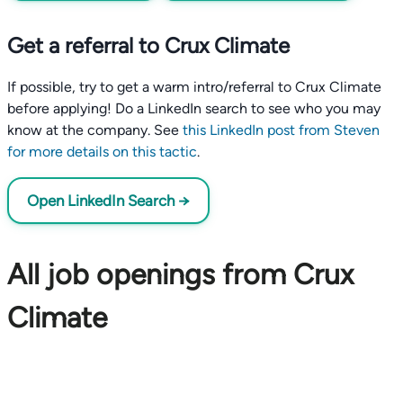
Get a referral to Crux Climate
If possible, try to get a warm intro/referral to Crux Climate
before applying! Do a LinkedIn search to see who you may
know at the company. See
this LinkedIn post from Steven
for more details on this tactic
.
Open LinkedIn Search →
All job openings from Crux
Climate