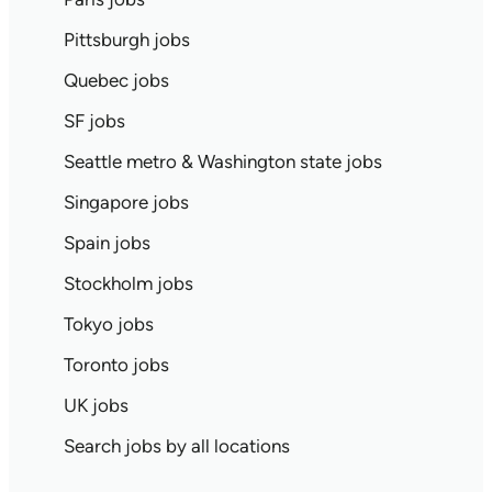
Pittsburgh jobs
Quebec jobs
SF jobs
Seattle metro & Washington state jobs
Singapore jobs
Spain jobs
Stockholm jobs
Tokyo jobs
Toronto jobs
UK jobs
Search jobs by all locations