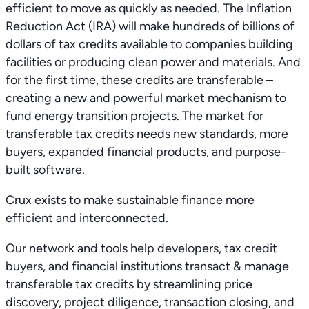
efficient to move as quickly as needed. The Inflation
Reduction Act (IRA) will make hundreds of billions of
dollars of tax credits available to companies building
facilities or producing clean power and materials. And
for the first time, these credits are transferable –
creating a new and powerful market mechanism to
fund energy transition projects. The market for
transferable tax credits needs new standards, more
buyers, expanded financial products, and purpose-
built software.
Crux exists to make sustainable finance more
efficient and interconnected.
Our network and tools help developers, tax credit
buyers, and financial institutions transact & manage
transferable tax credits by streamlining price
discovery, project diligence, transaction closing, and