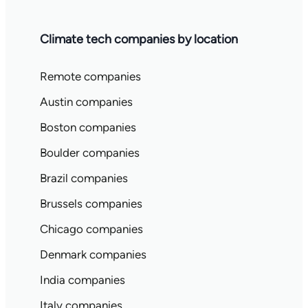
Climate tech companies by location
Remote companies
Austin companies
Boston companies
Boulder companies
Brazil companies
Brussels companies
Chicago companies
Denmark companies
India companies
Italy companies