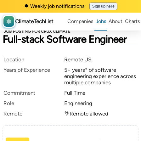
🔔 Weekly job notifications
Sign up here
ClimateTechList
Companies
Jobs
About
Charts
JOB POSTING FOR CRUX CLIMATE
Full-stack Software Engineer
Location
Remote US
Years of Experience
5+ years* of software
engineering experience across
multiple companies
Commitment
Full Time
Role
Engineering
Remote
🌴Remote allowed