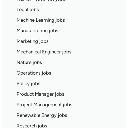
Legal jobs
Machine Learning jobs
Manufacturing jobs
Marketing jobs
Mechanical Engineer jobs
Nature jobs
Operations jobs
Policy jobs
Product Manager jobs
Project Management jobs
Renewable Energy jobs
Research jobs