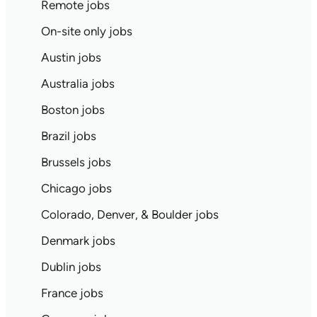
Remote jobs
On-site only jobs
Austin jobs
Australia jobs
Boston jobs
Brazil jobs
Brussels jobs
Chicago jobs
Colorado, Denver, & Boulder jobs
Denmark jobs
Dublin jobs
France jobs