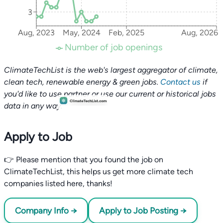
3
Aug, 2023
May, 2024
Feb, 2025
Aug, 2026
Number of job openings
ClimateTechList is the web's largest aggregator of climate,
clean tech, renewable energy & green jobs.
Contact us
if
you'd like to use partner or use our current or historical jobs
data in any way.
Apply to Job
👉 Please mention that you found the job on
ClimateTechList, this helps us get more climate tech
companies listed here, thanks!
Company Info →
Apply to Job Posting →