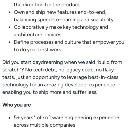
the direction for the product
Own and ship new features end-to-end,
balancing speed-to-learning and scalability
Collaboratively make key technology and
architecture choices
Define processes and culture that empower you
to do your best work
Did you start daydreaming when we said “build from
scratch”? No tech debt, no legacy code, no flaky
tests, just an opportunity to leverage best-in-class
technology for an amazing developer experience
enabling you to ship more and suffer less.
Who you are
5+ years* of software engineering experience
across multiple companies