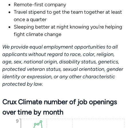
Remote-first company
Travel stipend to get the team together at least
once a quarter
Sleeping better at night knowing you’re helping
fight climate change
We provide equal employment opportunities to all
applicants without regard to race, color, religion,
age, sex, national origin, disability status, genetics,
protected veteran status, sexual orientation, gender
identity or expression, or any other characteristic
protected by law.
Crux Climate number of job openings
over time by month
9