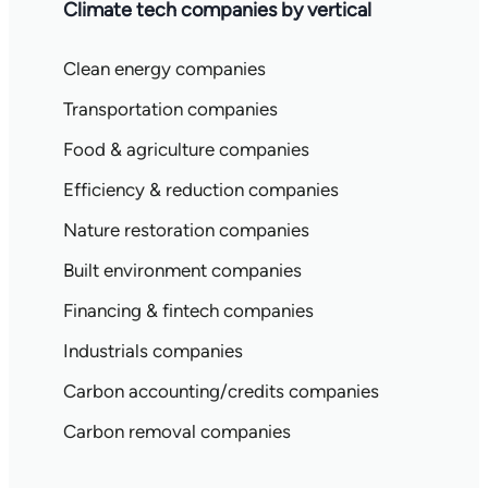
Climate tech companies by vertical
Clean energy companies
Transportation companies
Food & agriculture companies
Efficiency & reduction companies
Nature restoration companies
Built environment companies
Financing & fintech companies
Industrials companies
Carbon accounting/credits companies
Carbon removal companies