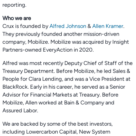
reporting.
Who we are
Crux is founded by
Alfred Johnson
&
Allen Kramer
.
They previously founded another mission-driven
company, Mobilize. Mobilize was acquired by Insight
Partners-owned EveryAction in 2020.
Alfred was most recently Deputy Chief of Staff of the
Treasury Department. Before Mobilize, he led Sales &
People for Clara Lending, and was a Vice President at
BlackRock. Early in his career, he served as a Senior
Advisor for Financial Markets at Treasury. Before
Mobilize, Allen worked at Bain & Company and
Assured Labor.
We are backed by some of the best investors,
including Lowercarbon Capital, New System