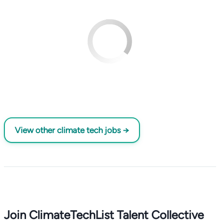
View other climate tech jobs →
Join ClimateTechList Talent Collective