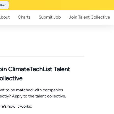
tter
About
Charts
Submit
Job
Join
Talent Collective
oin ClimateTechList Talent
ollective
nt to be matched with companies
rectly? Apply to the talent collective.
re's how it works: