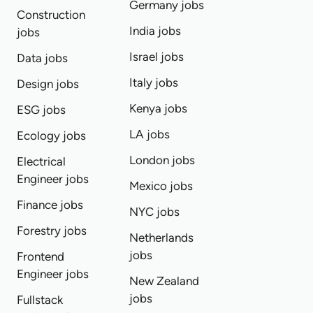
Germany jobs
Construction
India jobs
jobs
Israel jobs
Data jobs
Italy jobs
Design jobs
Kenya jobs
ESG jobs
LA jobs
Ecology jobs
London jobs
Electrical
Engineer jobs
Mexico jobs
Finance jobs
NYC jobs
Forestry jobs
Netherlands
jobs
Frontend
Engineer jobs
New Zealand
jobs
Fullstack