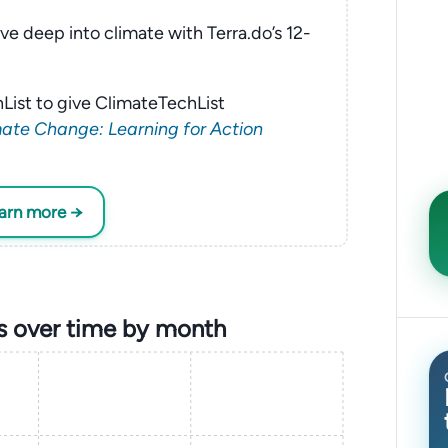
ve deep into climate with Terra.do’s 12-
List to give ClimateTechList
ate Change: Learning for Action
earn more →
s over time by month