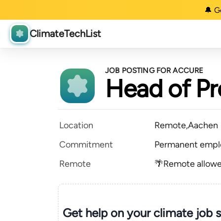
🔔 G
ClimateTechList
JOB POSTING FOR ACCURE
Head of Pr
Location
Remote,Aachen
Commitment
Permanent empl
Remote
🌴Remote allow
Get help on your
climate
job 