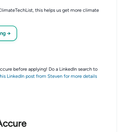
limateTechList, this helps us get more climate
ing →
 Accure before applying! Do a LinkedIn search to
this LinkedIn post from Steven for more details
Accure