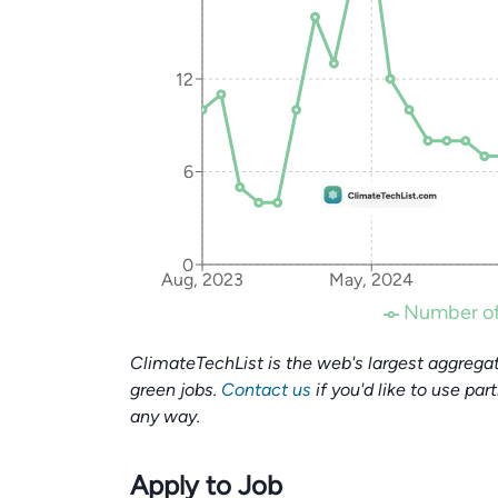
12
6
0
Aug, 2023
May, 2024
Number of
ClimateTechList is the web's largest aggregat
green jobs.
Contact us
if you'd like to use par
any way.
Apply to Job