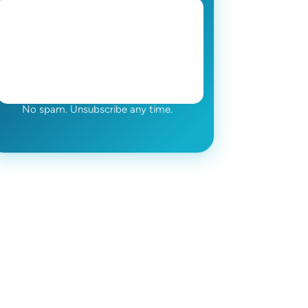
No spam. Unsubscribe any time.