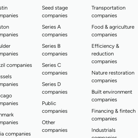
tin
Seed stage
Transportation
mpanies
companies
companies
ston
Series A
Food & agriculture
mpanies
companies
companies
ulder
Series B
Efficiency &
mpanies
companies
reduction
companies
zil companies
Series C
companies
Nature restoration
ssels
companies
mpanies
Series D
companies
Built environment
icago
companies
mpanies
Public
companies
Financing & fintech
nmark
companies
mpanies
Other
companies
Industrials
dia companies
companies