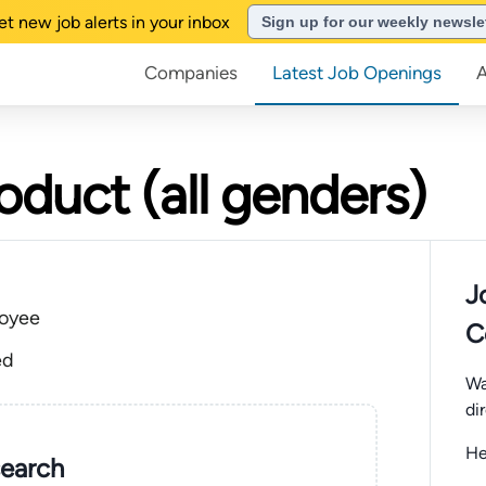
et new job alerts in your inbox
Sign up for our weekly newsle
Companies
Latest Job Openings
oduct (all genders)
J
oyee
C
ed
Wa
di
He
search