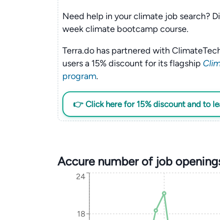
Need help in your climate job search? Di
week climate bootcamp course.
Terra.do has partnered with ClimateTech
users a 15% discount for its flagship
Clim
program
.
👉 Click here for 15% discount and to l
Accure number of job opening
24
18