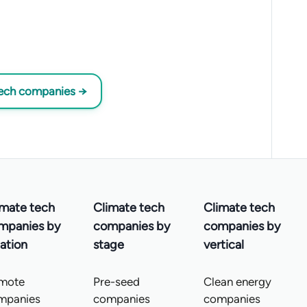
tech companies →
imate tech
Climate tech
Climate tech
mpanies by
companies by
companies by
ation
stage
vertical
mote
Pre-seed
Clean energy
mpanies
companies
companies