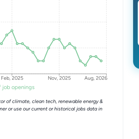
Feb, 2025
Nov, 2025
Aug, 2026
 job openings
or of climate, clean tech, renewable energy &
tner or use our current or historical jobs data in