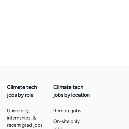
Climate tech
Climate tech
jobs by role
jobs by location
University,
Remote jobs
internships, &
On-site only
recent grad jobs
jobs