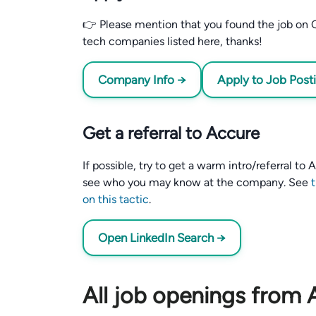
👉 Please mention that you found the job on C
tech companies listed here, thanks!
Company Info →
Apply to Job Post
Get a referral to Accure
If possible, try to get a warm intro/referral to
see who you may know at the company. See
on this tactic
.
Open LinkedIn Search →
All job openings from 