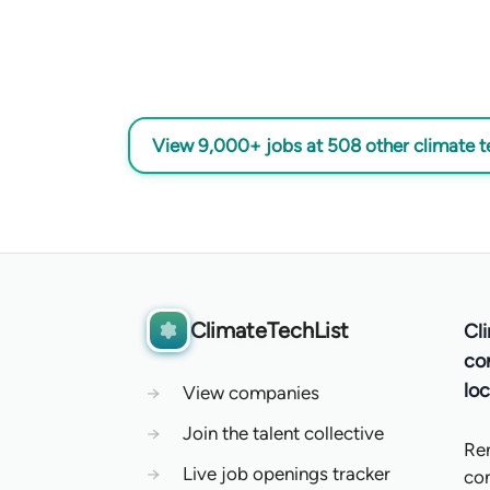
View 9,000+ jobs at 508 other climate 
ClimateTechList
Cl
co
loc
→
View companies
→
Join the talent collective
Re
→
Live job openings tracker
co