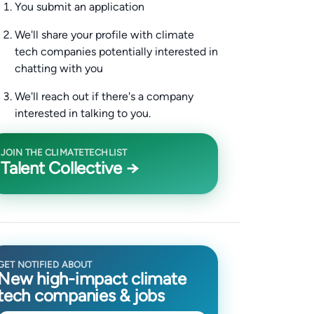
You submit an application
We'll share your profile with climate
tech companies potentially interested in
chatting with you
We'll reach out if there's a company
interested in talking to you.
JOIN THE CLIMATETECHLIST
Talent Collective →
GET NOTIFIED ABOUT
New high-impact climate
tech companies & jobs