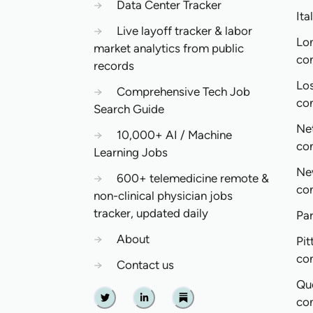
→
Data Center Tracker
Ita
→
Live layoff tracker & labor
Lo
market analytics from public
co
records
Lo
→
Comprehensive Tech Job
co
Search Guide
Ne
→
10,000+ AI / Machine
co
Learning Jobs
Ne
→
600+ telemedicine remote &
co
non-clinical physician jobs
tracker, updated daily
Pa
→
About
Pit
co
→
Contact us
Qu
co
Twitter
Linkedin
Substack