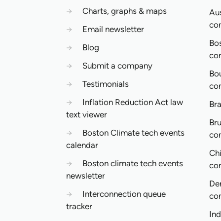
→
Charts, graphs & maps
Aus
co
→
Email newsletter
Bo
→
Blog
co
→
Submit a company
Bo
→
Testimonials
co
→
Inflation Reduction Act law
Bra
text viewer
Bru
→
Boston Climate tech events
co
calendar
Ch
→
Boston climate tech events
co
newsletter
De
→
Interconnection queue
co
tracker
In