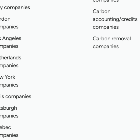
ly companies
Carbon
ndon
accounting/credits
mpanies
companies
s Angeles
Carbon removal
mpanies
companies
therlands
mpanies
w York
mpanies
ris companies
tsburgh
mpanies
ebec
mpanies