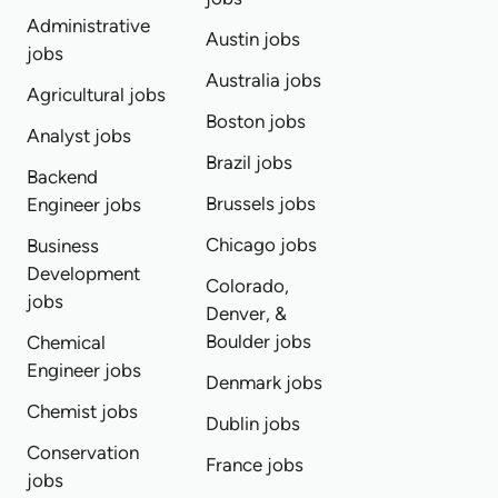
Administrative
Austin jobs
jobs
Australia jobs
Agricultural jobs
Boston jobs
Analyst jobs
Brazil jobs
Backend
Brussels jobs
Engineer jobs
Chicago jobs
Business
Development
Colorado,
jobs
Denver, &
Boulder jobs
Chemical
Engineer jobs
Denmark jobs
Chemist jobs
Dublin jobs
Conservation
France jobs
jobs