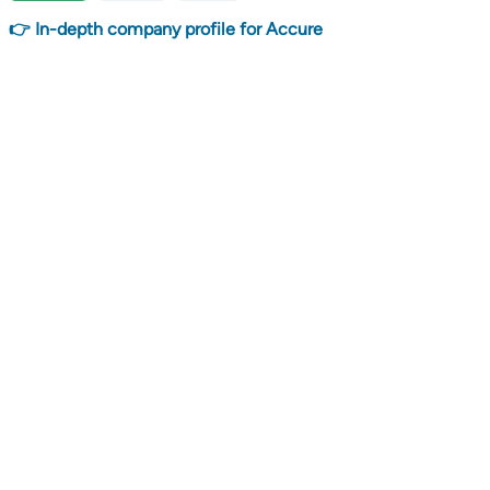
👉 In-depth company profile for Accure