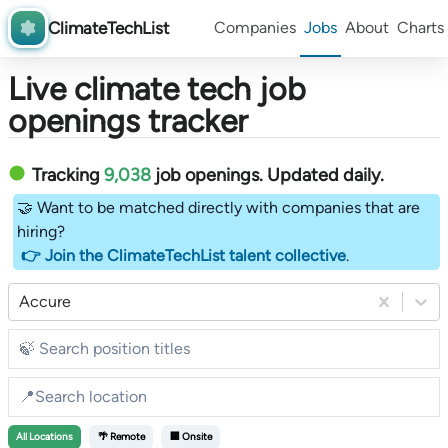
ClimateTechList
Companies
Jobs
About
Charts
Live climate tech job
openings tracker
Tracking
9,038
job openings
. Updated daily.
🤝 Want to be matched directly with companies that are
hiring?
👉 Join the ClimateTechList talent collective
.
Accure
All
Locations
🌴 Remote
🏢 Onsite