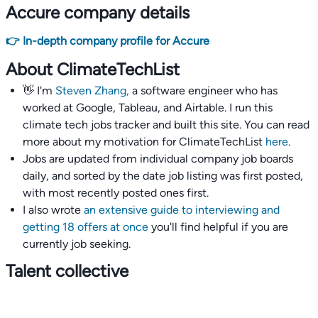
Accure company details
👉 In-depth company profile for Accure
About ClimateTechList
👋 I'm
Steven Zhang,
a software engineer who has
worked at Google, Tableau, and Airtable. I run this
climate tech jobs tracker and built this site. You can read
more about my motivation for ClimateTechList
here
.
Jobs are updated from individual company job boards
daily, and sorted by the date job listing was first posted,
with most recently posted ones first.
I also wrote
an extensive guide to interviewing and
getting 18 offers at once
you'll find helpful if you are
currently job seeking.
Talent collective
👉
Join our talent collective
and get matched with
climate tech companies directly.