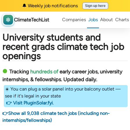
🔔 Weekly job notifications
Sign up here
ClimateTechList
Companies
Jobs
About
Charts
University students and
recent grads climate tech job
openings
Tracking
hundreds of
early career jobs, university
internships, & fellowships
. Updated daily.
☀️ You can plug a solar panel into your balcony outlet —
see if it's legal in your state
👉 Visit PluginSolar.fyi
.
👉Show all 9,038 climate tech jobs (including non-
internships/fellowships)