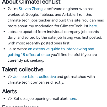
About ClimateTechList
👋 I'm
Steven Zhang,
a software engineer who has
worked at Google, Tableau, and Airtable. I run this
climate tech jobs tracker and built this site. You can read
more about my motivation for ClimateTechList
here
.
Jobs are updated from individual company job boards
daily, and sorted by the date job listing was first posted,
with most recently posted ones first.
I also wrote
an extensive guide to interviewing and
getting 18 offers at once
you'll find helpful if you are
currently job seeking.
Talent collective
👉
Join our talent collective
and get matched with
climate tech companies directly.
Alerts
👉 Set up a job opening email alert
here
.