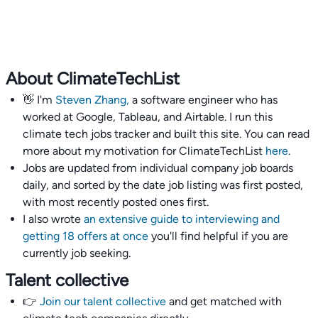
About ClimateTechList
👋 I'm
Steven Zhang,
a software engineer who has
worked at Google, Tableau, and Airtable. I run this
climate tech jobs tracker and built this site. You can read
more about my motivation for ClimateTechList
here
.
Jobs are updated from individual company job boards
daily, and sorted by the date job listing was first posted,
with most recently posted ones first.
I also wrote
an extensive guide to interviewing and
getting 18 offers at once
you'll find helpful if you are
currently job seeking.
Talent collective
👉
Join our talent collective
and get matched with