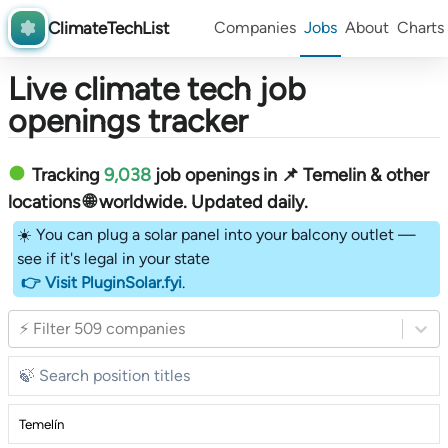
ClimateTechList
Companies
Jobs
About
Charts
Live climate tech job
openings tracker
Tracking
9,038
job openings in 📌 Temelin & other
locations 🌐 worldwide︎
. Updated daily.
☀️ You can plug a solar panel into your balcony outlet —
see if it's legal in your state
👉 Visit PluginSolar.fyi
.
⚡ Filter 509 companies