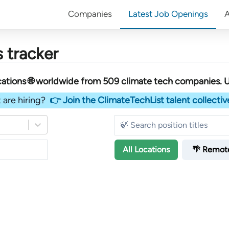
Companies
Latest Job Openings
 tracker
ations 🌐 worldwide︎
from
509
climate tech companies
. 
 are hiring?
👉 Join the ClimateTechList talent collectiv
All
Locations
🌴 Remot