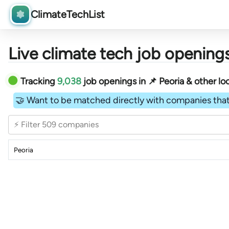
ClimateTechList
Live climate tech job openings
Tracking
9,038
job openings in 📌 Peoria & other loc
🤝 Want to be matched directly with companies that
⚡ Filter 509 companies