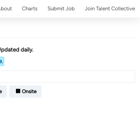
About
Charts
Submit
Job
Join
Talent Collective
Updated daily.
e
.
e
🏢 Onsite