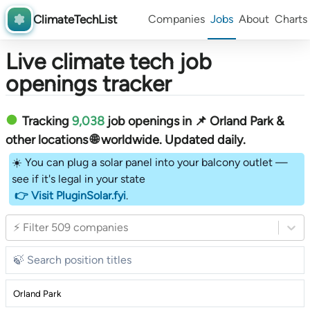
ClimateTechList
Companies
Jobs
About
Charts
Live climate tech job
openings tracker
Tracking
9,038
job openings in 📌 Orland Park &
other locations 🌐 worldwide︎
. Updated daily.
☀️ You can plug a solar panel into your balcony outlet —
see if it's legal in your state
👉 Visit PluginSolar.fyi
.
⚡ Filter 509 companies