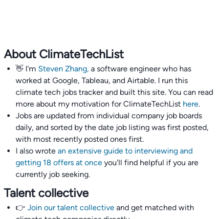
About ClimateTechList
👋 I'm
Steven Zhang,
a software engineer who has
worked at Google, Tableau, and Airtable. I run this
climate tech jobs tracker and built this site. You can read
more about my motivation for ClimateTechList
here
.
Jobs are updated from individual company job boards
daily, and sorted by the date job listing was first posted,
with most recently posted ones first.
I also wrote
an extensive guide to interviewing and
getting 18 offers at once
you'll find helpful if you are
currently job seeking.
Talent collective
👉
Join our talent collective
and get matched with