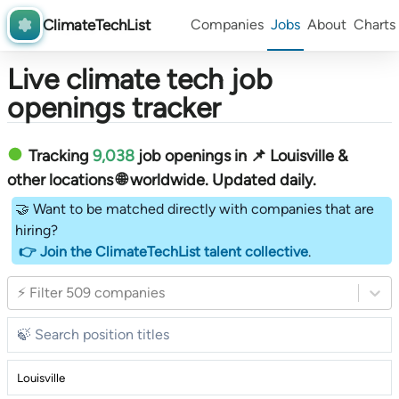
ClimateTechList
Companies
Jobs
About
Charts
Live climate tech job
openings tracker
Tracking
9,038
job openings in 📌 Louisville &
other locations 🌐 worldwide︎
. Updated daily.
🤝 Want to be matched directly with companies that are
hiring?
👉 Join the ClimateTechList talent collective
.
⚡ Filter 509 companies