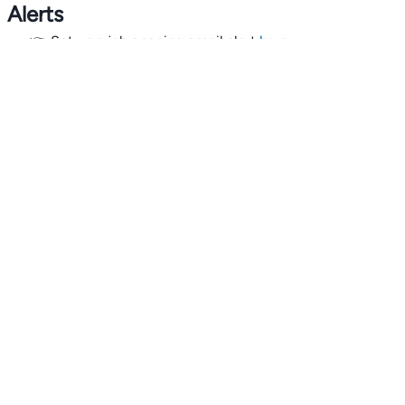
Alerts
👉 Set up a job opening email alert
here
.
For employers
👉
Hiring? Reach
30,000+
monthly climate job seekers
by
featuring your job opening
here
.
Subscribe to our mailing list: