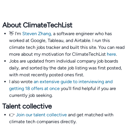
About ClimateTechList
👋 I'm
Steven Zhang,
a software engineer who has
worked at Google, Tableau, and Airtable. I run this
climate tech jobs tracker and built this site. You can read
more about my motivation for ClimateTechList
here
.
Jobs are updated from individual company job boards
daily, and sorted by the date job listing was first posted,
with most recently posted ones first.
I also wrote
an extensive guide to interviewing and
getting 18 offers at once
you'll find helpful if you are
currently job seeking.
Talent collective
👉
Join our talent collective
and get matched with
climate tech companies directly.