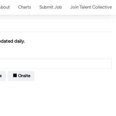
About
Charts
Submit
Job
Join
Talent Collective
pdated daily.
e
🏢 Onsite