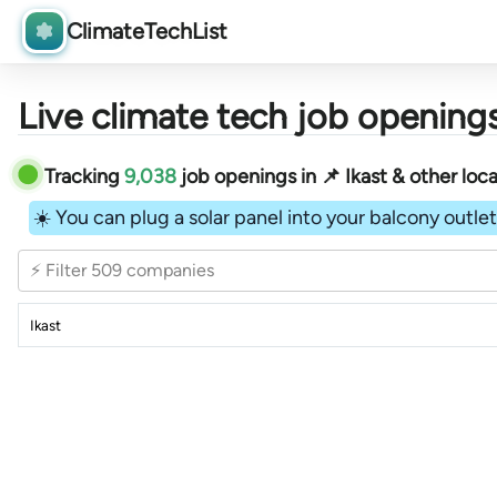
ClimateTechList
Live climate tech job openings
Tracking
9,038
job openings in 📌 Ikast & other loca
☀️ You can plug a solar panel into your balcony outlet 
⚡ Filter 509 companies