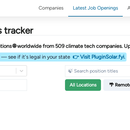
Companies
Latest Job Openings
 tracker
tions 🌐 worldwide︎
from
509
climate tech companies
. U
— see if it's legal in your state
👉 Visit PluginSolar.fyi
.
All
Locations
🌴 Remot