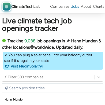
ClimateTechList
Companies
Jobs
About
Charts
Live climate tech job
openings tracker
Tracking
9,038
job openings in 📌 Hann Munden &
other locations 🌐 worldwide︎
. Updated daily.
☀️ You can plug a solar panel into your balcony outlet —
see if it's legal in your state
👉 Visit PluginSolar.fyi
.
⚡ Filter 509 companies