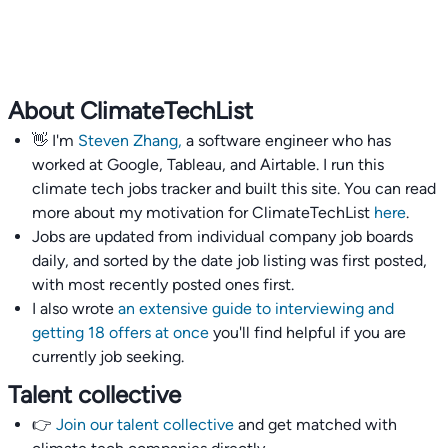
About ClimateTechList
👋 I'm
Steven Zhang,
a software engineer who has
worked at Google, Tableau, and Airtable. I run this
climate tech jobs tracker and built this site. You can read
more about my motivation for ClimateTechList
here
.
Jobs are updated from individual company job boards
daily, and sorted by the date job listing was first posted,
with most recently posted ones first.
I also wrote
an extensive guide to interviewing and
getting 18 offers at once
you'll find helpful if you are
currently job seeking.
Talent collective
👉
Join our talent collective
and get matched with