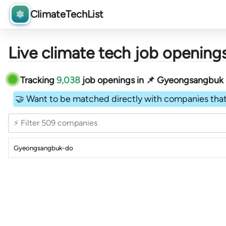
ClimateTechList
Live climate tech job openings
Tracking
9,038
job openings in 📌 Gyeongsangbuk Do
🤝 Want to be matched directly with companies that
⚡ Filter 509 companies