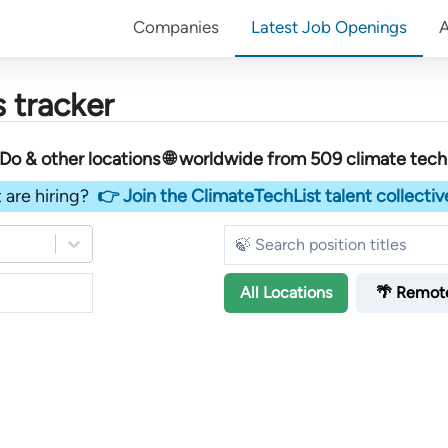
Companies
Latest Job Openings
 tracker
 & other locations 🌐 worldwide︎
from
509
climate tec
 are hiring?
👉 Join the ClimateTechList talent collectiv
All
Locations
🌴 Remot