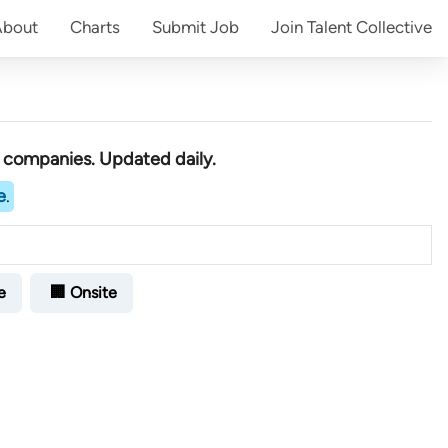
About
Charts
Submit
Job
Join
Talent Collective
h companies
. Updated daily.
e
.
e
🏢 Onsite