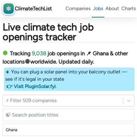
ClimateTechList
Companies
Jobs
About
Charts
Live climate tech job
openings tracker
Tracking
9,038
job openings in 📌 Ghana & other
locations 🌐 worldwide︎
. Updated daily.
☀️ You can plug a solar panel into your balcony outlet —
see if it's legal in your state
👉 Visit PluginSolar.fyi
.
⚡ Filter 509 companies