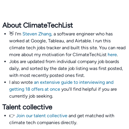
About ClimateTechList
👋 I'm
Steven Zhang,
a software engineer who has
worked at Google, Tableau, and Airtable. I run this
climate tech jobs tracker and built this site. You can read
more about my motivation for ClimateTechList
here
.
Jobs are updated from individual company job boards
daily, and sorted by the date job listing was first posted,
with most recently posted ones first.
I also wrote
an extensive guide to interviewing and
getting 18 offers at once
you'll find helpful if you are
currently job seeking.
Talent collective
👉
Join our talent collective
and get matched with
climate tech companies directly.