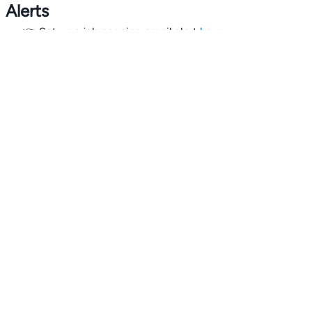
Alerts
👉 Set up a job opening email alert
here
.
For employers
👉
Hiring? Reach
30,000+
monthly climate job seekers
by
featuring your job opening
here
.
Subscribe to our mailing list: