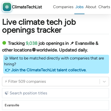
ClimateTechList
Companies
Jobs
About
Charts
Live climate tech job
openings tracker
Tracking
9,038
job openings in 📌 Evansville &
other locations 🌐 worldwide︎
. Updated daily.
🤝 Want to be matched directly with companies that are
hiring?
👉 Join the ClimateTechList talent collective
.
⚡ Filter 509 companies