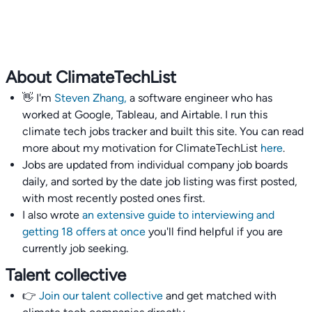
About ClimateTechList
👋 I'm
Steven Zhang,
a software engineer who has
worked at Google, Tableau, and Airtable. I run this
climate tech jobs tracker and built this site. You can read
more about my motivation for ClimateTechList
here
.
Jobs are updated from individual company job boards
daily, and sorted by the date job listing was first posted,
with most recently posted ones first.
I also wrote
an extensive guide to interviewing and
getting 18 offers at once
you'll find helpful if you are
currently job seeking.
Talent collective
👉
Join our talent collective
and get matched with