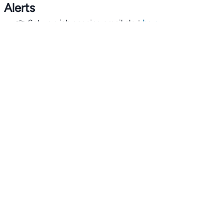
Alerts
👉 Set up a job opening email alert
here
.
For employers
👉
Hiring? Reach
30,000+
monthly climate job seekers
by
featuring your job opening
here
.
Subscribe to our mailing list: