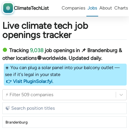
ClimateTechList
Companies
Jobs
About
Charts
Live climate tech job
openings tracker
Tracking
9,038
job openings in 📌 Brandenburg &
other locations 🌐 worldwide︎
. Updated daily.
☀️ You can plug a solar panel into your balcony outlet —
see if it's legal in your state
👉 Visit PluginSolar.fyi
.
⚡ Filter 509 companies