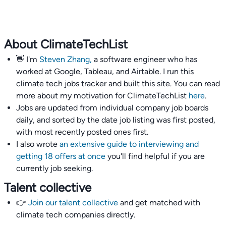
About ClimateTechList
👋 I'm
Steven Zhang,
a software engineer who has
worked at Google, Tableau, and Airtable. I run this
climate tech jobs tracker and built this site. You can read
more about my motivation for ClimateTechList
here
.
Jobs are updated from individual company job boards
daily, and sorted by the date job listing was first posted,
with most recently posted ones first.
I also wrote
an extensive guide to interviewing and
getting 18 offers at once
you'll find helpful if you are
currently job seeking.
Talent collective
👉
Join our talent collective
and get matched with
climate tech companies directly.