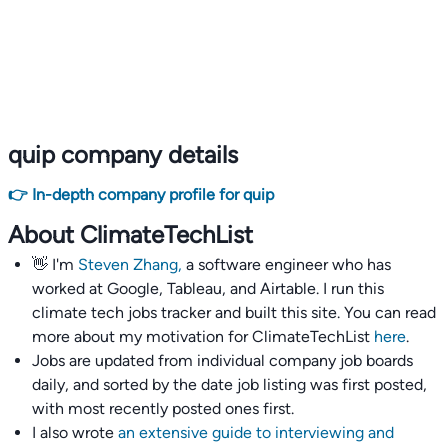
quip company details
👉 In-depth company profile for quip
About ClimateTechList
👋 I'm
Steven Zhang,
a software engineer who has
worked at Google, Tableau, and Airtable. I run this
climate tech jobs tracker and built this site. You can read
more about my motivation for ClimateTechList
here
.
Jobs are updated from individual company job boards
daily, and sorted by the date job listing was first posted,
with most recently posted ones first.
I also wrote
an extensive guide to interviewing and