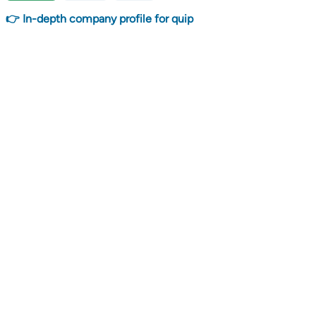
👉 In-depth company profile for quip