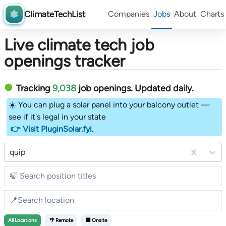
ClimateTechList
Companies
Jobs
About
Charts
Live climate tech job
openings tracker
Tracking
9,038
job openings
. Updated daily.
☀️ You can plug a solar panel into your balcony outlet —
see if it's legal in your state
👉 Visit PluginSolar.fyi
.
quip
All
Locations
🌴 Remote
🏢 Onsite