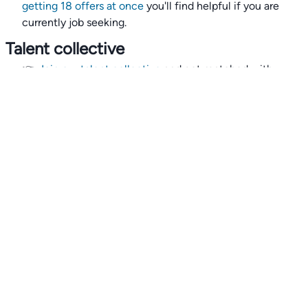
getting 18 offers at once
you'll find helpful if you are
currently job seeking.
Talent collective
👉
Join our talent collective
and get matched with
climate tech companies directly.
Alerts
👉 Set up a job opening email alert
here
.
For employers
👉
Hiring? Reach
30,000+
monthly climate job seekers
by
featuring your job opening
here
.
Subscribe to our mailing list: