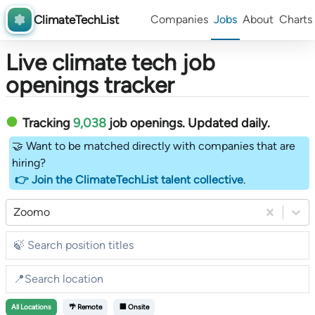
ClimateTechList
Companies
Jobs
About
Charts
Live climate tech job
openings tracker
Tracking
9,038
job openings
. Updated daily.
🤝 Want to be matched directly with companies that are
hiring?
👉 Join the ClimateTechList talent collective
.
Zoomo
All
Locations
🌴 Remote
🏢 Onsite