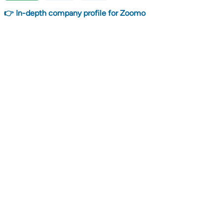
👉 In-depth company profile for Zoomo