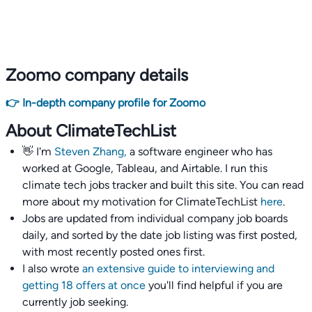
Zoomo company details
👉 In-depth company profile for Zoomo
About ClimateTechList
👋 I'm
Steven Zhang,
a software engineer who has
worked at Google, Tableau, and Airtable. I run this
climate tech jobs tracker and built this site. You can read
more about my motivation for ClimateTechList
here
.
Jobs are updated from individual company job boards
daily, and sorted by the date job listing was first posted,
with most recently posted ones first.
I also wrote
an extensive guide to interviewing and
getting 18 offers at once
you'll find helpful if you are
currently job seeking.