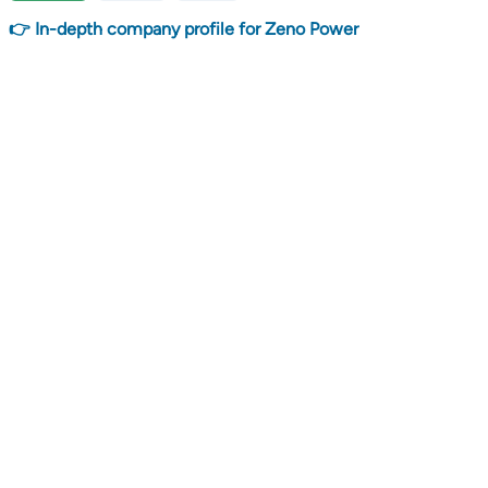
👉 In-depth company profile for Zeno Power