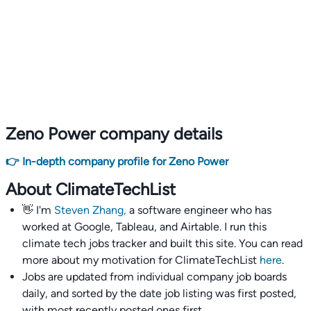
Zeno Power company details
👉 In-depth company profile for Zeno Power
About ClimateTechList
👋 I'm
Steven Zhang,
a software engineer who has
worked at Google, Tableau, and Airtable. I run this
climate tech jobs tracker and built this site. You can read
more about my motivation for ClimateTechList
here
.
Jobs are updated from individual company job boards
daily, and sorted by the date job listing was first posted,
with most recently posted ones first.