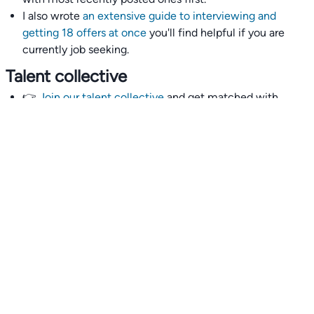
I also wrote
an extensive guide to interviewing and
getting 18 offers at once
you'll find helpful if you are
currently job seeking.
Talent collective
👉
Join our talent collective
and get matched with
climate tech companies directly.
Alerts
👉 Set up a job opening email alert
here
.
For employers
👉
Hiring? Reach
30,000+
monthly climate job seekers
by
featuring your job opening
here
.
Subscribe to our mailing list: