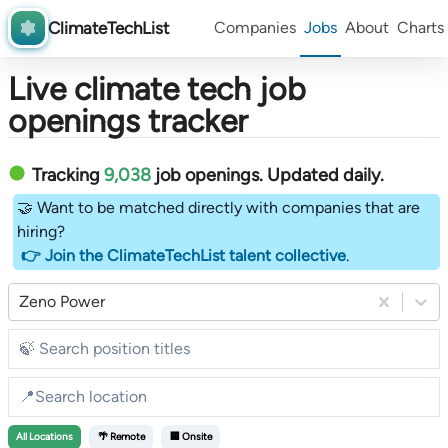
ClimateTechList
Companies
Jobs
About
Charts
Live climate tech job
openings tracker
Tracking
9,038
job openings
. Updated daily.
🤝 Want to be matched directly with companies that are
hiring?
👉 Join the ClimateTechList talent collective
.
Zeno Power
All
Locations
🌴 Remote
🏢 Onsite