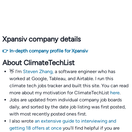
Xpansiv company details
👉 In-depth company profile for Xpansiv
About ClimateTechList
👋 I'm
Steven Zhang,
a software engineer who has
worked at Google, Tableau, and Airtable. I run this
climate tech jobs tracker and built this site. You can read
more about my motivation for ClimateTechList
here
.
Jobs are updated from individual company job boards
daily, and sorted by the date job listing was first posted,
with most recently posted ones first.
I also wrote
an extensive guide to interviewing and
getting 18 offers at once
you'll find helpful if you are