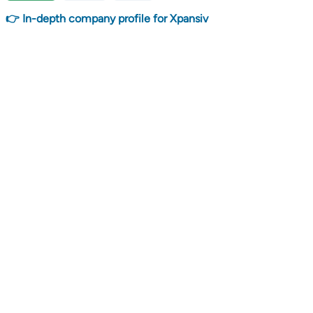
👉 In-depth company profile for Xpansiv