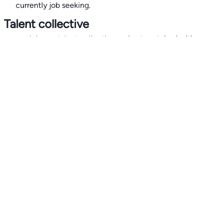
currently job seeking.
Talent collective
👉
Join our talent collective
and get matched with
climate tech companies directly.
Alerts
👉 Set up a job opening email alert
here
.
For employers
👉
Hiring? Reach
30,000+
monthly climate job seekers
by
featuring your job opening
here
.
Subscribe to our mailing list: