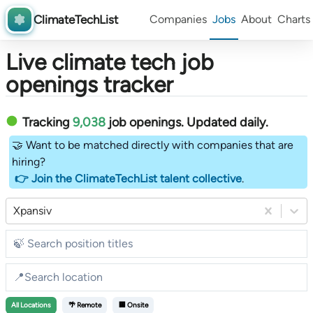
ClimateTechList
Companies
Jobs
About
Charts
Live climate tech job
openings tracker
Tracking
9,038
job openings
. Updated daily.
🤝 Want to be matched directly with companies that are
hiring?
👉 Join the ClimateTechList talent collective
.
Xpansiv
All
Locations
🌴 Remote
🏢 Onsite