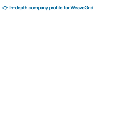
👉 In-depth company profile for WeaveGrid