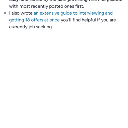
with most recently posted ones first.
I also wrote
an extensive guide to interviewing and
getting 18 offers at once
you'll find helpful if you are
currently job seeking.
Talent collective
👉
Join our talent collective
and get matched with
climate tech companies directly.
Alerts
👉 Set up a job opening email alert
here
.
For employers
👉
Hiring? Reach
30,000+
monthly climate job seekers
by
featuring your job opening
here
.
Subscribe to our mailing list: