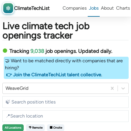
ClimateTechList
Companies
Jobs
About
Charts
Live climate tech job
openings tracker
Tracking
9,038
job openings
. Updated daily.
🤝 Want to be matched directly with companies that are
hiring?
👉 Join the ClimateTechList talent collective
.
WeaveGrid
All
Locations
🌴 Remote
🏢 Onsite