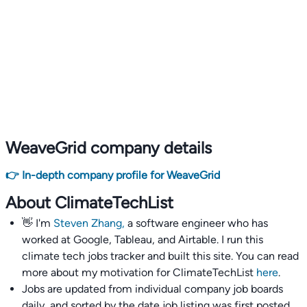
WeaveGrid company details
👉 In-depth company profile for WeaveGrid
About ClimateTechList
👋 I'm
Steven Zhang,
a software engineer who has
worked at Google, Tableau, and Airtable. I run this
climate tech jobs tracker and built this site. You can read
more about my motivation for ClimateTechList
here
.
Jobs are updated from individual company job boards
daily, and sorted by the date job listing was first posted,