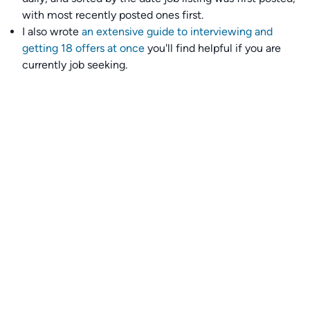
with most recently posted ones first.
I also wrote
an extensive guide to interviewing and
getting 18 offers at once
you'll find helpful if you are
currently job seeking.
Talent collective
👉
Join our talent collective
and get matched with
climate tech companies directly.
Alerts
👉 Set up a job opening email alert
here
.
For employers
👉
Hiring? Reach
30,000+
monthly climate job seekers
by
featuring your job opening
here
.
Subscribe to our mailing list: