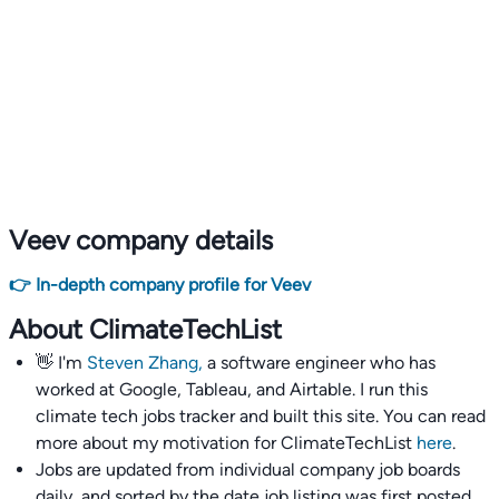
Veev company details
👉 In-depth company profile for Veev
About ClimateTechList
👋 I'm
Steven Zhang,
a software engineer who has
worked at Google, Tableau, and Airtable. I run this
climate tech jobs tracker and built this site. You can read
more about my motivation for ClimateTechList
here
.
Jobs are updated from individual company job boards
daily, and sorted by the date job listing was first posted,