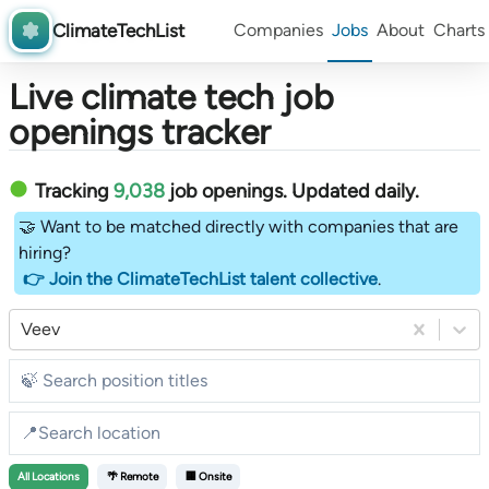
ClimateTechList
Companies
Jobs
About
Charts
Live climate tech job
openings tracker
Tracking
9,038
job openings
. Updated daily.
🤝 Want to be matched directly with companies that are
hiring?
👉 Join the ClimateTechList talent collective
.
Veev
All
Locations
🌴 Remote
🏢 Onsite