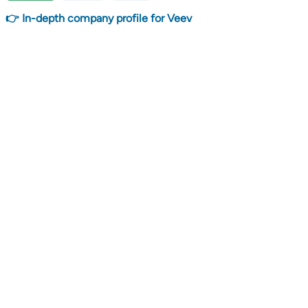
👉 In-depth company profile for Veev