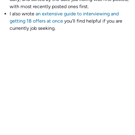
with most recently posted ones first.
I also wrote
an extensive guide to interviewing and
getting 18 offers at once
you'll find helpful if you are
currently job seeking.
Talent collective
👉
Join our talent collective
and get matched with
climate tech companies directly.
Alerts
👉 Set up a job opening email alert
here
.
For employers
👉
Hiring? Reach
30,000+
monthly climate job seekers
by
featuring your job opening
here
.
Subscribe to our mailing list: