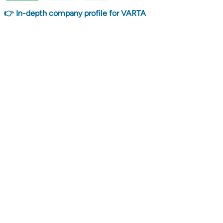
👉 In-depth company profile for VARTA