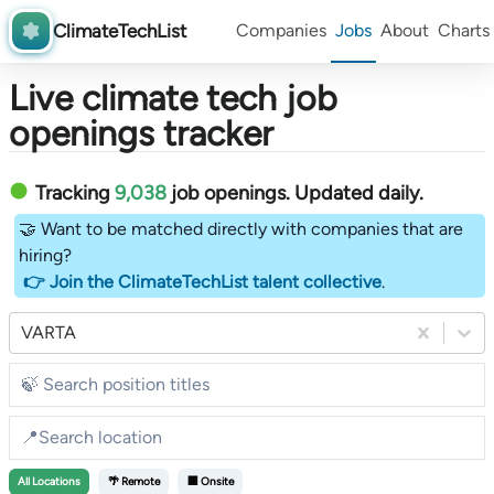
ClimateTechList
Companies
Jobs
About
Charts
Live climate tech job
openings tracker
Tracking
9,038
job openings
. Updated daily.
🤝 Want to be matched directly with companies that are
hiring?
👉 Join the ClimateTechList talent collective
.
VARTA
All
Locations
🌴 Remote
🏢 Onsite