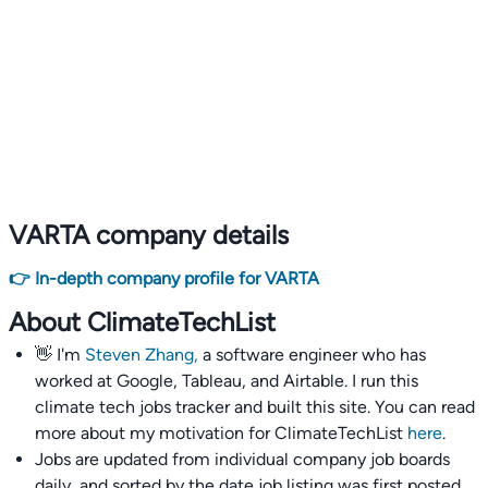
VARTA company details
👉 In-depth company profile for VARTA
About ClimateTechList
👋 I'm
Steven Zhang,
a software engineer who has
worked at Google, Tableau, and Airtable. I run this
climate tech jobs tracker and built this site. You can read
more about my motivation for ClimateTechList
here
.
Jobs are updated from individual company job boards
daily, and sorted by the date job listing was first posted,