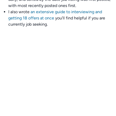
with most recently posted ones first.
I also wrote
an extensive guide to interviewing and
getting 18 offers at once
you'll find helpful if you are
currently job seeking.
Talent collective
👉
Join our talent collective
and get matched with
climate tech companies directly.
Alerts
👉 Set up a job opening email alert
here
.
For employers
👉
Hiring? Reach
30,000+
monthly climate job seekers
by
featuring your job opening
here
.
Subscribe to our mailing list: