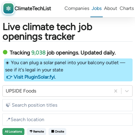
ClimateTechList
Companies
Jobs
About
Charts
Live climate tech job
openings tracker
Tracking
9,038
job openings
. Updated daily.
☀️ You can plug a solar panel into your balcony outlet —
see if it's legal in your state
👉 Visit PluginSolar.fyi
.
UPSIDE Foods
All
Locations
🌴 Remote
🏢 Onsite