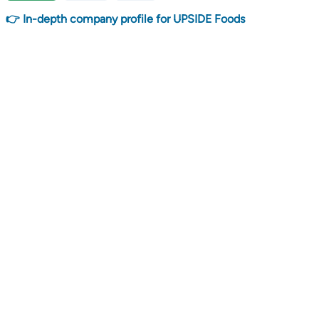
👉 In-depth company profile for UPSIDE Foods