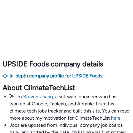
UPSIDE Foods company details
👉 In-depth company profile for UPSIDE Foods
About ClimateTechList
👋 I'm
Steven Zhang,
a software engineer who has
worked at Google, Tableau, and Airtable. I run this
climate tech jobs tracker and built this site. You can read
more about my motivation for ClimateTechList
here
.
Jobs are updated from individual company job boards
daily, and sorted by the date job listing was first posted,