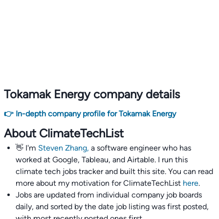
Tokamak Energy company details
👉 In-depth company profile for Tokamak Energy
About ClimateTechList
👋 I'm
Steven Zhang,
a software engineer who has
worked at Google, Tableau, and Airtable. I run this
climate tech jobs tracker and built this site. You can read
more about my motivation for ClimateTechList
here
.
Jobs are updated from individual company job boards
daily, and sorted by the date job listing was first posted,
with most recently posted ones first.