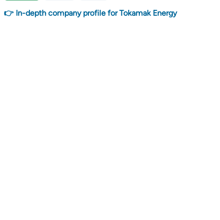
👉 In-depth company profile for Tokamak Energy