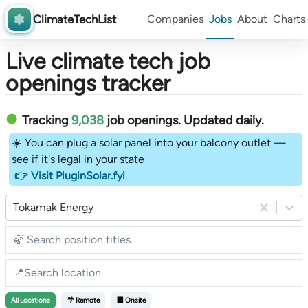
ClimateTechList
Companies
Jobs
About
Charts
Live climate tech job
openings tracker
Tracking
9,038
job openings
. Updated daily.
☀️ You can plug a solar panel into your balcony outlet —
see if it's legal in your state
👉 Visit PluginSolar.fyi
.
Tokamak Energy
All
Locations
🌴 Remote
🏢 Onsite