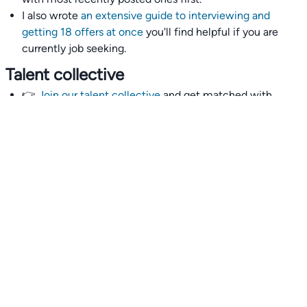
I also wrote
an extensive guide to interviewing and
getting 18 offers at once
you'll find helpful if you are
currently job seeking.
Talent collective
👉
Join our talent collective
and get matched with
climate tech companies directly.
Alerts
👉 Set up a job opening email alert
here
.
For employers
👉
Hiring? Reach
30,000+
monthly climate job seekers
by
featuring your job opening
here
.
Subscribe to our mailing list: