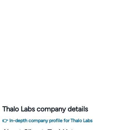
Thalo Labs company details
👉 In-depth company profile for Thalo Labs