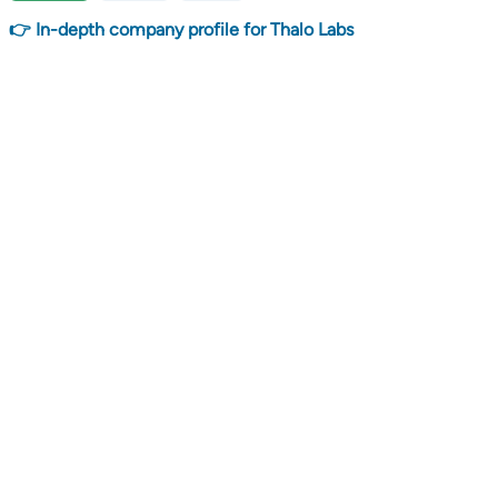
👉 In-depth company profile for Thalo Labs