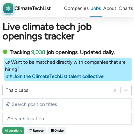
ClimateTechList
Companies
Jobs
About
Charts
Live climate tech job
openings tracker
Tracking
9,038
job openings
. Updated daily.
🤝 Want to be matched directly with companies that are
hiring?
👉 Join the ClimateTechList talent collective
.
Thalo Labs
All
Locations
🌴 Remote
🏢 Onsite