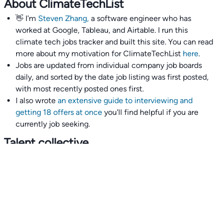
About ClimateTechList
👋 I'm
Steven Zhang,
a software engineer who has
worked at Google, Tableau, and Airtable. I run this
climate tech jobs tracker and built this site. You can read
more about my motivation for ClimateTechList
here
.
Jobs are updated from individual company job boards
daily, and sorted by the date job listing was first posted,
with most recently posted ones first.
I also wrote
an extensive guide to interviewing and
getting 18 offers at once
you'll find helpful if you are
currently job seeking.
Talent collective
👉
Join our talent collective
and get matched with
climate tech companies directly.
Alerts
👉 Set up a job opening email alert
here
.